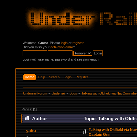
Welcome,
Guest
. Please
login
or
register
.
Did you miss your
activation email
?
Login with username, password and session length
Home
Help
Search
Login
Register
Underrail Forum
»
Underrail
»
Bugs
»
Talking with Oldfield via NavCom wh
Pages: [
1
]
Author
Topic: Talking with Oldf
Talking with Oldfield via 
yako
Captain Grim