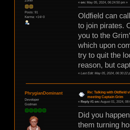
Zoner
«
on:
May 05, 2024, 06:24:50 pm »
Posts: 91
Oldfield can ca
Karma: +14/-0
to join pirates
you to the Grim
which upon comp
try to quit the 
reason, but cap
«
Last Edit: May 05, 2024, 06:30:22
Re: Talking with Oldfield
PhrygianDominant
meeting Captain Grim
Developer
«
Reply #1 on:
August 01, 2024, 08:
Godman
Did you happen 
them turning hos