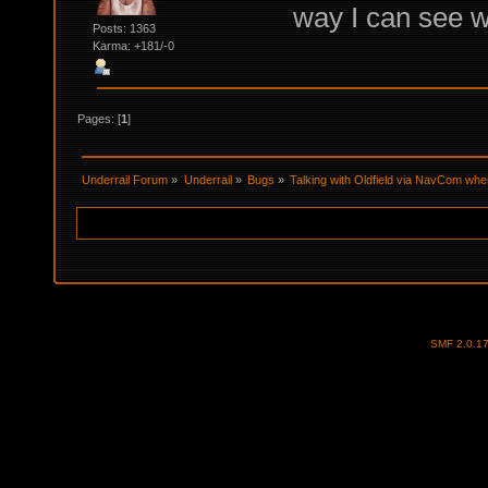
way I can see w
Posts: 1363
Karma: +181/-0
Pages: [
1
]
Underrail Forum
»
Underrail
»
Bugs
»
Talking with Oldfield via NavCom wh
SMF 2.0.1