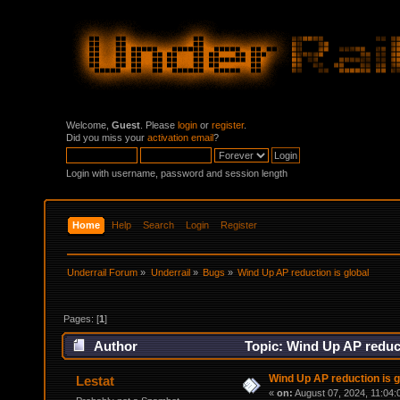
Welcome,
Guest
. Please
login
or
register
.
Did you miss your
activation email
?
Login with username, password and session length
Home
Help
Search
Login
Register
Underrail Forum
»
Underrail
»
Bugs
»
Wind Up AP reduction is global
Pages: [
1
]
Author
Topic: Wind Up AP reduct
Wind Up AP reduction is g
Lestat
«
on:
August 07, 2024, 11:04: