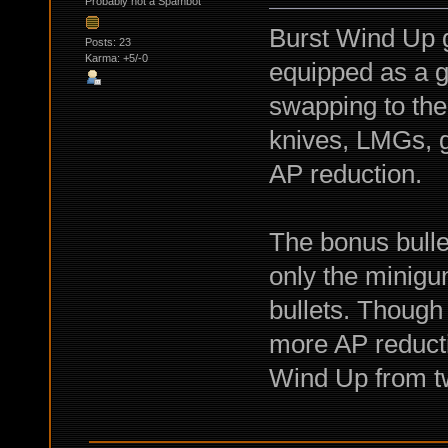
Probably not a Spambot
Burst Wind Up g
Posts: 23
Karma: +5/-0
equipped as a g
swapping to the
knives, LMGs, gr
AP reduction.
The bonus bulle
only the minigun
bullets. Though
more AP reducti
Wind Up from t