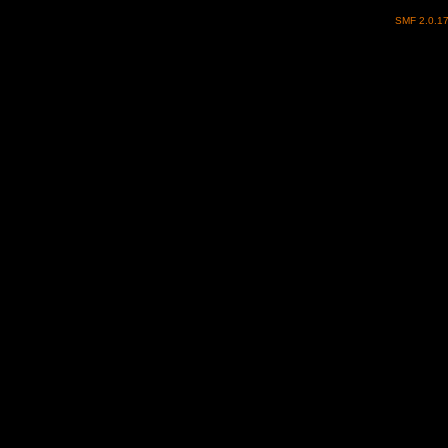
SMF 2.0.1