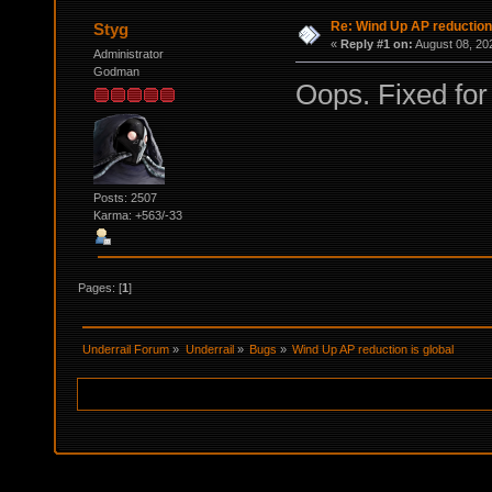
Re: Wind Up AP reduction 
Styg
«
Reply #1 on:
August 08, 20
Administrator
Godman
Oops. Fixed for 
Posts: 2507
Karma: +563/-33
Pages: [
1
]
Underrail Forum
»
Underrail
»
Bugs
»
Wind Up AP reduction is global