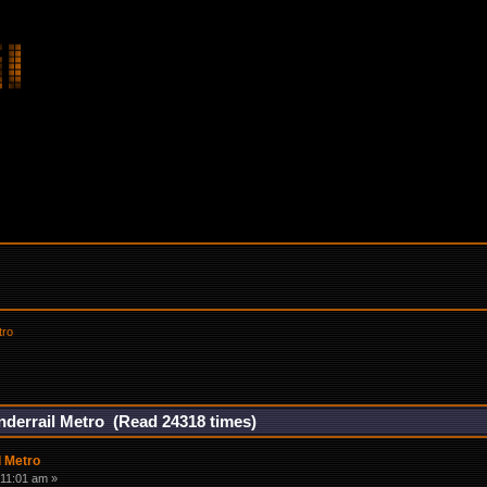
tro
nderrail Metro (Read 24318 times)
l Metro
:11:01 am »