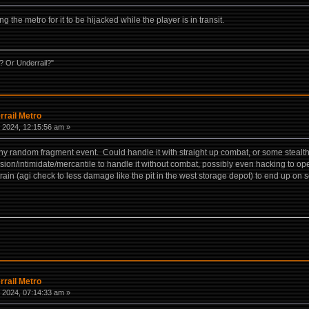
the metro for it to be hijacked while the player is in transit.
? Or Underrail?"
rrail Metro
 2024, 12:15:56 am »
ny random fragment event. Could handle it with straight up combat, or some stealth t
on/intimidate/mercantile to handle it without combat, possibly even hacking to open
train (agi check to less damage like the pit in the west storage depot) to end up o
rrail Metro
 2024, 07:14:33 am »