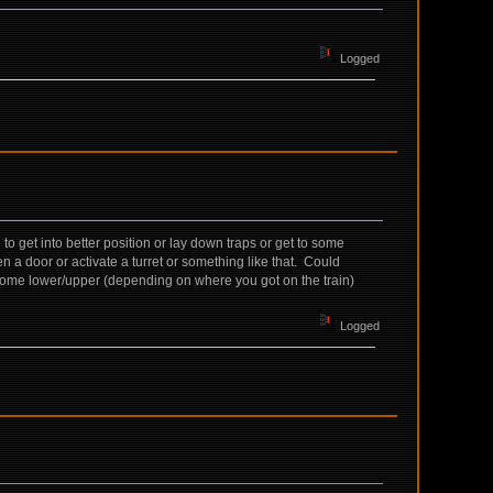
Logged
o get into better position or lay down traps or get to some
 a door or activate a turret or something like that. Could
n some lower/upper (depending on where you got on the train)
Logged