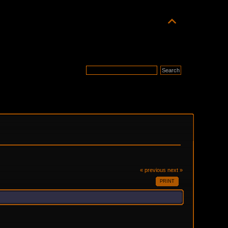
« previous
next »
PRINT