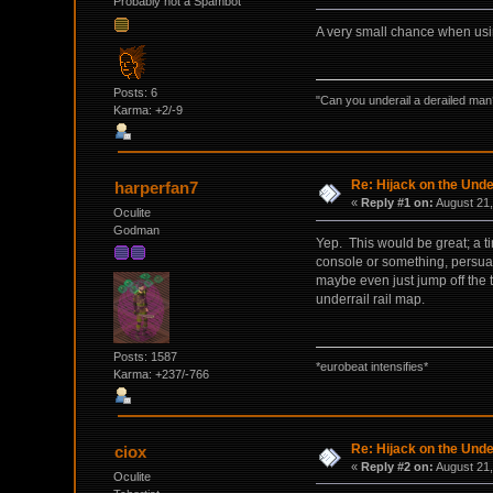
Probably not a Spambot
A very small chance when using 
Posts: 6
"Can you underail a derailed man
Karma: +2/-9
Re: Hijack on the Unde
harperfan7
«
Reply #1 on:
August 21,
Oculite
Godman
Yep. This would be great; a ti
console or something, persuasi
maybe even just jump off the 
underrail rail map.
Posts: 1587
*eurobeat intensifies*
Karma: +237/-766
Re: Hijack on the Unde
ciox
«
Reply #2 on:
August 21,
Oculite