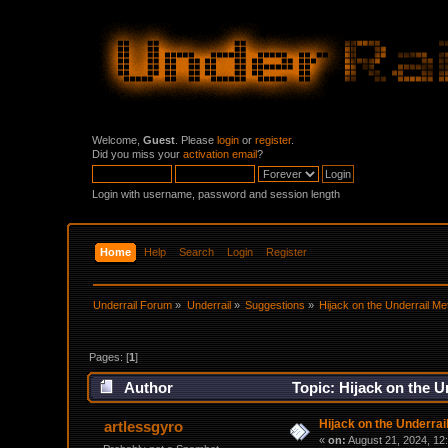
Welcome,
Guest
. Please
login
or
register
.
Did you miss your
activation email
?
Login with username, password and session length
Home
Help
Search
Login
Register
Underrail Forum
»
Underrail
»
Suggestions
»
Hijack on the Underrail Me
Pages: [
1
]
Author
Topic: Hijack on the U
Hijack on the Underrai
artlessgyro
«
on:
August 21, 2024, 12