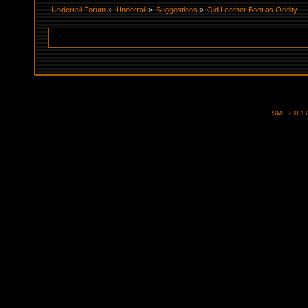
Underrail Forum
»
Underrail
»
Suggestions
»
Old Leather Boot as Oddity
SMF 2.0.1