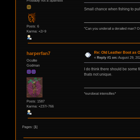
Probably not a Spambot
Small chance when fishing to pull
Posts: 6
"Can you underail a derailed man? Or
Karma: +2/-9
Re: Old Leather Boot as O
harperfan7
«
Reply #1 on:
August 29, 20
Oculite
Godman
I do think there should be some fis
thats not unique.
*eurobeat intensifies*
Posts: 1587
Karma: +237/-766
Pages: [
1
]