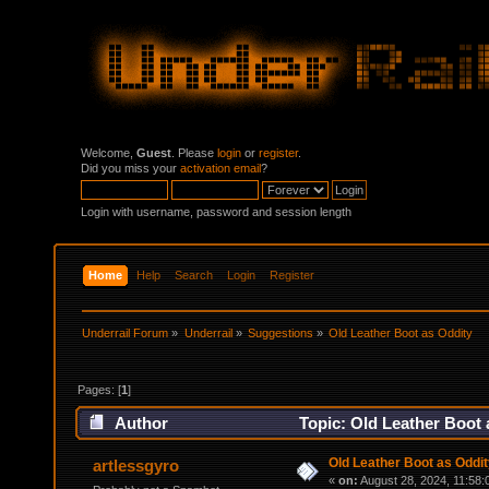
Welcome,
Guest
. Please
login
or
register
.
Did you miss your
activation email
?
Login with username, password and session length
Home
Help
Search
Login
Register
Underrail Forum
»
Underrail
»
Suggestions
»
Old Leather Boot as Oddity
Pages: [
1
]
Author
Topic: Old Leather Boot 
Old Leather Boot as Oddi
artlessgyro
«
on:
August 28, 2024, 11:58: