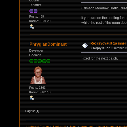
Oculite
Tchortist
Crimson Meadow Horticulture 
Posts: 489
if you turn on the cooling for
Karma: +83/-29
while the rest of the room doe
Re: cryovault 1a inner
PhrygianDominant
«
Reply #1 on:
October 10
Developer
Godman
Fixed for the next patch.
Posts: 1363
Karma: +181/-0
Pages: [
1
]
Underrail Forum
»
Underrail
»
Bugs
»
cryovault 1a inner chamber coolin