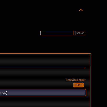
« previous
next »
PRINT
imes)