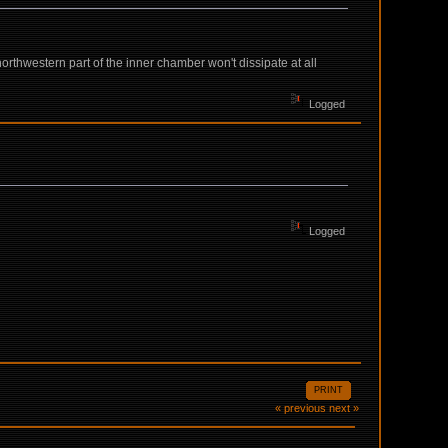
northwestern part of the inner chamber won't dissipate at all
Logged
Logged
PRINT
« previous
next »