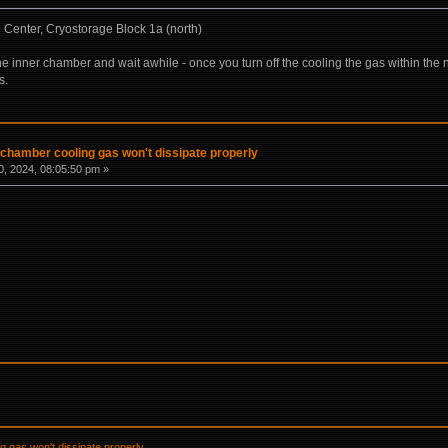
Center, Cryostorage Block 1a (north)
 the inner chamber and wait awhile - once you turn off the cooling the gas within the 
s.
 chamber cooling gas won't dissipate properly
, 2024, 08:05:50 pm »
g gas won't dissipate properly