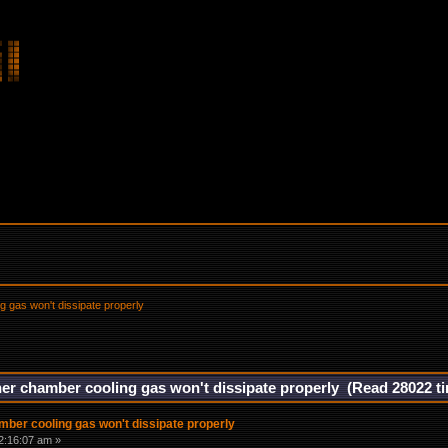
g gas won't dissipate properly
ner chamber cooling gas won't dissipate properly (Read 28022 t
mber cooling gas won't dissipate properly
2:16:07 am »