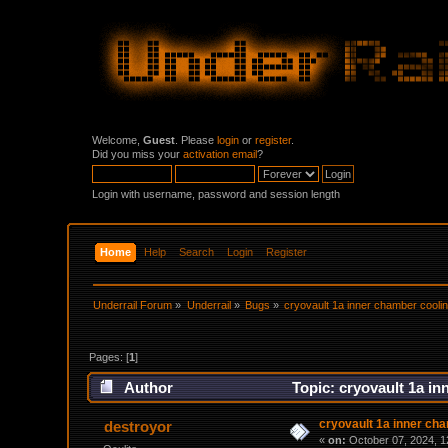
Welcome,
Guest
. Please
login
or
register
.
Did you miss your
activation email
?
Login with username, password and session length
Home
Help
Search
Login
Register
Underrail Forum
»
Underrail
»
Bugs
»
cryovault 1a inner chamber coolin
Pages: [
1
]
Author
Topic: cryovault 1a in
cryovault 1a inner cha
destroyor
«
on:
October 07, 2024, 1