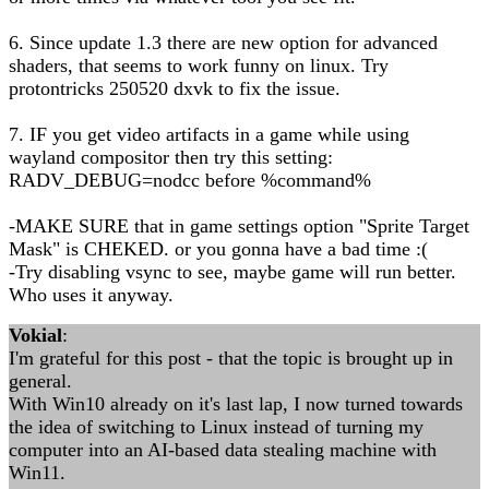
6. Since update 1.3 there are new option for advanced
shaders, that seems to work funny on linux. Try
protontricks 250520 dxvk to fix the issue.
7. IF you get video artifacts in a game while using
wayland compositor then try this setting:
RADV_DEBUG=nodcc before %command%
-MAKE SURE that in game settings option "Sprite Target
Mask" is CHEKED. or you gonna have a bad time :(
-Try disabling vsync to see, maybe game will run better.
Who uses it anyway.
Vokial
:
I'm grateful for this post - that the topic is brought up in
general.
With Win10 already on it's last lap, I now turned towards
the idea of switching to Linux instead of turning my
computer into an AI-based data stealing machine with
Win11.