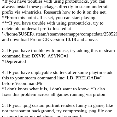
*If you have troubles with using protontricks, you can
always install these packages directly in steam underrail
prefix via winetricks. Research how to do it on the net.
**From this point all is set, you can start playing.
***If you have trouble with using protontricks, try to
delete old underrail prefix located at
'~/home/$USER/.steam/steam/steamapps/compatdata/250520
and download ProtonGE version 10.18 and above.
3. IF you have trouble with mouse, try adding this in steam
command line: DXVK_ASYNC=1
*Deprecated
4. IF you have unplayable stutters after some playtime add
this to your steam command line: LD_PRELOAD=""
before %command%
*I don't know what it is, i don't want to know. *It also
fixes this problem across all games running via proton!
5. IF your .png custon portrait renders funny in game, like
not transparent background, try compressing .png file one
or more times via whatever tool you see fit.