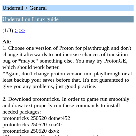
Underrail > General
Underrail on Linux guide
(1/3)
>
>>
Alt
:
1. Choose one version of Proton for playthrough and don't
change it afterwards to not increase chances of transition
bug or *maybe* something else. You may try ProtonGE,
which should work better.
*Again, don't change proton version mid playthrough or at
least backup your saves before that. It's not guaranteed to
give you any problems, just good practice.
2. Download protontricks. In order to game run smoothly
and draw text properly run these commands to install
needed packages:
protontricks 250520 dotnet452
protontricks 250520 xna40
protontricks 250520 dxvk