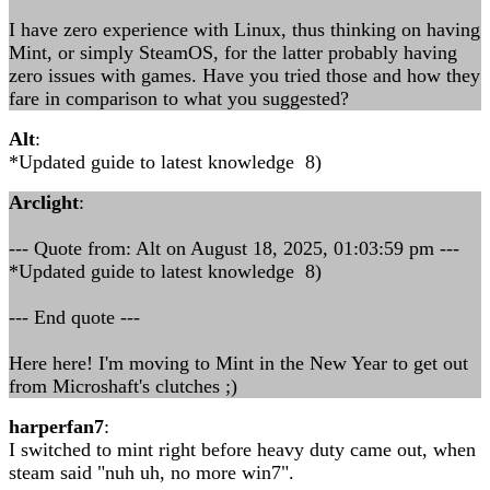
I have zero experience with Linux, thus thinking on having
Mint, or simply SteamOS, for the latter probably having
zero issues with games. Have you tried those and how they
fare in comparison to what you suggested?
Alt
:
*Updated guide to latest knowledge 8)
Arclight
:
--- Quote from: Alt on August 18, 2025, 01:03:59 pm ---
*Updated guide to latest knowledge 8)
--- End quote ---
Here here! I'm moving to Mint in the New Year to get out
from Microshaft's clutches ;)
harperfan7
:
I switched to mint right before heavy duty came out, when
steam said "nuh uh, no more win7".