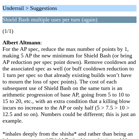
Underrail > Suggestions
Shield Bash multiple uses per turn (again)
(1/1)
Albert Altmann
:
For the AP spec, reduce the max number of points by 1,
making 5 AP the new minimum for Shield Bash (or bring
AP reduction per spec point down). Remove cooldown and
the associated spec as well (or buff cooldown reduction to
1 turn per spec so that already existing builds won’t have
to mourn the loss of spec points). The cost of each
subsequent use of Shield Bash on the same turn is an
arithmetic progression of base AP, going from 5 to 10 to
15 to 20, etc., with an extra condition that a killing blow
incurs no increase to the AP or only half (5 > 7.5 > 10 >
12.5 and so on). Numbers could be different; this is just an
example.
*inhales deeply from the shisha* and rather than being an