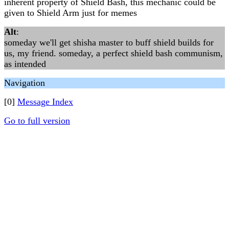
inherent property of Shield Bash, this mechanic could be
given to Shield Arm just for memes
Alt
:
someday we'll get shisha master to buff shield builds for
us, my friend. someday, a perfect shield bash communism,
as intended
Navigation
[0]
Message Index
Go to full version