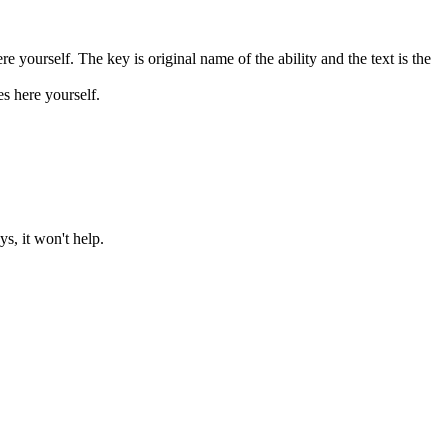
 yourself. The key is original name of the ability and the text is the
 here yourself.
, it won't help.