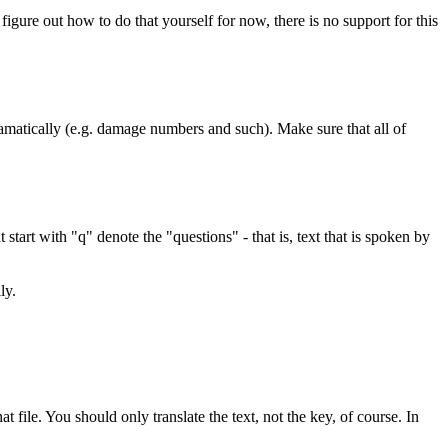
figure out how to do that yourself for now, there is no support for this
ramatically (e.g. damage numbers and such). Make sure that all of
start with "q" denote the "questions" - that is, text that is spoken by
ly.
t file. You should only translate the text, not the key, of course. In