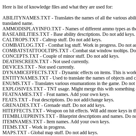
Here is list of knowledge files and what they are used for:
ABILITYNAMES.TXT - Translates the names of all the various abilities in
translated name.
AMMODISPLAYINFO.TXT - Names of different ammo types as they appe
BASEABILITIES.TXT - Base ability descriptions. Do not add keys.
CALTROPS.TXT - Caltrop stuff. Do not add keys.
COMBATLOG.TXT - Combat log stuff. Work in progress. Do not ad
COMBATSTATTOOLTIPS.TXT - Combat stat window tooltips. Do n
CONCEPTS.TXT - Couple of minor stuff. Do not add keys.
DEATHSCREEN.TXT - Not used currently.
DEVICES.TXT - Not used currently.
DYNAMICEFFECTS.TXT - Dynamic effects on items. This is work in pr
ENTITYNAMES.TXT - Used to translate the names of objects and ch
ENUMS.TXT - Translates various enumarations in the game. Do not 
EXPLOSIVES.TXT - TNT usage. Might merge this with something el
FEATNAMES.TXT - Feat names. Add your own keys.
FEATS.TXT - Feat descriptions. Do not add/change keys.
GRENADES.TXT - Grenade stuff. Do not add keys.
HITEFFECTS.TXT - Weapon on hit effects. Will add more keys in the 
ITEMBLUEPRINTS.TXT - Blueprint descriptions and names. Do not
ITEMNAMES.TXT - Item names. Add your own keys.
ITEMS.TXT - Work in progress.
MAPS.TXT - Global map stuff. Do not add keys.