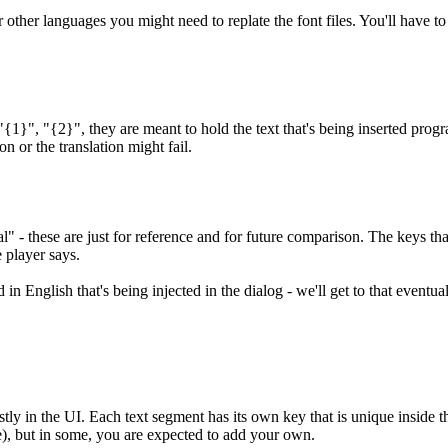
other languages you might need to replate the font files. You'll have to 
"{1}", "{2}", they are meant to hold the text that's being inserted prog
on or the translation might fail.
 - these are just for reference and for future comparison. The keys that 
 player says.
 in English that's being injected in the dialog - we'll get to that eventual
tly in the UI. Each text segment has its own key that is unique inside tha
lace), but in some, you are expected to add your own.