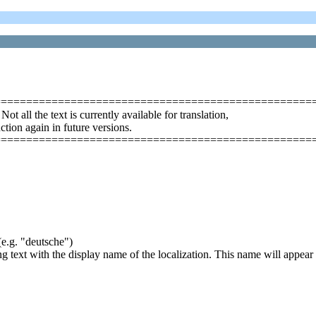
==================================================
ll the text is currently available for translation,
uction again in future versions.
==================================================
(e.g. "deutsche")
ing text with the display name of the localization. This name will appear