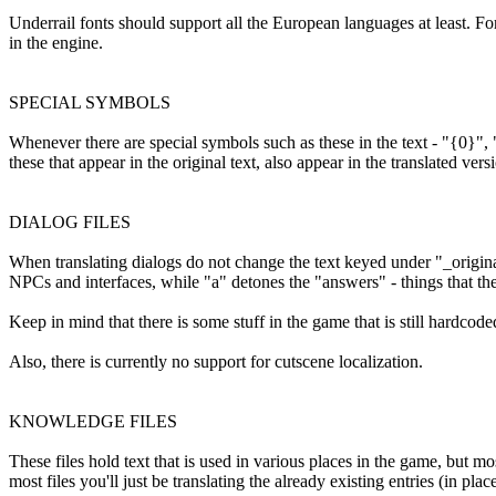
Underrail fonts should support all the European languages at least. For 
in the engine.
SPECIAL SYMBOLS
Whenever there are special symbols such as these in the text - "{0}", 
these that appear in the original text, also appear in the translated versi
DIALOG FILES
When translating dialogs do not change the text keyed under "_original"
NPCs and interfaces, while "a" detones the "answers" - things that the
Keep in mind that there is some stuff in the game that is still hardcoded
Also, there is currently no support for cutscene localization.
KNOWLEDGE FILES
These files hold text that is used in various places in the game, but mos
most files you'll just be translating the already existing entries (in p