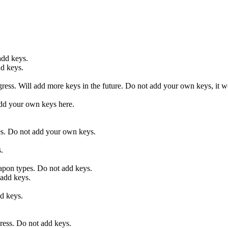
add keys.
d keys.
ss. Will add more keys in the future. Do not add your own keys, it wo
 your own keys here.
ses. Do not add your own keys.
.
on types. Do not add keys.
dd keys.
 keys.
ess. Do not add keys.