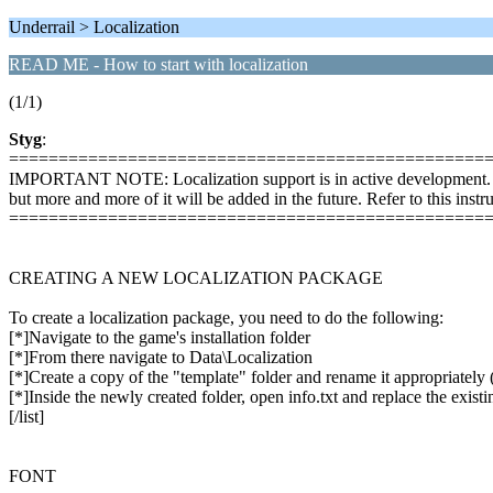
Underrail > Localization
READ ME - How to start with localization
(1/1)
Styg
:
================================================
IMPORTANT NOTE: Localization support is in active development. Not a
but more and more of it will be added in the future. Refer to this instr
================================================
CREATING A NEW LOCALIZATION PACKAGE
To create a localization package, you need to do the following:
[*]Navigate to the game's installation folder
[*]From there navigate to Data\Localization
[*]Create a copy of the "template" folder and rename it appropriately 
[*]Inside the newly created folder, open info.txt and replace the exist
[/list]
FONT