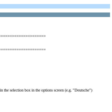
=====================
=====================
 in the selection box in the options screen (e.g. "Deutsche")