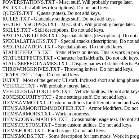
POWERSTATIONS.TXT - Misc. stuff. Will probably merge later.
PSI.TXT - Psi abilities (descriptions). Do not add keys.
QUESTS.TXT - Quests (notes). Do not add keys.
RULES.TXT - Gameplay settings stuff. Do not add keys.
SECURITYSCOPES.TXT - Misc. stuff. Will probably merge later.
SKILLS.TXT - Skill descriptions. Do not add keys.
SPECIALABILITIES.TXT - Special abilities (descriptions). Do not 
SPECIALATTACKS.TXT - Special attacks (descriptions). Do not ad
SPECIALIZATION.TXT - Specializations. Do not add keys.
STATICEFFECTS.TXT - Static effects on items. This is work in progre
STATUSEFFECTS.TXT - Character buffs/debuffs. Do not add keys.
STATUSEFFECTNAMES.TXT - Display names of status effects. Add
THROWINGKNIVES.TXT - Throwing knives. Do not add keys.
TRAPS.TXT - Traps. Do not add keys.
UI.TXT - Most of the generic UI stuff. Inclused short and long phra
VEHICLE.TXT - Will probably merge later.
VEHICLESTATTOOLTIPS.TXT - Vehicle tooltips. Do not add keys
ZONESECURITY.TXT - Zone settings stuff. Do not add keys.
ITEMS\AMMO.TXT - Custom modifiers for different ammo and weap
ITEMS\ARMORITEMMODIFIER.TXT - Armor Modifiers. Do not a
ITEMS\ARMORS.TXT - Work in progress.
ITEMS\CONSUMABLES.TXT - Consumable usage text. Do not add
ITEMS\CUSTOM.TXT - Some custom utilities. Do not add keys.
ITEMS\FOOD.TXT - Food usage. Do not add keys.
ITEMS\MODS.TXT - Some description for item mods. Work in progr