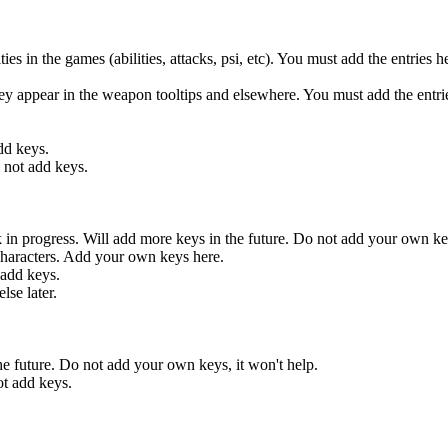
 the games (abilities, attacks, psi, etc). You must add the entries here
ar in the weapon tooltips and elsewhere. You must add the entries
d keys.
ot add keys.
ogress. Will add more keys in the future. Do not add your own keys
aracters. Add your own keys here.
add keys.
se later.
future. Do not add your own keys, it won't help.
 add keys.