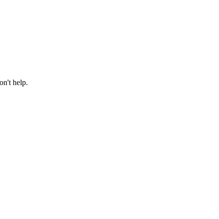
n't help.