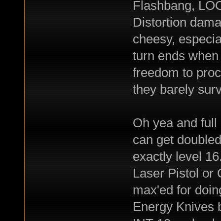
Flashbang, LOC
Distortion dama
cheesy, especia
turn ends when 
freedom to proc
they barely surv
Oh yea and full 
can get doubled 
exactly level 16
Laser Pistol or 
max'ed for doi
Energy Knives bu