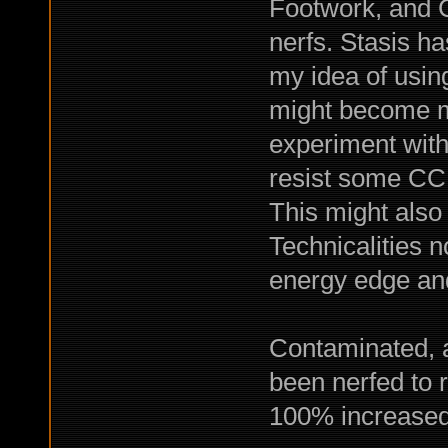
Footwork, and C
nerfs. Stasis ha
my idea of usin
might become mu
experiment with
resist some CC 
This might also 
Technicalities 
energy edge an
Contaminated, 
been nerfed to r
100% increased