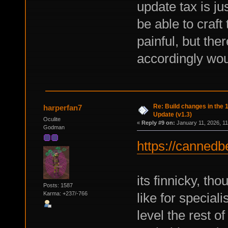
update tax is ju
be able to craf
painful, but ther
accordingly wou
Re: Build changes in the
harperfan7
Update (v1.3)
Oculite
«
Reply #9 on:
January 11, 2026, 11
Godman
https://cannedb
its finnicky, tho
Posts: 1587
like for speciali
Karma: +237/-766
level the rest o