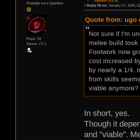
Update (v1.3)
Probably not a Spambot
«
Reply #6 on:
January 07, 2026, 0
Quote from: ugo 
Not sure if I'm un
Posts: 19
melee build took 
Karma: +7/-1
Footwork now gra
cost increased b
by nearly a 1/4.
from skills seems
viable anymore?
In short, yes.
Though it depe
and "viable". Me