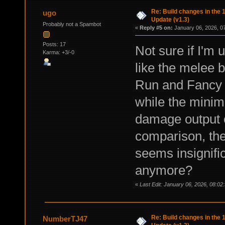
Re: Build changes in the
ugo
Update (v1.3)
Probably not a Spambot
«
Reply #5 on:
January 06, 2026, 0
Posts: 17
Not sure if I'm 
Karma: +3/-0
like the melee b
Run and Fancy 
while the minim
damage output o
comparison, th
seems insignifi
anymore?
«
Last Edit: January 06, 2026, 08:02
Re: Build changes in the
NumberTJ47