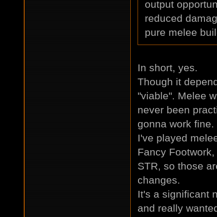
output opportun
reduced damage 
pure melee bui
In short, yes.
Though it depen
"viable". Melee w
never been practi
gonna work fine.
I've played melee
Fancy Footwork,
STR, so those ar
changes.
It's a significant
and really wanted