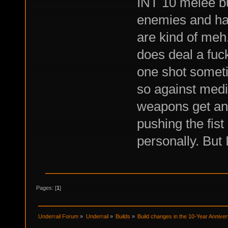
INT 10 melee bui
enemies and ha
are kind of me
does deal a fuc
one shot someti
so against mediu
weapons get an e
pushing the fist 
personally. But 
Pages: [
1
]
Underrail Forum
»
Underrail
»
Builds
»
Build changes in the 10-Year Annive