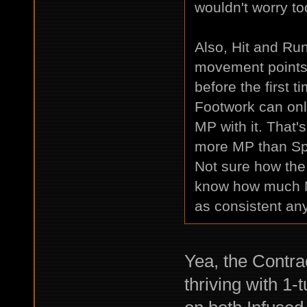
wouldn't worry to
Also, Hit and Ru
movement points 
before the first t
Footwork can onl
MP with it. That'
more MP than Spri
Not sure how the 
know how much MP
as consistent an
Yea, the Contra
thriving with 1-