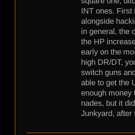
square one, dit
INT ones. First
alongside hacki
in general, the o
the HP increase
early on the mos
high DR/DT, you
switch guns and 
able to get the 
enough money to
nades, but it did
Junkyard, after 