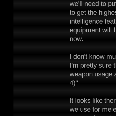
we'll need to put
to get the highe
intelligence feat
equipment will b
now.
I don't know mu
I'm pretty sure 
weapon usage ac
4)"
It looks like th
we use for mel