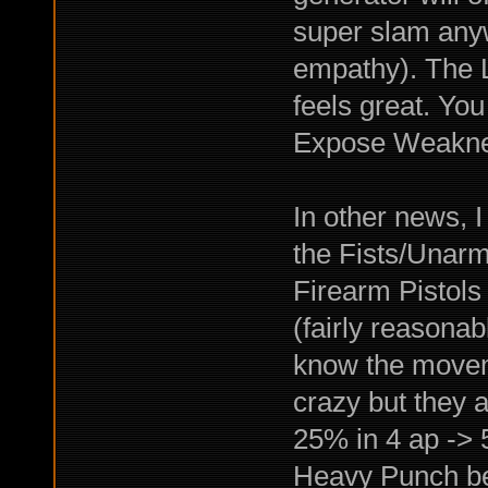
super slam any
empathy). The L
feels great. You
Expose Weakne
In other news, I
the Fists/Unarm
Firearm Pistols
(fairly reasonab
know the movem
crazy but they 
25% in 4 ap ->
Heavy Punch b