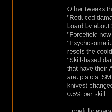
Other tweaks th
"Reduced damag
board by about
"Forcefield now 
"Psychosomatic 
resets the cool
"Skill-based da
that have their
are: pistols, S
knives) changed
0.5% per skill"
Hopefully every