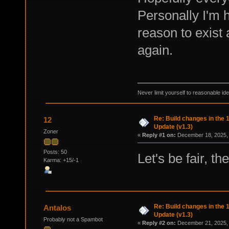
Personally I'm 
reason to exist
again.
Never limit yourself to reasonable id
Re: Build changes in the
12
Update (v1.3)
Zoner
«
Reply #1 on:
December 18, 2025, 
Posts: 50
Let's be fair, the
Karma: +15/-1
Re: Build changes in the
Antalos
Update (v1.3)
Probably not a Spambot
«
Reply #2 on:
December 21, 2025, 