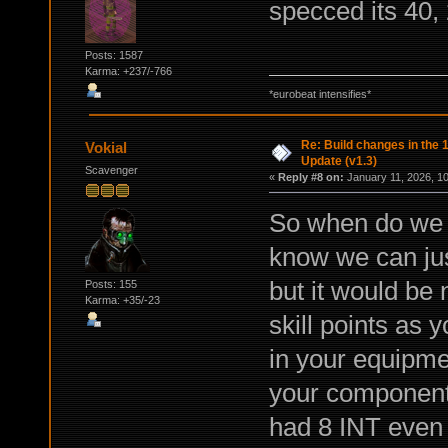
specced its 40, 
Posts: 1587
Karma: +237/-766
*eurobeat intensifies*
Re: Build changes in the
Vokial
Update (v1.3)
Scavenger
«
Reply #8 on:
January 11, 2026, 1
So when do we g
know we can jus
but it would be 
Posts: 155
Karma: +35/-23
skill points as
in your equipmen
your components
had 8 INT even 