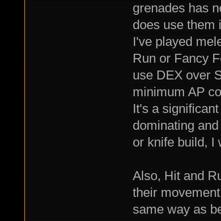
grenades has ne
does use them i
I've played mele
Run or Fancy F
use DEX over ST
minimum AP co
It's a significan
dominating and 
or knife build, 
Also, Hit and 
their movement 
same way as befo