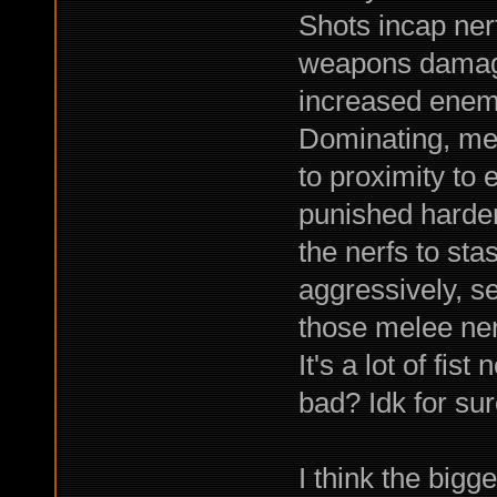
Shots incap nerf.
weapons damage
increased enemy
Dominating, mel
to proximity to 
punished harder
the nerfs to sta
aggressively, se
those melee nerf
It's a lot of fist
bad? Idk for sur
I think the bigg