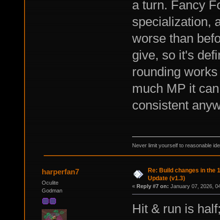
a turn. Fancy F
specialization, 
worse than befo
give, so it's de
rounding works 
much MP it can g
consistent anyw
Never limit yourself to reasonable id
Re: Build changes in the
harperfan7
Update (v1.3)
Oculite
«
Reply #7 on:
January 07, 2026, 0
Godman
Hit & run is hal