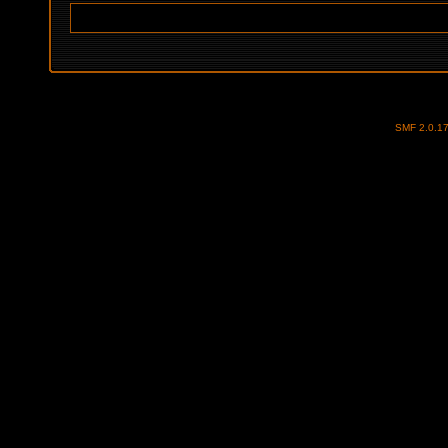
SMF 2.0.1