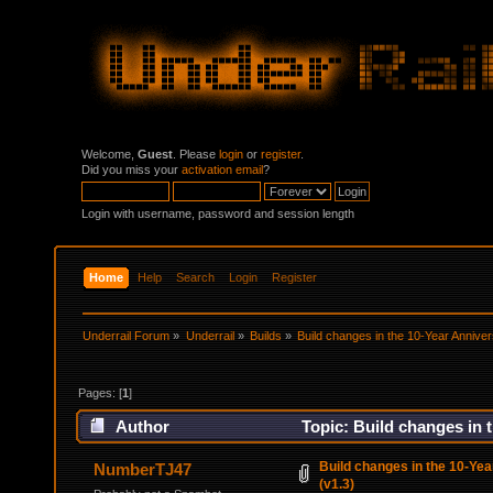
Welcome,
Guest
. Please
login
or
register
.
Did you miss your
activation email
?
Login with username, password and session length
Home
Help
Search
Login
Register
Underrail Forum
»
Underrail
»
Builds
»
Build changes in the 10-Year Annive
Pages: [
1
]
Author
Topic: Build changes in 
Build changes in the 10-Ye
NumberTJ47
(v1.3)