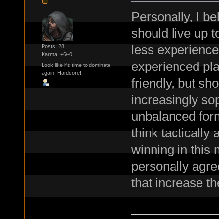
Personally, I be
should live up 
less experience
Posts: 28
Karma: +6/-0
experienced pla
Look like it's time to dominate
again. Hardcore!
friendly, but sh
increasingly so
unbalanced form
think tactically
winning in this
personally agre
that increase th