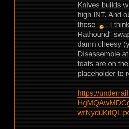
Knives builds wi
high INT. And ob
those
. I thin
Rathound" swapp
damn cheesy (yo
Disassemble at 
feats are on the 
placeholder to r
https://underrail
HgMQAwMDCgg
wrNyduKitQLip