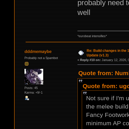
probably need to
well
*eurobeat intensifies*
Re: Build changes in the
dddmemaybe
Update (v1.3)
Probably not a Spambot
«
Reply #10 on:
January 12, 2026, 
Quote from: Numb
Quote from: ugo
Posts: 45
Karma: +9/-1
Not sure if I'm 
the melee build 
Fancy Footwork 
minimum AP cos