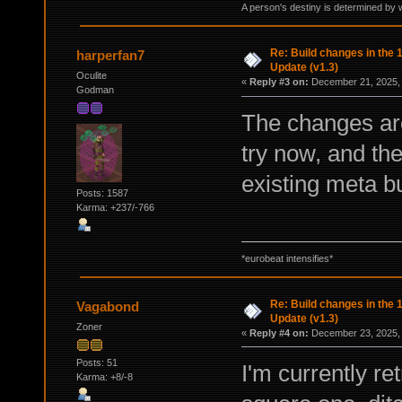
A person's destiny is determined by w
Re: Build changes in the
harperfan7
Update (v1.3)
Oculite
«
Reply #3 on:
December 21, 2025, 
Godman
The changes ar
try now, and th
existing meta bu
Posts: 1587
Karma: +237/-766
*eurobeat intensifies*
Re: Build changes in the
Vagabond
Update (v1.3)
Zoner
«
Reply #4 on:
December 23, 2025, 
Posts: 51
I'm currently r
Karma: +8/-8