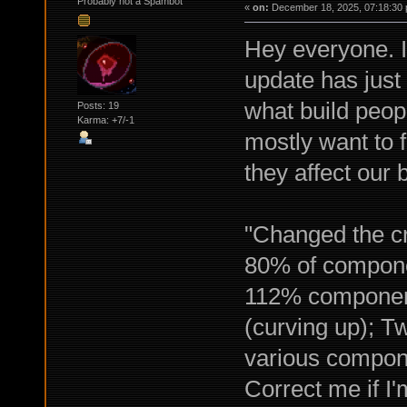
Probably not a Spambot
«
on:
December 18, 2025, 07:18:30 
Hey everyone. I
update has just
what build peop
Posts: 19
Karma: +7/-1
mostly want to 
they affect our b
"Changed the cr
80% of componen
112% component q
(curving up); Tw
various compon
Correct me if I'