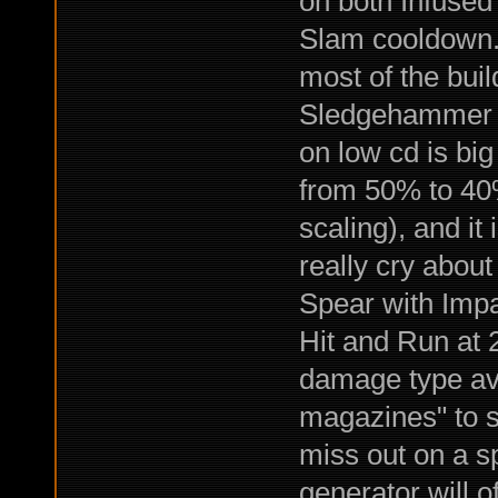
on both Infused
Slam cooldown. 
most of the build
Sledgehammer s
on low cd is bi
from 50% to 40%
scaling), and it 
really cry about 
Spear with Impa
Hit and Run at 
damage type ava
magazines" to sk
miss out on a s
generator will