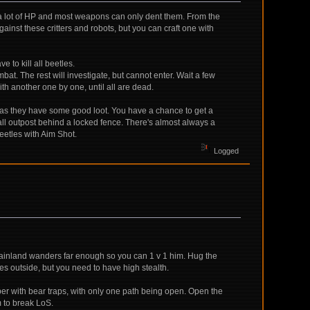
ve a lot of HP and most weapons can only dent them. From the
inst these critters and robots, but you can craft one with
 to kill all beetles.
mbat. The rest will investigate, but cannot enter. Wait a few
with another one by one, until all are dead.
e) as they have some good loot. You have a chance to get a
l outpost behind a locked fence. There's almost always a
beetles with Aim Shot.
Logged
he mainland wanders far enough so you can 1 v 1 him. Hug the
es outside, but you need to have high stealth.
er with bear traps, with only one path being open. Open the
m to break LoS.