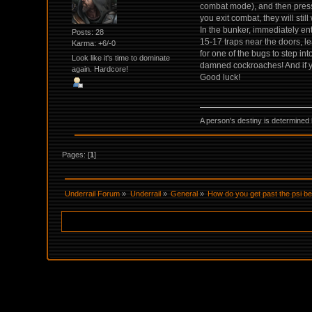
combat mode), and then press 
you exit combat, they will stil
In the bunker, immediately ent
Posts: 28
15-17 traps near the doors, le
Karma: +6/-0
for one of the bugs to step in
Look like it's time to dominate
damned cockroaches! And if you
again. Hardcore!
Good luck!
A person's destiny is determined 
Pages: [
1
]
Underrail Forum
»
Underrail
»
General
»
How do you get past the psi b