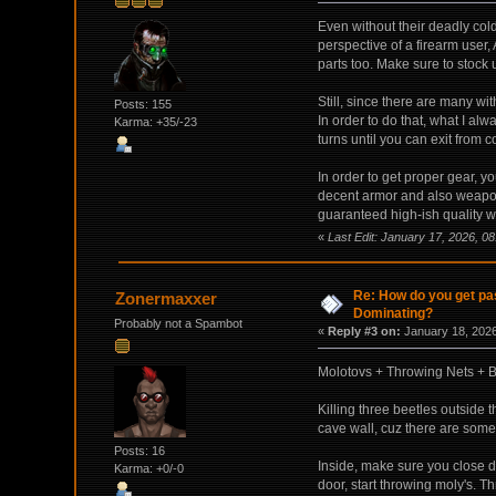
Even without their deadly cold
perspective of a firearm user,
parts too. Make sure to stock 
Still, since there are many wi
Posts: 155
In order to do that, what I alw
Karma: +35/-23
turns until you can exit from c
In order to get proper gear, y
decent armor and also weapon
guaranteed high-ish quality we
«
Last Edit: January 17, 2026, 0
Re: How do you get pas
Zonermaxxer
Dominating?
Probably not a Spambot
«
Reply #3 on:
January 18, 2026
Molotovs + Throwing Nets + B
Killing three beetles outside 
cave wall, cuz there are some 
Posts: 16
Inside, make sure you close d
Karma: +0/-0
door, start throwing moly's. T