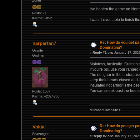
Zoner
I've beaten the game on Norma
Posts: 71
Karma: +8/-2
I wasn't even able to finish th
Re: How do you get pas
harperfan7
Dominating?
Oculite
«
Reply #1 on:
January 17, 2026
Godman
Molotovs, basically. Quinton a
If you're psi, use your ranged
The riot gear in the underpass
keep their heads closed and j
Insulated riot armor is the bes
You can sneak past the beetles
Posts: 1587
Karma: +237/-766
*eurobeat intensifies*
Re: How do you get pas
Vokial
Dominating?
Scavenger
«
Reply #2 on:
January 17, 2026