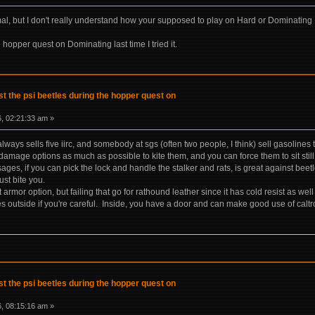
l, but I don't really understand how your supposed to play on Hard or Dominating
e hopper quest on Dominating last time I tried it.
t the psi beetles during the hopper quest on
, 02:21:33 am »
lways sells five iirc, and somebody at sgs (often two people, I think) sell gasoline
 damage options as much as possible to kite them, and you can force them to sit still
ages, if you can pick the lock and handle the stalker and rats, is great against beetl
ust bite you.
t armor option, but failing that go for rathound leather since it has cold resist as wel
 outside if you're careful. Inside, you have a door and can make good use of caltro
t the psi beetles during the hopper quest on
, 08:15:16 am »