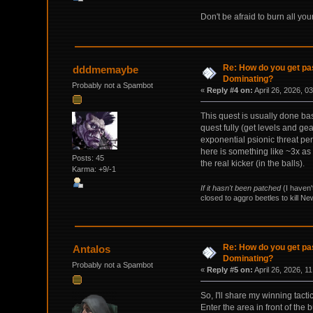
Don't be afraid to burn all y
Re: How do you get pas
dddmemaybe
Dominating?
Probably not a Spambot
«
Reply #4 on:
April 26, 2026, 0
This quest is usually done ba
quest fully (get levels and g
exponential psionic threat pe
here is something like ~3x as
Posts: 45
the real kicker (in the balls).
Karma: +9/-1
If it hasn't been patched
(I haven'
closed to aggro beetles to kill N
Re: How do you get pas
Antalos
Dominating?
Probably not a Spambot
«
Reply #5 on:
April 26, 2026, 1
So, I'll share my winning tact
Enter the area in front of the 