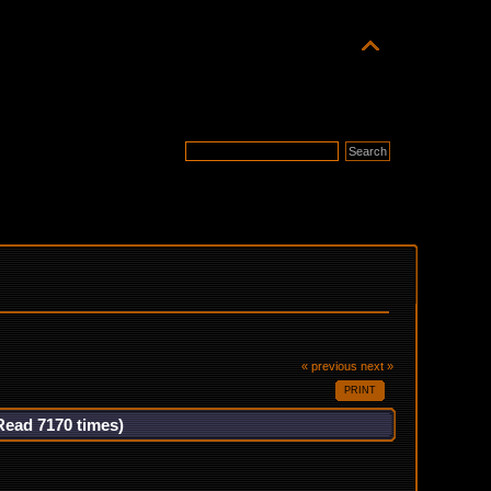
« previous
next »
PRINT
Read 7170 times)