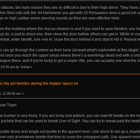
 attacks, the main reason they are so difficult is due to their high armor. They ha
 Aim Shot crits with the '44 Hammerer you get with 15 Persuasion does a good job aga
up on high caliber armor piercing rounds as they are very effective here.
thin the building where the rescue mission is and if you want to save Newton, you have
ays do, is just to shoot one, then close the door before others can get in. While in co
ombat, enter stealth, lure one in, close the door behind it and start to kill it. Repeat 
ou can go through the Lurkers as their base (at least what's explorable at this stag
s once you reach the upper areas where there's a seeminlgy dead end with a smal
apon there, and if you're lucky to get a sniper rifle, you can acutally one-shot the 
8:16:55 am by Vokial
»
t the psi beetles during the hopper quest on
, 11:08:46 am »
ear Traps.
the bunker is very tricky. If you are lucky and patient, you can wait till beetle on t
pockets that can be used to break Line of Sight. You can try to sneak past the beetl
ouble doors and single out beetle in the ajasent room. Use doors to set up a chamb
hrow nets at whatever beetle that tries to cross the untrapped path. Use ajasent roo