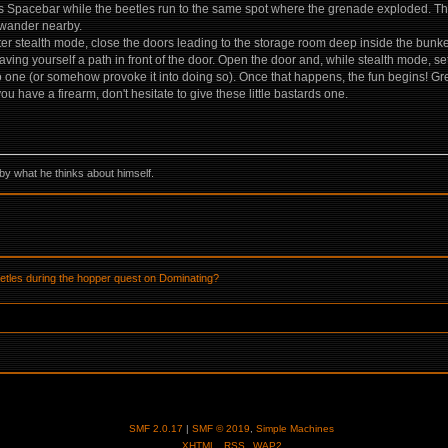
Spacebar while the beetles run to the same spot where the grenade exploded. They
l wander nearby.
er stealth mode, close the doors leading to the storage room deep inside the bunker,
aving yourself a path in front of the door. Open the door and, while stealth mode, se
to one (or somehow provoke it into doing so). Once that happens, the fun begins! Gre
 have a firearm, don't hesitate to give these little bastards one.
by what he thinks about himself.
eetles during the hopper quest on Dominating?
SMF 2.0.17
|
SMF © 2019
,
Simple Machines
XHTML
RSS
WAP2