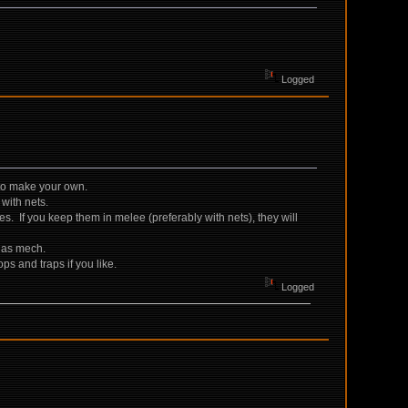
Logged
s to make your own.
 with nets.
es. If you keep them in melee (preferably with nets), they will
l as mech.
ps and traps if you like.
Logged