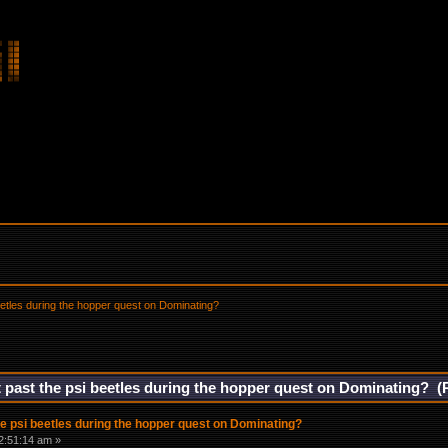
eetles during the hopper quest on Dominating?
 past the psi beetles during the hopper quest on Dominating? (
e psi beetles during the hopper quest on Dominating?
2:51:14 am »