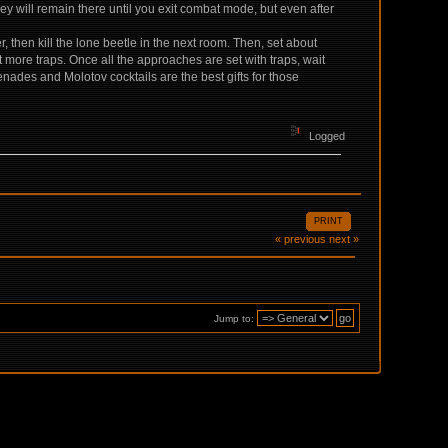
 will remain there until you exit combat mode, but even after
 then kill the lone beetle in the next room. Then, set about
t more traps. Once all the approaches are set with traps, wait
nades and Molotov cocktails are the best gifts for those
Logged
PRINT
« previous
next »
Jump to: