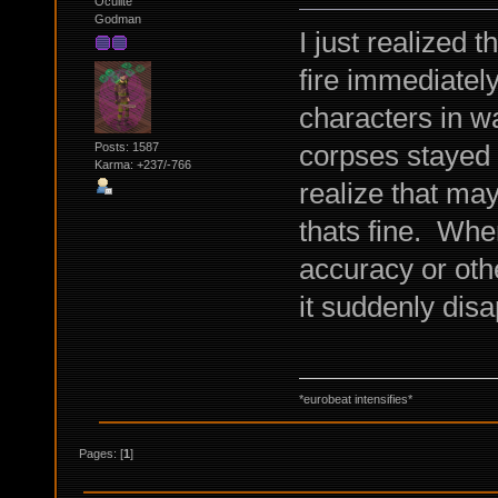
Oculite
Godman
I just realized 
fire immediatel
characters in wat
corpses stayed o
Posts: 1587
Karma: +237/-766
realize that may 
thats fine. When
accuracy or oth
it suddenly disa
*eurobeat intensifies*
Pages: [
1
]