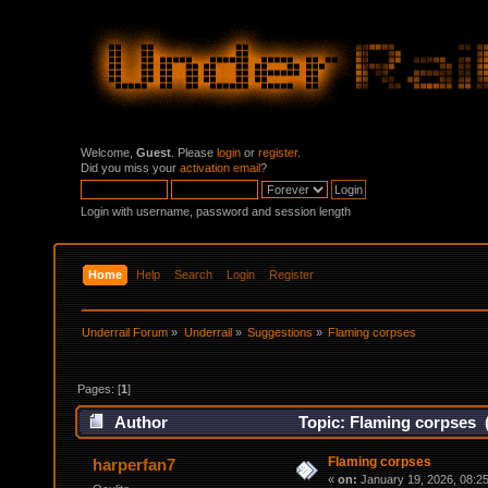
Welcome,
Guest
. Please
login
or
register
.
Did you miss your
activation email
?
Login with username, password and session length
Home
Help
Search
Login
Register
Underrail Forum
»
Underrail
»
Suggestions
»
Flaming corpses
Pages: [
1
]
Author
Topic: Flaming corpses 
Flaming corpses
harperfan7
«
on:
January 19, 2026, 08:2