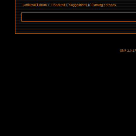
Underrail Forum
»
Underrail
»
Suggestions
»
Flaming corpses
SMF 2.0.1