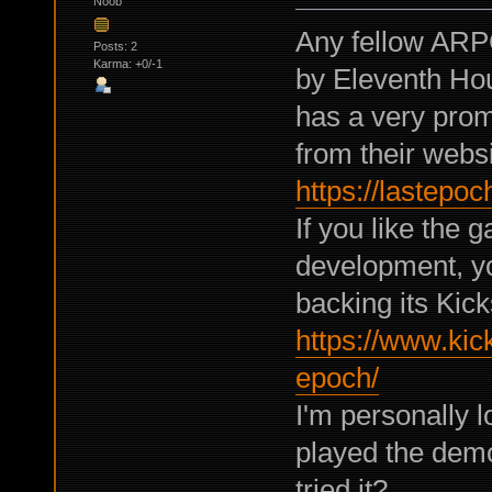
Noob
Any fellow ARP
Posts: 2
Karma: +0/-1
by Eleventh Hou
has a very pro
from their websi
https://lastep
If you like the 
development, yo
backing its Kick
https://www.kick
epoch/
I'm personally l
played the demo
tried it?