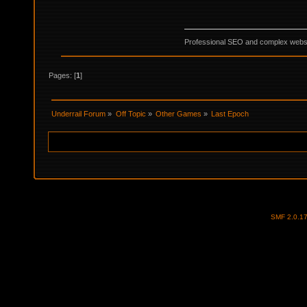
Professional SEO and complex websi
Pages: [
1
]
Underrail Forum
»
Off Topic
»
Other Games
»
Last Epoch
SMF 2.0.1