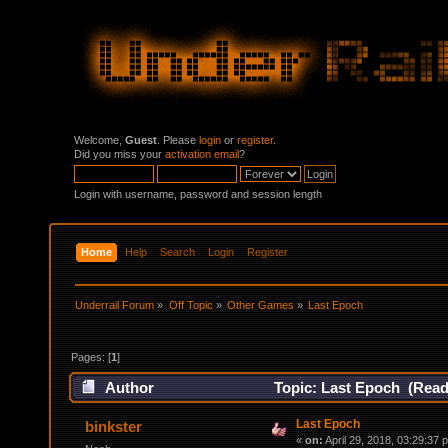
Welcome,
Guest
. Please
login
or
register
.
Did you miss your
activation email
?
Login with username, password and session length
Home
Help
Search
Login
Register
Underrail Forum
»
Off Topic
»
Other Games
»
Last Epoch
Pages: [
1
]
Author
Topic: Last Epoch (Read
Last Epoch
binkster
«
on:
April 29, 2018, 03:29:37 