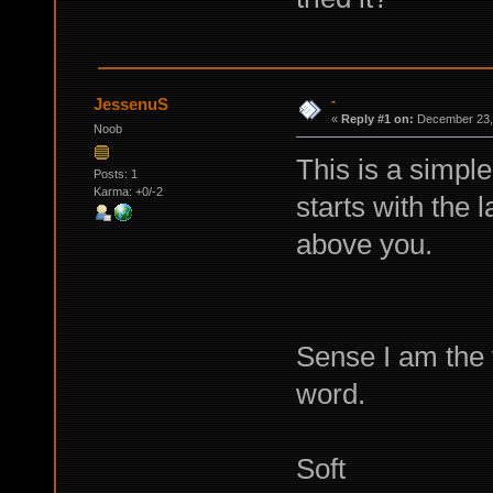
-
JessenuS
«
Reply #1 on:
December 23, 
Noob
This is a simple
Posts: 1
Karma: +0/-2
starts with the 
above you.
Sense I am the f
word.
Soft