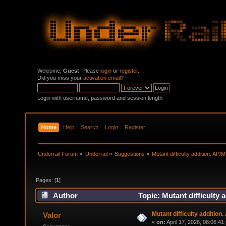
Welcome,
Guest
. Please
login
or
register
.
Did you miss your
activation email
?
Login with username, password and session length
Home
Help
Search
Login
Register
Underrail Forum
»
Underrail
»
Suggestions
»
Mutant difficulty addition. AP/
Pages: [
1
]
Author
Topic: Mutant difficulty 
Mutant difficulty addition
Valor
«
on:
April 17, 2026, 08:06:41