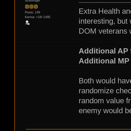
Scavenger
Extra Health and
Posts: 149
Karma: +18/-1495
interesting, but
DOM veterans w
Additional AP 
Additional MP
Both would have
randomize chec
random value fr
enemy would be s