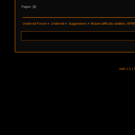
Pages: [
1
]
Underrail Forum
»
Underrail
»
Suggestions
»
Mutant difficulty addition. AP/
SMF 2.0.1