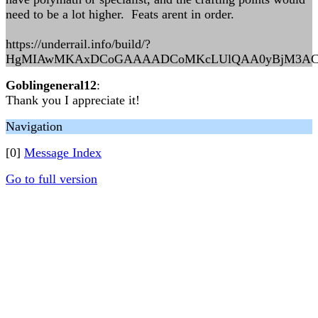
need to be a lot higher. Feats arent in order.
https://underrail.info/build/?
HgMIAwMKAxDCoGAAAADCoMKcLUlQAA0yBjM3AC0Awq
Goblingeneral12
:
Thank you I appreciate it!
Navigation
[0]
Message Index
Go to full version