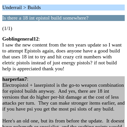
Underrail > Builds
Is there a 18 int epistol build somewhere?
(1/1)
Goblingeneral12
:
I saw the new content from the ten years update so I want
to attempt Epistols again, does anyone have a good build
that uses 18 int to try and hit crazy crit numbers with
eletric pistols instead of just energy pistols? if not build
help is appreciated thank you!
harperfan7
:
Electropistol + laserpistol is the go-to weapon combination
for epistol builds anyway. And yes, there are 18 int
versions that do higher per-hit damage at the cost of less
attacks per turn. They can make stronger items earlier, and
if you have psi you get the most psi slots of any build.
Here's an old one, but its from before the update. It doesnt
have polymath or specialist, and the crafting points would