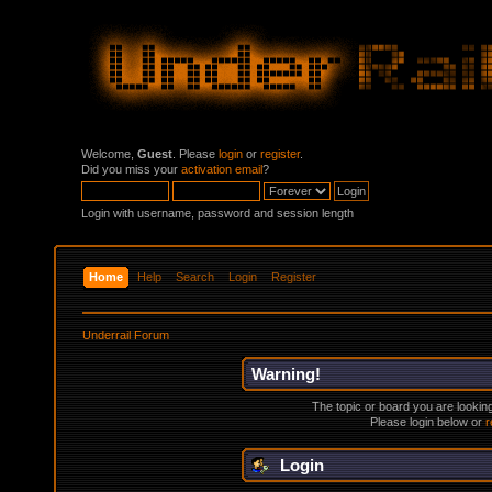
Welcome,
Guest
. Please
login
or
register
.
Did you miss your
activation email
?
Login with username, password and session length
Home
Help
Search
Login
Register
Underrail Forum
Warning!
The topic or board you are looking 
Please login below or
r
Login