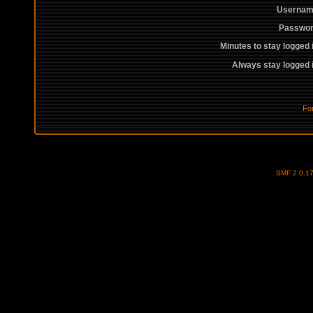
Usernam
Passwor
Minutes to stay logged 
Always stay logged 
Fo
SMF 2.0.1