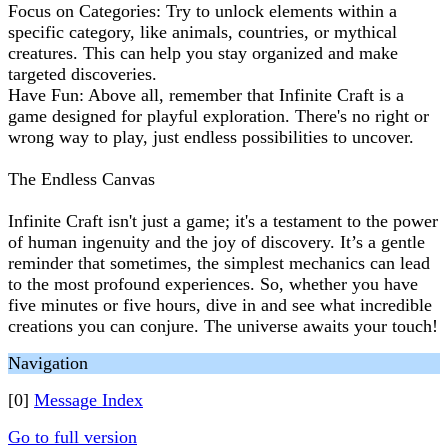
Focus on Categories: Try to unlock elements within a
specific category, like animals, countries, or mythical
creatures. This can help you stay organized and make
targeted discoveries.
Have Fun: Above all, remember that Infinite Craft is a
game designed for playful exploration. There's no right or
wrong way to play, just endless possibilities to uncover.
The Endless Canvas
Infinite Craft isn't just a game; it's a testament to the power
of human ingenuity and the joy of discovery. It’s a gentle
reminder that sometimes, the simplest mechanics can lead
to the most profound experiences. So, whether you have
five minutes or five hours, dive in and see what incredible
creations you can conjure. The universe awaits your touch!
Navigation
[0]
Message Index
Go to full version