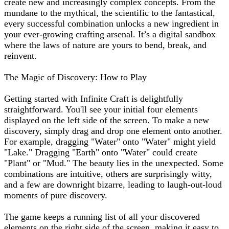
create new and increasingly complex concepts. From the
mundane to the mythical, the scientific to the fantastical,
every successful combination unlocks a new ingredient in
your ever-growing crafting arsenal. It’s a digital sandbox
where the laws of nature are yours to bend, break, and
reinvent.
The Magic of Discovery: How to Play
Getting started with Infinite Craft is delightfully
straightforward. You'll see your initial four elements
displayed on the left side of the screen. To make a new
discovery, simply drag and drop one element onto another.
For example, dragging "Water" onto "Water" might yield
"Lake." Dragging "Earth" onto "Water" could create
"Plant" or "Mud." The beauty lies in the unexpected. Some
combinations are intuitive, others are surprisingly witty,
and a few are downright bizarre, leading to laugh-out-loud
moments of pure discovery.
The game keeps a running list of all your discovered
elements on the right side of the screen, making it easy to