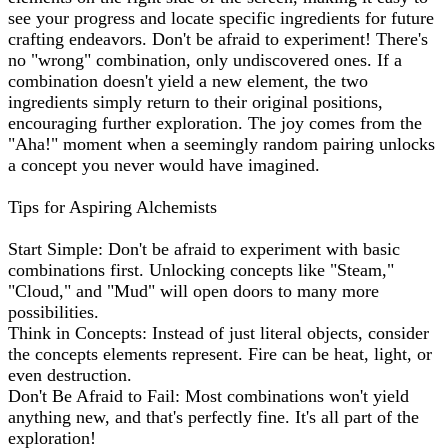
see your progress and locate specific ingredients for future
crafting endeavors. Don't be afraid to experiment! There's
no "wrong" combination, only undiscovered ones. If a
combination doesn't yield a new element, the two
ingredients simply return to their original positions,
encouraging further exploration. The joy comes from the
"Aha!" moment when a seemingly random pairing unlocks
a concept you never would have imagined.
Tips for Aspiring Alchemists
Start Simple: Don't be afraid to experiment with basic
combinations first. Unlocking concepts like "Steam,"
"Cloud," and "Mud" will open doors to many more
possibilities.
Think in Concepts: Instead of just literal objects, consider
the concepts elements represent. Fire can be heat, light, or
even destruction.
Don't Be Afraid to Fail: Most combinations won't yield
anything new, and that's perfectly fine. It's all part of the
exploration!