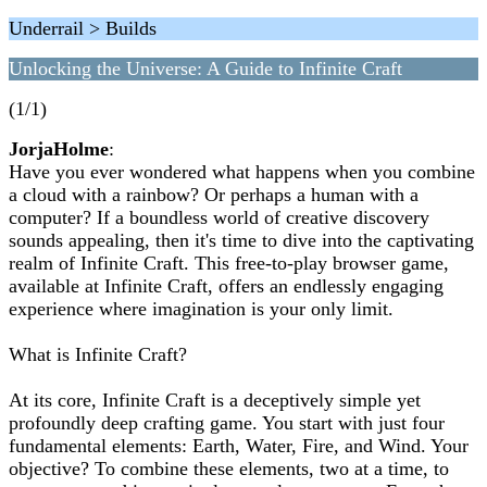
Underrail > Builds
Unlocking the Universe: A Guide to Infinite Craft
(1/1)
JorjaHolme
:
Have you ever wondered what happens when you combine
a cloud with a rainbow? Or perhaps a human with a
computer? If a boundless world of creative discovery
sounds appealing, then it's time to dive into the captivating
realm of Infinite Craft. This free-to-play browser game,
available at Infinite Craft, offers an endlessly engaging
experience where imagination is your only limit.
What is Infinite Craft?
At its core, Infinite Craft is a deceptively simple yet
profoundly deep crafting game. You start with just four
fundamental elements: Earth, Water, Fire, and Wind. Your
objective? To combine these elements, two at a time, to