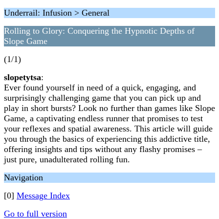
Underrail: Infusion > General
Rolling to Glory: Conquering the Hypnotic Depths of
Slope Game
(1/1)
slopetytsa
:
Ever found yourself in need of a quick, engaging, and
surprisingly challenging game that you can pick up and
play in short bursts? Look no further than games like Slope
Game, a captivating endless runner that promises to test
your reflexes and spatial awareness. This article will guide
you through the basics of experiencing this addictive title,
offering insights and tips without any flashy promises –
just pure, unadulterated rolling fun.
Navigation
[0]
Message Index
Go to full version