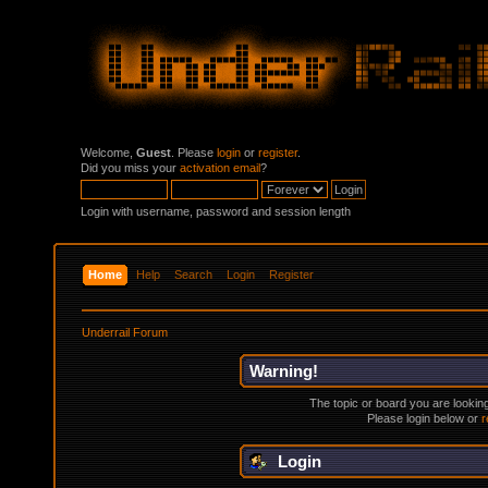
Welcome,
Guest
. Please
login
or
register
.
Did you miss your
activation email
?
Login with username, password and session length
Home
Help
Search
Login
Register
Underrail Forum
Warning!
The topic or board you are looking 
Please login below or
r
Login