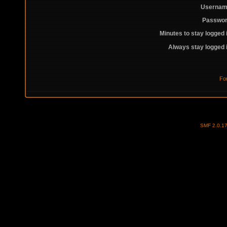
Usernam
Passwor
Minutes to stay logged 
Always stay logged 
Fo
SMF 2.0.1