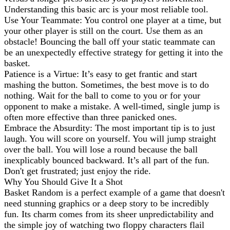
Understanding this basic arc is your most reliable tool.
Use Your Teammate: You control one player at a time, but
your other player is still on the court. Use them as an
obstacle! Bouncing the ball off your static teammate can
be an unexpectedly effective strategy for getting it into the
basket.
Patience is a Virtue: It’s easy to get frantic and start
mashing the button. Sometimes, the best move is to do
nothing. Wait for the ball to come to you or for your
opponent to make a mistake. A well-timed, single jump is
often more effective than three panicked ones.
Embrace the Absurdity: The most important tip is to just
laugh. You will score on yourself. You will jump straight
over the ball. You will lose a round because the ball
inexplicably bounced backward. It’s all part of the fun.
Don't get frustrated; just enjoy the ride.
Why You Should Give It a Shot
Basket Random is a perfect example of a game that doesn't
need stunning graphics or a deep story to be incredibly
fun. Its charm comes from its sheer unpredictability and
the simple joy of watching two floppy characters flail