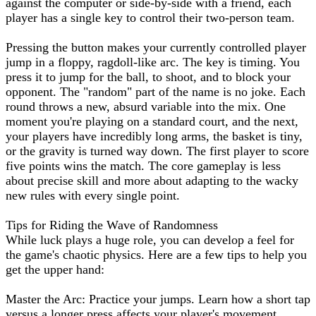
against the computer or side-by-side with a friend, each
player has a single key to control their two-person team.
Pressing the button makes your currently controlled player
jump in a floppy, ragdoll-like arc. The key is timing. You
press it to jump for the ball, to shoot, and to block your
opponent. The "random" part of the name is no joke. Each
round throws a new, absurd variable into the mix. One
moment you're playing on a standard court, and the next,
your players have incredibly long arms, the basket is tiny,
or the gravity is turned way down. The first player to score
five points wins the match. The core gameplay is less
about precise skill and more about adapting to the wacky
new rules with every single point.
Tips for Riding the Wave of Randomness
While luck plays a huge role, you can develop a feel for
the game's chaotic physics. Here are a few tips to help you
get the upper hand:
Master the Arc: Practice your jumps. Learn how a short tap
versus a longer press affects your player's movement.