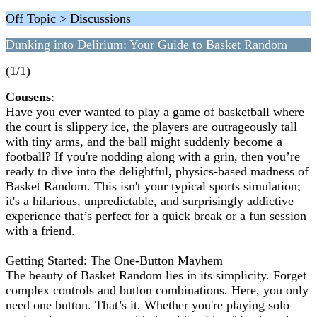
Off Topic > Discussions
Dunking into Delirium: Your Guide to Basket Random
(1/1)
Cousens
:
Have you ever wanted to play a game of basketball where
the court is slippery ice, the players are outrageously tall
with tiny arms, and the ball might suddenly become a
football? If you're nodding along with a grin, then you’re
ready to dive into the delightful, physics-based madness of
Basket Random. This isn't your typical sports simulation;
it's a hilarious, unpredictable, and surprisingly addictive
experience that’s perfect for a quick break or a fun session
with a friend.
Getting Started: The One-Button Mayhem
The beauty of Basket Random lies in its simplicity. Forget
complex controls and button combinations. Here, you only
need one button. That’s it. Whether you're playing solo