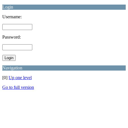
Login
Username:
Password:
Navigation
[0]
Up one level
Go to full version