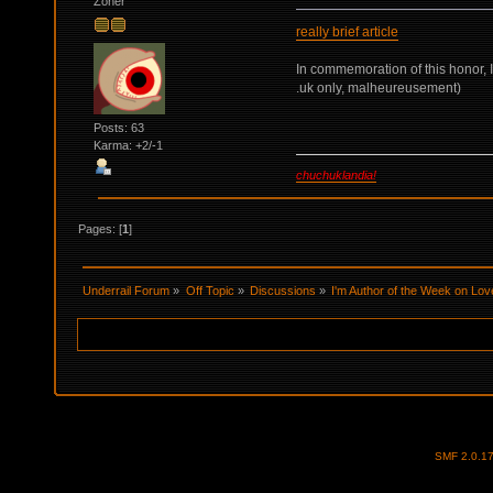
Zoner
really brief article
In commemoration of this honor, 
.uk only, malheureusement)
Posts: 63
Karma: +2/-1
chuchuklandia!
Pages: [
1
]
Underrail Forum
»
Off Topic
»
Discussions
»
I'm Author of the Week on Lov
SMF 2.0.1