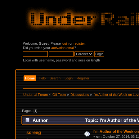
Welcome,
Guest
. Please
login
or
register
.
Did you miss your
activation email
?
Login with username, password and session length
Home
Help
Search
Login
Register
Underrail Forum
»
Off Topic
»
Discussions
»
I'm Author of the Week on Lov
Pages: [
1
]
Author
Topic: I'm Author of the
I'm Author of the Week on
screeg
«
on:
October 27, 2014, 03:1