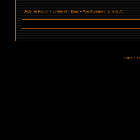
Underrail Forum
»
Underrail
»
Bugs
»
Weird weapon frame in DC
SMF 2.0.1