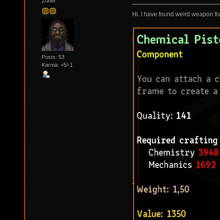
Zoner
Hi. I have found weird weapon fr
Posts: 53
Karma: +5/-1