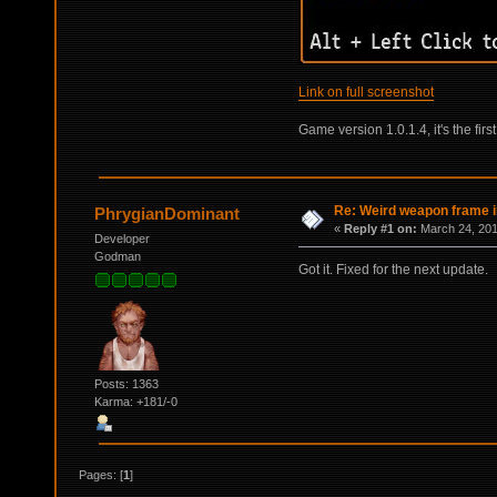
Link on full screenshot
Game version 1.0.1.4, it's the fir
Re: Weird weapon frame 
PhrygianDominant
«
Reply #1 on:
March 24, 201
Developer
Godman
Got it. Fixed for the next update.
Posts: 1363
Karma: +181/-0
Pages: [
1
]