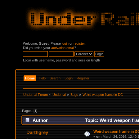
Welcome,
Guest
. Please
login
or
register
.
Did you miss your
activation email
?
Login with username, password and session length
Home
Help
Search
Login
Register
Underrail Forum
»
Underrail
»
Bugs
»
Weird weapon frame in DC
Pages: [
1
]
Author
Topic: Weird weapon fra
Weird weapon frame in D
Darthgrey
«
on:
March 24, 2016, 12:40: