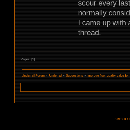
scour every las
normally conside
I came up with 
thread.
Pages: [
1
]
Underrail Forum
»
Underrail
»
Suggestions
»
Improve floor quality value for
SMF 2.0.1