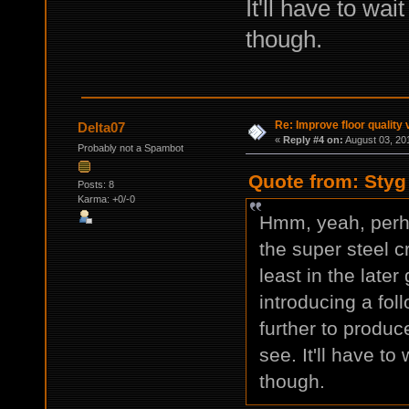
It'll have to wa
though.
Re: Improve floor quality 
Delta07
«
Reply #4 on:
August 03, 20
Probably not a Spambot
Quote from: Styg
Posts: 8
Karma: +0/-0
Hmm, yeah, perh
the super steel c
least in the later
introducing a fol
further to produc
see. It'll have to
though.