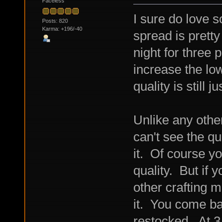
Faceless
I sure do love 
Posts: 820
Karma: +196/-40
spread is pretty
night for three 
increase the lo
quality is still
Unlike any other
can't see the qu
it. Of course y
quality. But if y
other crafting m
it. You come ba
restocked. At 3,