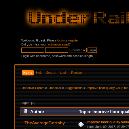
Welcome,
Guest
. Please
login
or
register
.
Did you miss your
activation email
?
Login with username, password and session length
Home
Help
Search
Login
Register
Underrail Forum
»
Underrail
»
Suggestions
»
Improve floor quality value for
Pages: [
1
]
Author
Topic: Improve floor qual
Improve floor quality valu
TheAverageGortsby
«
on:
June 09, 2017, 02:29:0