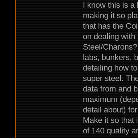
I know this is a
making it so pl
that has the Co
on dealing with 
Steel/Charons?
labs, bunkers, 
detailing how to
super steel. The
data from and b
maximum (depen
detail about) fo
Make it so that
of 140 quality 