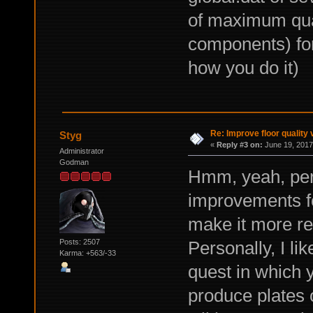
of maximum qual
components) for
how you do it)
Re: Improve floor quality 
Styg
«
Reply #3 on:
June 19, 2017
Administrator
Godman
Hmm, yeah, pe
improvements fo
make it more reli
Personally, I li
Posts: 2507
Karma: +563/-33
quest in which 
produce plates o