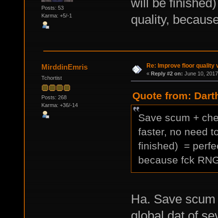
will be finished
Posts: 53
quality, becau
Karma: +5/-1
Re: Improve floor quality 
MirddinEmris
«
Reply #2 on:
June 10, 2017
Tchortist
Quote from: Dart
Posts: 268
Karma: +36/-14
Save scum + chea
faster, no need t
finished) = perfe
because fck RN
Ha. Save scum 1
global.dat of s