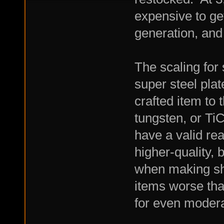
expensive to ge
generation, and
The scaling for
super steel plat
crafted item to 
tungsten, or Ti
have a valid rea
higher-quality, 
when making she
items worse tha
for even moderat