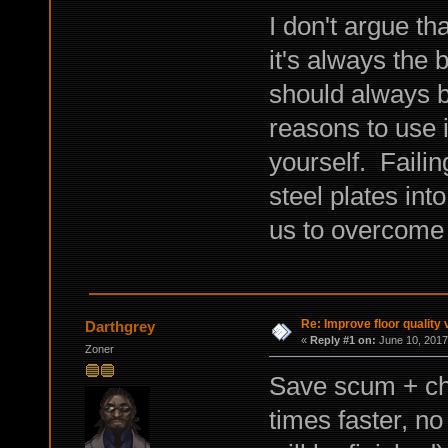
I don't argue th
it's always the b
should always b
reasons to use i
yourself. Failin
steel plates int
us to overcome 
Re: Improve floor quality 
Darthgrey
«
Reply #1 on:
June 10, 2017
Zoner
Save scum + ch
times faster, no