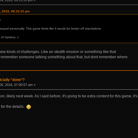
, 2016, 08:16:15 pm
.
sequel personally. This game feels like it would be better off standalone.
 of mystery. c:
ew kinds of challenges. Like an stealth mission or something like that.
 ? I remember someone talking something about that, but dont remember where.
icially *done*?
5, 2016, 07:00:57 am »
n, likely next week. As I said before, it's going to be extra content for this game, it
 for the details.