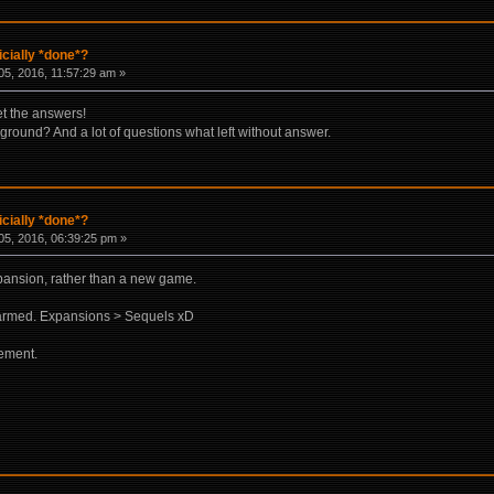
icially *done*?
5, 2016, 11:57:29 am »
et the answers!
ground? And a lot of questions what left without answer.
icially *done*?
5, 2016, 06:39:25 pm »
expansion, rather than a new game.
armed. Expansions > Sequels xD
cement.