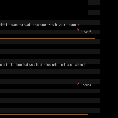
inish the game or start a new one if you have one running.
Logged
o faction bug that was fixed in last released patch, when I
Logged