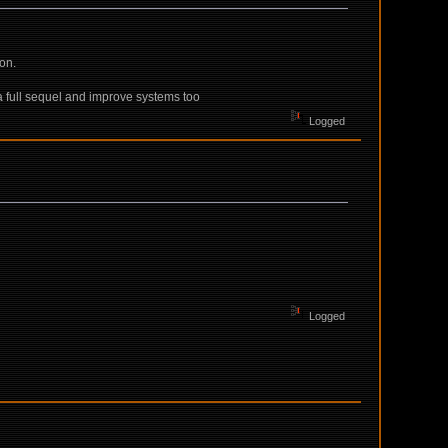
ion.
e a full sequel and improve systems too
Logged
Logged