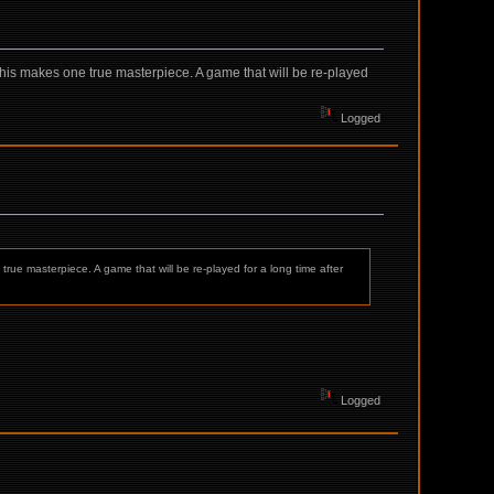
e, this makes one true masterpiece. A game that will be re-played
Logged
 true masterpiece. A game that will be re-played for a long time after
Logged