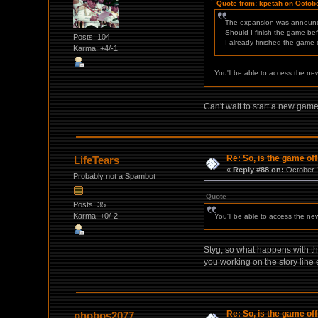
Quote from: kpetah on Octobe
The expansion was announ
Should I finish the game befo
Posts: 104
I already finished the game
Karma: +4/-1
You'll be able to access the ne
Can't wait to start a new game,
Re: So, is the game off
LifeTears
«
Reply #88 on:
October 1
Probably not a Spambot
Quote
Posts: 35
Karma: +0/-2
You'll be able to access the ne
Styg, so what happens with the
you working on the story lin
Re: So, is the game off
phobos2077