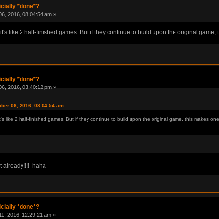
icially *done*?
6, 2016, 08:04:54 am »
n it's like 2 half-finished games. But if they continue to build upon the original gam
icially *done*?
6, 2016, 03:40:12 pm »
ber 06, 2016, 08:04:54 am
it's like 2 half-finished games. But if they continue to build upon the original game, this makes one
 already!!!! haha
icially *done*?
1, 2016, 12:29:21 am »