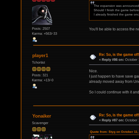
The expansion was announced
Should I finish the game before 
I already finished the game onc
Posts: 2507
You'll be able to access the n
Karma: +563/-33
Re: So, is the game off
player1
«
Reply #86 on:
October 1
Tchortist
Nice.
Posts: 321
I just happen to have save ga
Karma: +13/-0
already moved away from Und
So I could continue with it an
Re: So, is the game off
Yonaiker
«
Reply #87 on:
October 1
Scavenger
Quote from: Styg on October 11,