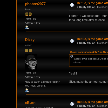
Re: So, is the game off
phobos2077
«
Reply #81 on:
October 0
Zoner
I agree. If we get sequel, the
Posts: 50
for a long time after release.
Karma: +3/-0
Re: So, is the game off
Dizzy
«
Reply #82 on:
October 0
Zoner
Quote from: phobos2077 on Octo
I agree. If we get sequel, then 
release.
Posts: 92
Yes!!!!
Karma: +7/-0
Styg, make the announcement
How to catch a unique rabbit?
You neek' up on it.
Re: So, is the game off
eBurn
«
Reply #83 on:
October 1