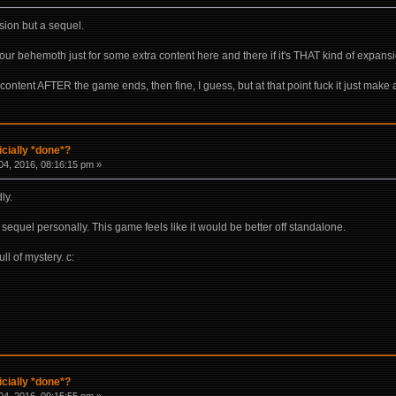
nsion but a sequel.
 hour behemoth just for some extra content here and there if it's THAT kind of expans
of content AFTER the game ends, then fine, I guess, but at that point fuck it just mak
icially *done*?
4, 2016, 08:16:15 pm »
ly.
a sequel personally. This game feels like it would be better off standalone.
ll of mystery. c:
icially *done*?
4, 2016, 09:15:55 pm »