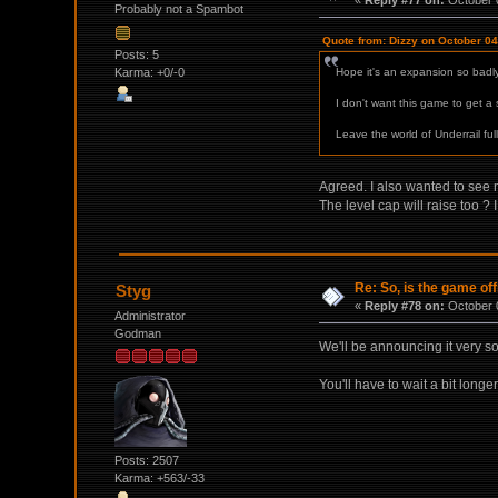
Probably not a Spambot
Quote from: Dizzy on October 04
Posts: 5
Karma: +0/-0
Hope it's an expansion so badly
I don't want this game to get a 
Leave the world of Underrail full
Agreed. I also wanted to see n
The level cap will raise too
Re: So, is the game off
Styg
«
Reply #78 on:
October 0
Administrator
Godman
We'll be announcing it very soo
You'll have to wait a bit longer
Posts: 2507
Karma: +563/-33