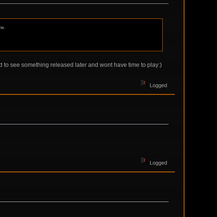
me.
d to see something released later and wont have time to play:)
Logged
Logged