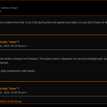
.
starting it Styg?
e.
ew content from the Core City during the mid-game and later, so you don't have to f
icially *done*?
1, 2016, 06:23:46 pm »
me before assault on Embasy. The place were I stopped my second playtgrough due t
errail.
d play expansion right away.
icially *done*?
1, 2016, 10:55:28 pm »
 2016, 02:45:26 pm