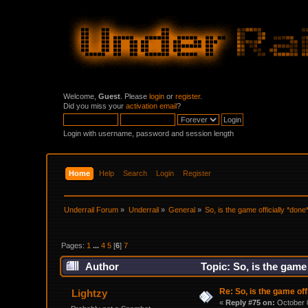
Welcome,
Guest
. Please
login
or
register
.
Did you miss your
activation email
?
Login with username, password and session length
Home
Help
Search
Login
Register
Underrail Forum
»
Underrail
»
General
»
So, is the game officially *done
Pages:
1
...
4
5
[
6
]
7
Author
Topic: So, is the game
Re: So, is the game off
Lightzy
«
Reply #75 on:
October 0