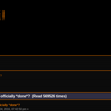
*?
 officially *done*? (Read 569526 times)
icially *done*?
4, 2016, 07:42:50 pm »