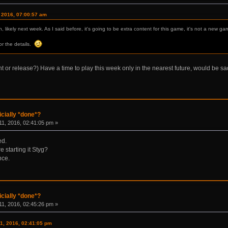
, 2016, 07:00:57 am
, likely next week. As I said before, it's going to be extra content for this game, it's not a new ga
for the details.
 or release?) Have a time to play this week only in the nearest future, would be sa
icially *done*?
1, 2016, 02:41:05 pm »
ed.
e starting it Styg?
nce.
icially *done*?
1, 2016, 02:45:26 pm »
1, 2016, 02:41:05 pm