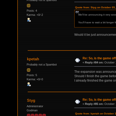
Probably not a Spambot
Quote from: Styg on October 05
Posts: 4
Karma: +0/-2
We'll be announcing it very soon
You'll have to wait a bit longer 
Would it be just announcement
Re: So, is the game off
kpetah
«
Reply #84 on:
October 1
Probably not a Spambot
The expansion was announc
Posts: 5
Should I finish the game befor
Karma: +0/-0
I already finished the game o
Re: So, is the game off
Styg
«
Reply #85 on:
October 1
Administrator
Godman
Quote from: kpetah on October 1