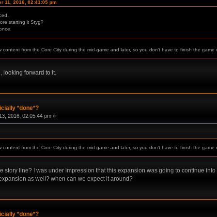
r 11, 2016, 02:41:05 pm
ced.
re starting it Styg?
 once.
w content from the Core City during the mid-game and later, so you don't have to finish the game 
 looking forward to it.
icially *done*?
3, 2016, 02:05:44 pm »
w content from the Core City during the mid-game and later, so you don't have to finish the game 
 story line? I was under impression that this expansion was going to continue into n
e expansion as well? when can we expect it around?
icially *done*?