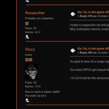
Re: So, is the game off
Researcher
«
Reply #79 on:
October 0
Probably not a Spambot
I hope in expansion we will g
Posts: 23
Why civilization went to under
Karma: +2/-2
Re: So, is the game off
Dizzy
«
Reply #80 on:
October 0
Zoner
So glad to hear it's a large 
Too many RPG's get sequel f
<3 Can't wait for the announ
Posts: 92
Karma: +7/-0
How to catch a unique rabbit?
You neek' up on it.