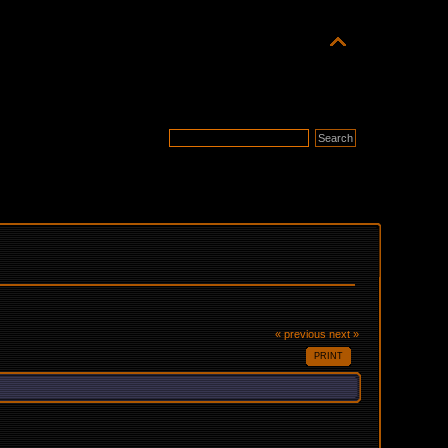
« previous
next »
PRINT