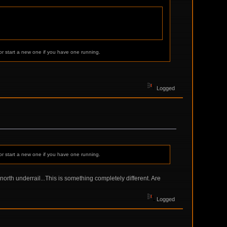
or start a new one if you have one running.
Logged
or start a new one if you have one running.
orth underrail...This is something completely different. Are
Logged