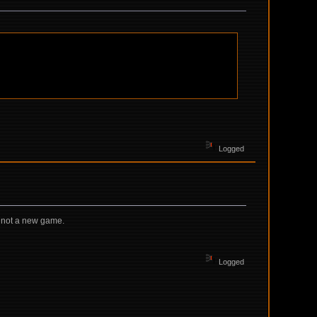
Logged
's not a new game.
Logged