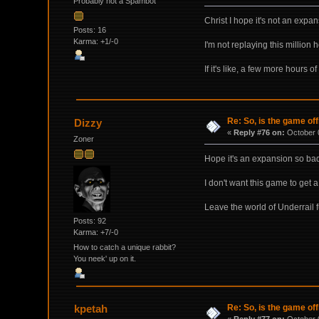
Probably not a Spambot
Christ I hope it's not an expa
Posts: 16
Karma: +1/-0
I'm not replaying this million
If it's like, a few more hours 
Re: So, is the game off
Dizzy
«
Reply #76 on:
October 0
Zoner
Hope it's an expansion so bad
I don't want this game to get 
Leave the world of Underrail fu
Posts: 92
Karma: +7/-0
How to catch a unique rabbit?
You neek' up on it.
Re: So, is the game off
kpetah
«
Reply #77 on:
October 0