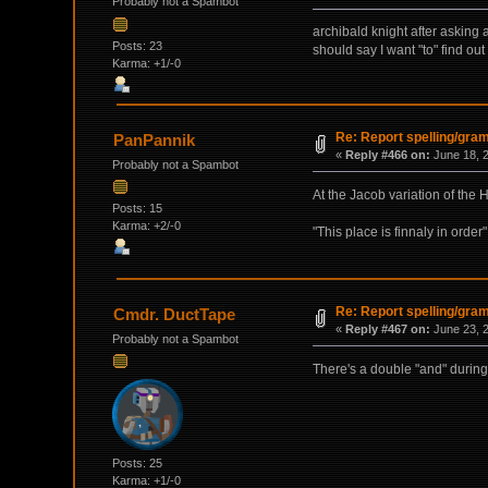
Probably not a Spambot
archibald knight after asking 
Posts: 23
should say I want "to" find out
Karma: +1/-0
Re: Report spelling/gra
PanPannik
«
Reply #466 on:
June 18, 2
Probably not a Spambot
At the Jacob variation of the
Posts: 15
Karma: +2/-0
"This place is finnaly in order" 
Re: Report spelling/gra
Cmdr. DuctTape
«
Reply #467 on:
June 23, 2
Probably not a Spambot
There's a double "and" during 
Posts: 25
Karma: +1/-0