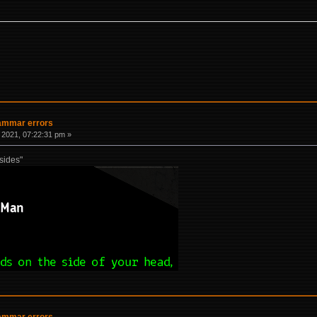
rammar errors
 2021, 07:22:31 pm »
"sides"
rammar errors