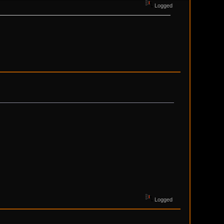
Logged
Logged