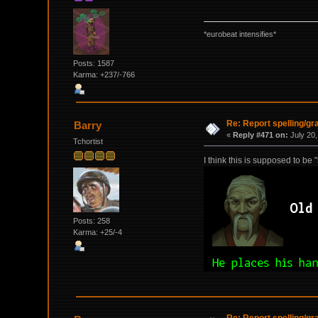
*eurobeat intensifies*
Posts: 1587
Karma: +237/-766
Re: Report spelling/g
Barry
«
Reply #471 on:
July 20,
Tchortist
I think this is supposed to be 
Posts: 258
Karma: +25/-4
Re: Report spelling/g