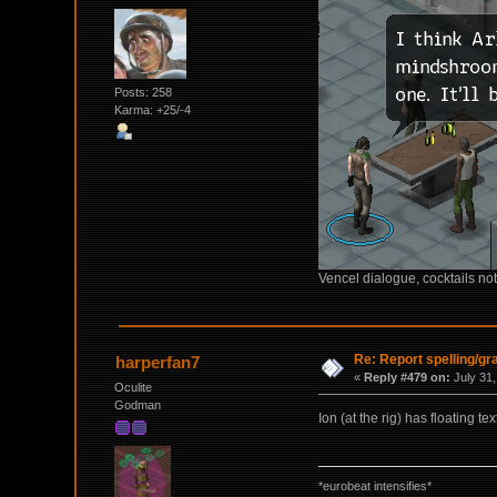
Posts: 258
Karma: +25/-4
Vencel dialogue, cocktails not
Re: Report spelling/g
harperfan7
«
Reply #479 on:
July 31,
Oculite
Godman
Ion (at the rig) has floating te
*eurobeat intensifies*