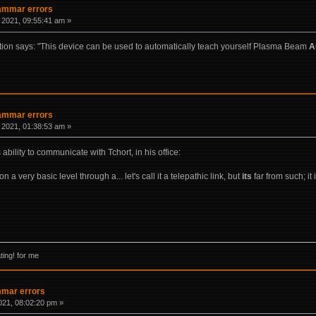
rammar errors
 2021, 09:55:41 am »
on says: "This device can be used to automatically teach yourself Plasma Beam
A
rammar errors
 2021, 01:38:53 am »
bility to communicate with Tchort, in his office:
a very basic level through a... let's call it a telepathic link, but
its
far from such; it
ing! for me
mmar errors
021, 08:02:20 pm »