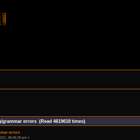
g/grammar errors (Read 4619618 times)
mmar errors
021, 08:45:28 pm »