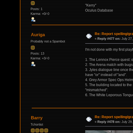
"Kerry"
Posts: 1
Oculus Database
Karma: +0/-0
Re: Report spelling/g
Auriga
«
Reply #477 on:
July 27,
Probably not a Spambot
I'm not done with my first play
Posts: 13
Karma: +3/-0
1. The Lennox Pierce quest: on
2. The Arena match with bugs. 
3. Jyles dialogue line once t
have "or" instead of "and".
4. Grey Armor Spec Ops Helm
5. The building located to th
"mismatched".
6. The White Leporous Tongue 
Re: Report spelling/g
Barry
«
Reply #478 on:
July 29,
Tchortist