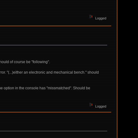
Logged
hould of course be "following".
or. "(...)either an electronic and mechanical bench." should
gue option in the console has "missmatched". Should be
Logged