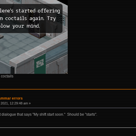
 coctails
rammar errors
 2021, 12:29:48 am »
xt dialogue that says "My shift start soon." Should be "starts".