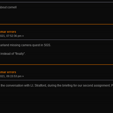
about cornell
mmar errors
021, 07:52:36 pm »
 Harland missing camera quest in SGS.
instead of "finally".
mmar errors
021, 09:15:53 pm »
the conversation with Lt. Stratford, during the briefing for our second assignment. P