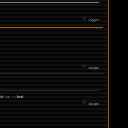
Logged
Logged
icture attached.
Logged