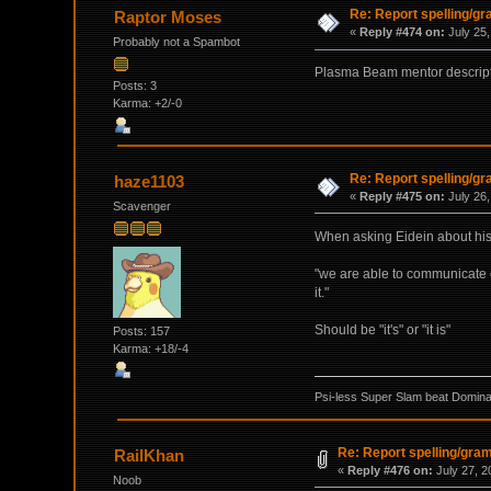
Re: Report spelling/g
Raptor Moses
«
Reply #474 on:
July 25,
Probably not a Spambot
Plasma Beam mentor descripti
Posts: 3
Karma: +2/-0
Re: Report spelling/g
haze1103
«
Reply #475 on:
July 26,
Scavenger
When asking Eidein about his a
"we are able to communicate on 
it."
Should be "it's" or "it is"
Posts: 157
Karma: +18/-4
Psi-less Super Slam beat Dominat
Re: Report spelling/gra
RailKhan
«
Reply #476 on:
July 27, 2
Noob