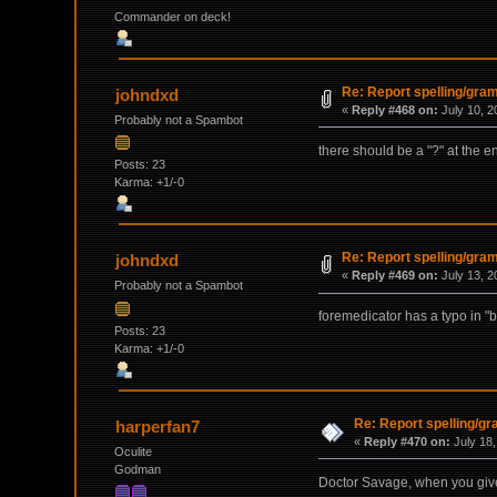
Commander on deck!
Re: Report spelling/gra
johndxd
«
Reply #468 on:
July 10, 2
Probably not a Spambot
there should be a "?" at the en
Posts: 23
Karma: +1/-0
Re: Report spelling/gra
johndxd
«
Reply #469 on:
July 13, 2
Probably not a Spambot
foremedicator has a typo in "b
Posts: 23
Karma: +1/-0
Re: Report spelling/g
harperfan7
«
Reply #470 on:
July 18,
Oculite
Godman
Doctor Savage, when you give 