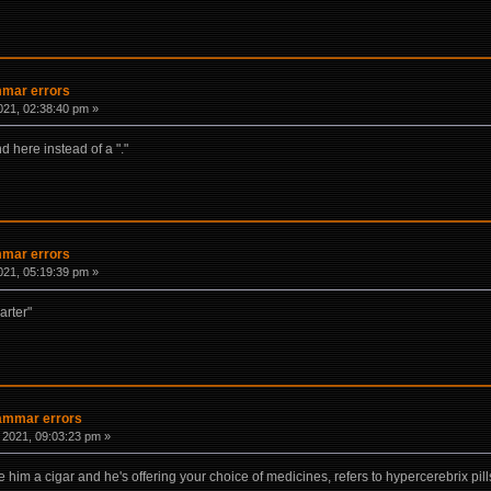
mmar errors
021, 02:38:40 pm »
d here instead of a "."
mmar errors
021, 05:19:39 pm »
arter"
rammar errors
 2021, 09:03:23 pm »
him a cigar and he's offering your choice of medicines, refers to hypercerebrix pill