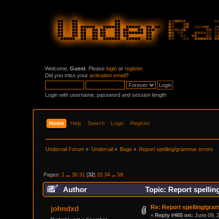
Welcome,
Guest
. Please
login
or
register
.
Did you miss your
activation email
?
Login with username, password and session length
Home
Help
Search
Login
Register
Underrail Forum
»
Underrail
»
Bugs
»
Report spelling/grammar errors
Pages:
1
...
30
31
[
32
]
33
34
...
58
Author
Topic: Report spellin
Re: Report spelling/gra
johndxd
«
Reply #465 on:
June 09, 2