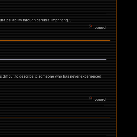
ura
psi ability through cerebral imprinting.".
Logged
 is difficult to describe to someone who has never experienced
Logged