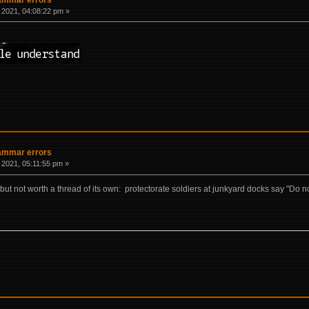
 2021, 04:08:22 pm »
rammar errors
 2021, 05:11:55 pm »
ut not worth a thread of its own: protectorate soldiers at junkyard docks say "Do not lo