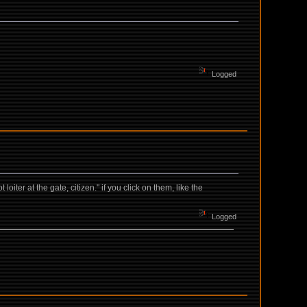
Logged
iter at the gate, citizen." if you click on them, like the
Logged