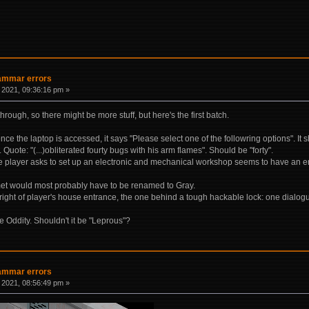
rammar errors
 2021, 09:36:16 pm »
through, so there might be more stuff, but here's the first batch.
ce the laptop is accessed, it says "Please select one of the followring options". It s
Quote: "(...)obliterated fourty bugs with his arm flames". Should be "forty".
he player asks to set up an electronic and mechanical workshop seems to have an err
et would most probably have to be renamed to Gray.
e right of player's house entrance, the one behind a tough hackable lock: one dialo
Oddity. Shouldn't it be "Leprous"?
rammar errors
 2021, 08:56:49 pm »