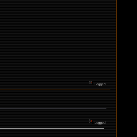
Logged
Logged