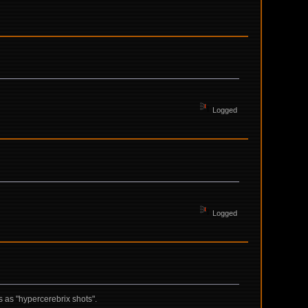
Logged
Logged
s as "hypercerebrix shots".