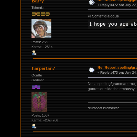
Barry
«
Reply #472 on:
July 22,
Tchortist
PI Schteff dialogue
Posts: 258
Karma: +25/-4
Re: Report spelling/g
harperfan7
«
Reply #473 on:
July 24,
Oculite
Godman
Not a spelling/grammar error, b
guards outside the embassy.
*eurobeat intensifies*
Posts: 1587
Karma: +237/-766