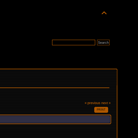
« previous
next »
PRINT