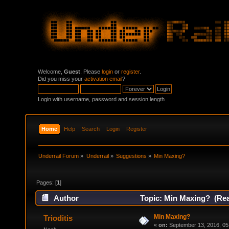
Welcome,
Guest
. Please
login
or
register
.
Did you miss your
activation email
?
Login with username, password and session length
Home
Help
Search
Login
Register
Underrail Forum
»
Underrail
»
Suggestions
»
Min Maxing?
Pages: [
1
]
Author
Topic: Min Maxing? (Rea
Min Maxing?
Trioditis
«
on:
September 13, 2016, 05