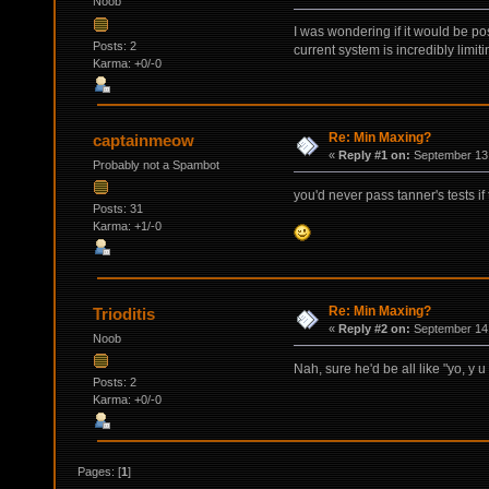
Noob
I was wondering if it would be pos
Posts: 2
current system is incredibly limiti
Karma: +0/-0
Re: Min Maxing?
captainmeow
«
Reply #1 on:
September 13,
Probably not a Spambot
you'd never pass tanner's tests if
Posts: 31
Karma: +1/-0
Re: Min Maxing?
Trioditis
«
Reply #2 on:
September 14,
Noob
Nah, sure he'd be all like "yo, 
Posts: 2
Karma: +0/-0
Pages: [
1
]