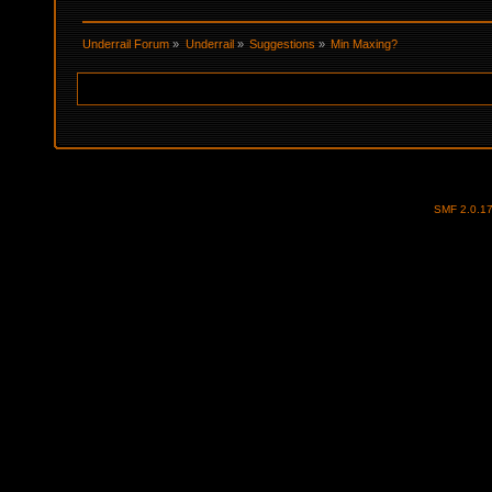
Underrail Forum
»
Underrail
»
Suggestions
»
Min Maxing?
SMF 2.0.1