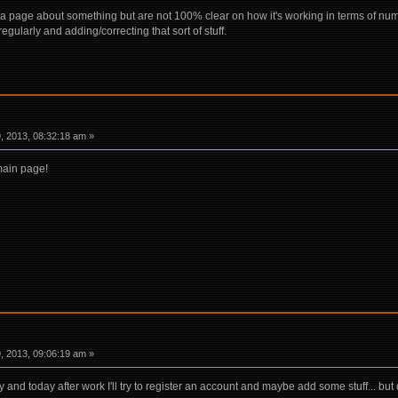
 a page about something but are not 100% clear on how it's working in terms of nu
egularly and adding/correcting that sort of stuff.
 2013, 08:32:18 am »
main page!
 2013, 09:06:19 am »
y and today after work I'll try to register an account and maybe add some stuff... bu