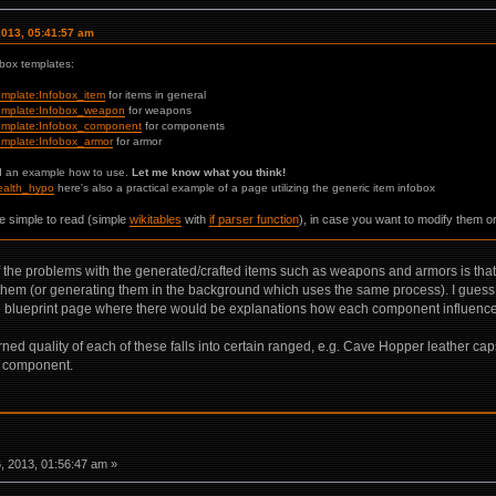
2013, 05:41:57 am
obox templates:
Template:Infobox_item
for items in general
/Template:Infobox_weapon
for weapons
i/Template:Infobox_component
for components
/Template:Infobox_armor
for armor
d an example how to use.
Let me know what you think!
Health_hypo
here's also a practical example of a page utilizing the generic item infobox
e simple to read (simple
wikitables
with
if parser function
), in case you want to modify them o
 the problems with the generated/crafted items such as weapons and armors is that t
them (or generating them in the background which uses the same process). I guess 
he blueprint page where there would be explanations how each component influences the
 quality of each of these falls into certain ranged, e.g. Cave Hopper leather caps a
e component.
 2013, 01:56:47 am »