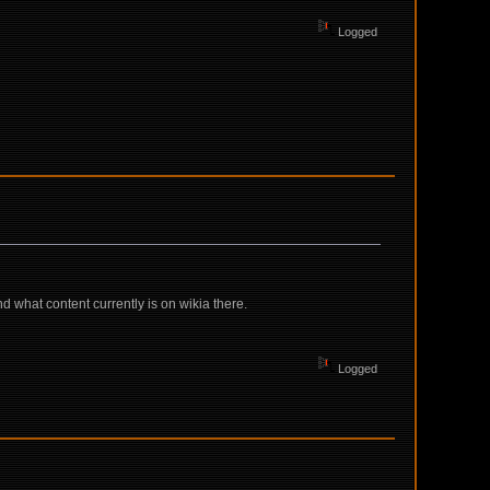
Logged
nd what content currently is on wikia there.
Logged