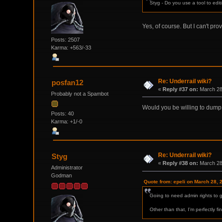
Styg - Do you use a tool to edit
Yes, of course. But I can't pro
Posts: 2507
Karma: +563/-33
Re: Underrail wiki?
posfan12
«
Reply #37 on:
March 28,
Probably not a Spambot
Would you be willing to dump th
Posts: 40
Karma: +1/-0
Re: Underrail wiki?
Styg
«
Reply #38 on:
March 28,
Administrator
Godman
Quote from: epeli on March 28, 
Going to need admin rights to ge
Other than that, I'm perfectly f