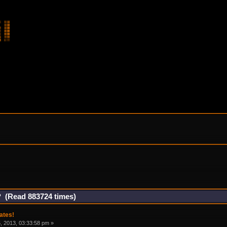
? (Read 883724 times)
ates!
 2013, 03:33:58 pm »