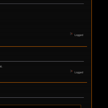
Logged
ki.
Logged