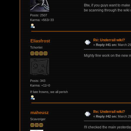
Btw, if you guys want to make
be scanning through the wiki r
Posts: 2507
Karma: +563/-33
Re: Underrail wiki?
Eliasfrost
«
Reply #41 on:
March 29,
Tchortist
Mighty fine work on the new 
Posts: 343
Karma: +11/-0
If fate frowns, we all perish
Re: Underrail wiki?
maheusz
«
Reply #42 on:
March 29,
Scavenger
I'll checked the main yesterda