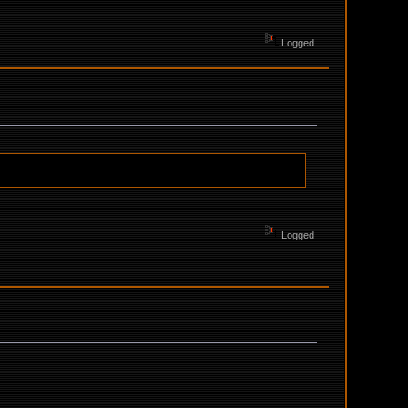
Logged
Logged