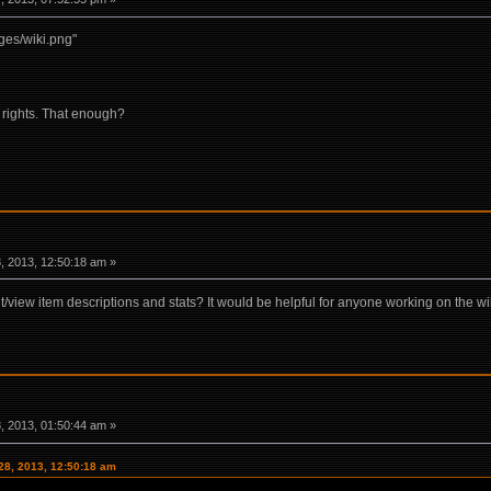
es/wiki.png"
' rights. That enough?
 2013, 12:50:18 am »
it/view item descriptions and stats? It would be helpful for anyone working on the wi
 2013, 01:50:44 am »
28, 2013, 12:50:18 am