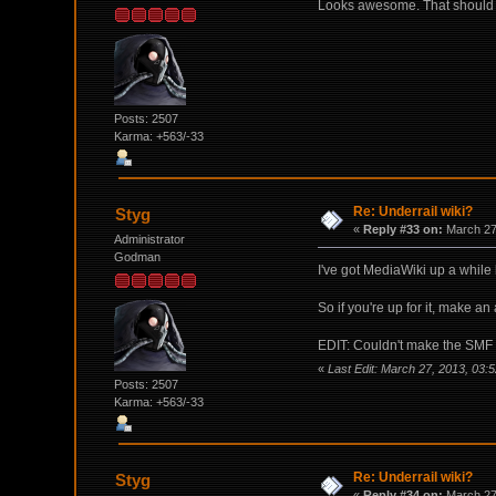
Looks awesome. That should de
Posts: 2507
Karma: +563/-33
Re: Underrail wiki?
Styg
«
Reply #33 on:
March 27,
Administrator
Godman
I've got MediaWiki up a while
So if you're up for it, make an
EDIT: Couldn't make the SMF i
«
Last Edit: March 27, 2013, 03:
Posts: 2507
Karma: +563/-33
Re: Underrail wiki?
Styg
«
Reply #34 on:
March 27,