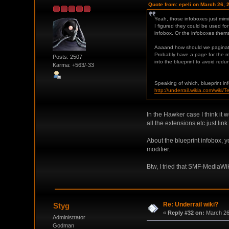
Quote from: epeli on March 26, 
Yeah, those infoboxes just mimi
I figured they could be used for
infobox. Or the infoboxes thems
Aaaand how should we paginate 
Probably have a page for the ma
Posts: 2507
into the blueprint to avoid red
Karma: +563/-33
Speaking of which, blueprint i
http://underrail.wikia.com/wiki/
In the Hawker case I think it 
all the extensions etc just lin
About the blueprint infobox, y
modifier.
Btw, I tried that SMF-MediaWik
Re: Underrail wiki?
Styg
«
Reply #32 on:
March 26,
Administrator
Godman