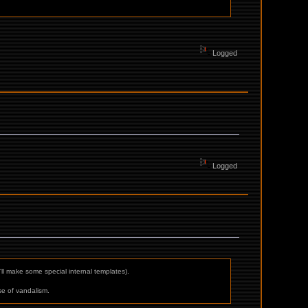
Logged
Logged
'll make some special internal templates).
ase of vandalism.