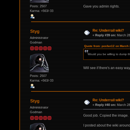
Posts: 2507
Gave you admin rights.
Karma: +563/-33
Re: Underrail wiki?
Styg
«
Reply #39 on:
March 28,
Administrator
Godman
Quote from: posfan12 on March 
Would you be willing to dump this
Will see if there's an easy wa
Posts: 2507
Karma: +563/-33
Re: Underrail wiki?
Styg
«
Reply #40 on:
March 28,
Administrator
Godman
Good job. Copied the image.
I posted about the wiki around