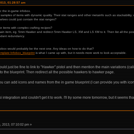
2013, 01:28:57 am
c the in-game infobox.
 samples of items with dynamic quality. Their stat ranges and other metainfo such as stackability, 
elves could just contain the stat ranges?
items with complex crafting recipes?
in item, eg. 5mm Hawker and redirect 5mm Hawker LS, XM and LS XM to it. Then list all the possib
undant redundancy.
nfobox would probably be the next one. Any ideas on how to do that?
Template:Infobox_blueprint
is what I came up with, but it needs more work to look acceptable.
would just be fine to link to "Hawker" pistol and then mention the main variations (ca
k to the blueprint. Then redirect all the possible hawkers to hawker page.
ou can add icons and names from the in game blueprint (I can provide you with icons)
i integration and couldn't get it to work. I'll try some more tomorrow, but it seems t
 2013, 07:10:02 pm »