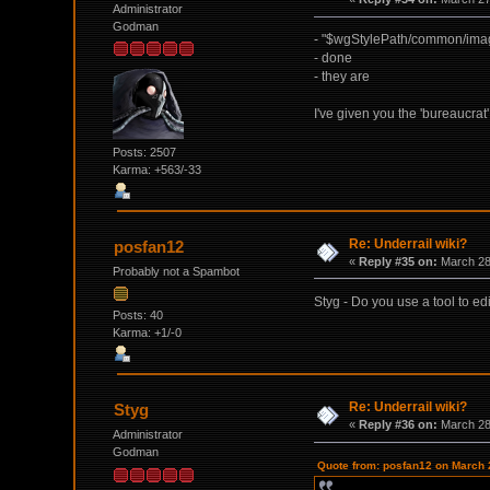
Administrator
Godman
- "$wgStylePath/common/imag
- done
- they are
I've given you the 'bureaucrat
Posts: 2507
Karma: +563/-33
Re: Underrail wiki?
posfan12
«
Reply #35 on:
March 28,
Probably not a Spambot
Styg - Do you use a tool to ed
Posts: 40
Karma: +1/-0
Re: Underrail wiki?
Styg
«
Reply #36 on:
March 28,
Administrator
Godman
Quote from: posfan12 on March 