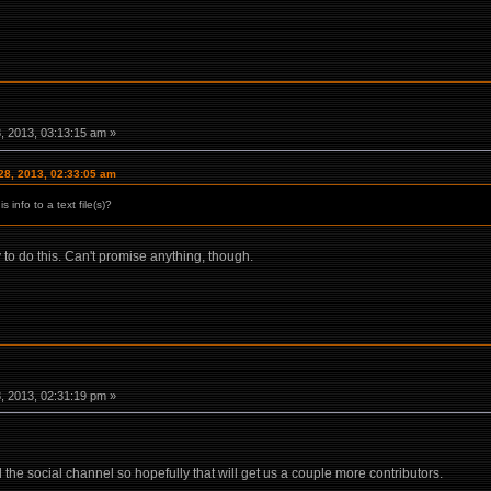
 2013, 03:13:15 am »
28, 2013, 02:33:05 am
 info to a text file(s)?
y to do this. Can't promise anything, though.
 2013, 02:31:19 pm »
 the social channel so hopefully that will get us a couple more contributors.