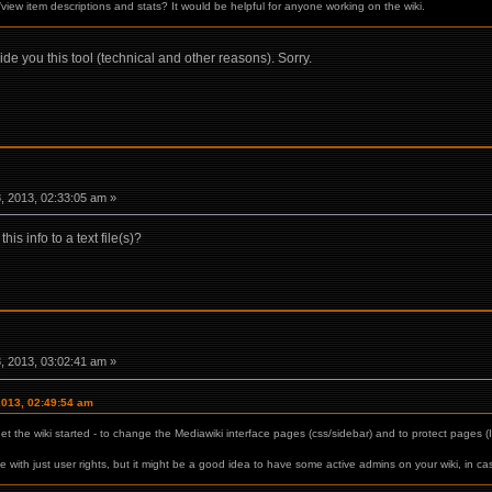
/view item descriptions and stats? It would be helpful for anyone working on the wiki.
vide you this tool (technical and other reasons). Sorry.
 2013, 02:33:05 am »
is info to a text file(s)?
 2013, 03:02:41 am »
2013, 02:49:54 am
t the wiki started - to change the Mediawiki interface pages (css/sidebar) and to protect pages (I
ine with just user rights, but it might be a good idea to have some active admins on your wiki, in c