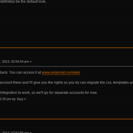
finitely be the default look.
 2013, 03:50:54 pm »
 back. You can access it at
www.underrail.com/wiki
.
 account there and I'll give you the rights so you try can migrate the css, templates a
ntegration to work, so we'll go for separate accounts for now.
52:30 pm by Styg
»
 2013, 07:52:55 pm »