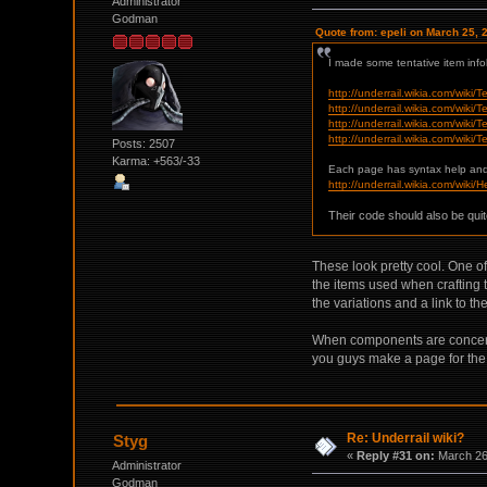
Administrator
Godman
Quote from: epeli on March 25, 
I made some tentative item inf
http://underrail.wikia.com/wiki/
http://underrail.wikia.com/wiki
http://underrail.wikia.com/wik
http://underrail.wikia.com/wiki
Posts: 2507
Karma: +563/-33
Each page has syntax help an
http://underrail.wikia.com/wiki/
Their code should also be quit
These look pretty cool. One of
the items used when crafting 
the variations and a link to t
When components are concerned
you guys make a page for th
Re: Underrail wiki?
Styg
«
Reply #31 on:
March 26,
Administrator
Godman