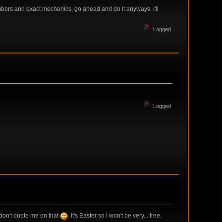
mbers and exact mechanics, go ahead and do it anyways. I'll
Logged
Logged
t don't quote me on that
. It's Easter so I won't be very... free.