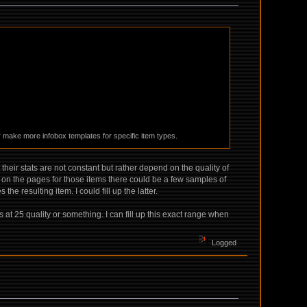
r make more infobox templates for specific item types.
heir stats are not constant but rather depend on the quality of
on the pages for those items there could be a few samples of
 resulting item. I could fill up the latter.
t 25 quality or something. I can fill up this exact range when
Logged