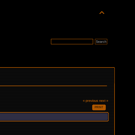
« previous
next »
PRINT