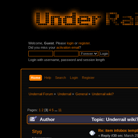
Welcome,
Guest
. Please
login
or
register
.
Did you miss your
activation email
?
Login with username, password and session length
Home
Help
Search
Login
Register
Underrail Forum
»
Underrail
»
General
»
Underrail wiki?
Pages:
1
2
[
3
]
4
5
...
11
Author
Topic: Underrail wiki
Re: item infobox templ
Styg
«
Reply #30 on:
March 25,