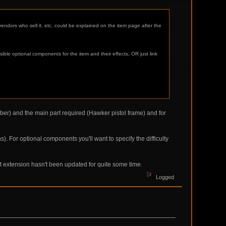
vendors who sell it, etc. could be explained on the item page after the
le optional components for the item and their effects, OR just link
liber) and the main part required (Hawker pistol frame) and for
. For optional components you'll want to specify the difficulty
hat extension hasn't been updated for quite some time.
Logged