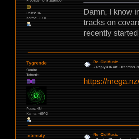
Probably not a Spambot
Damn, I know im
Posts: 34
Karma: +1/-0
tracks on covar
recently started
Re: Old Music
Tygrende
«
Reply #16 on:
December 26,
Oculite
Tchortist
https://mega.
Posts: 484
Karma: +69/-2
Re: Old Music
intensity