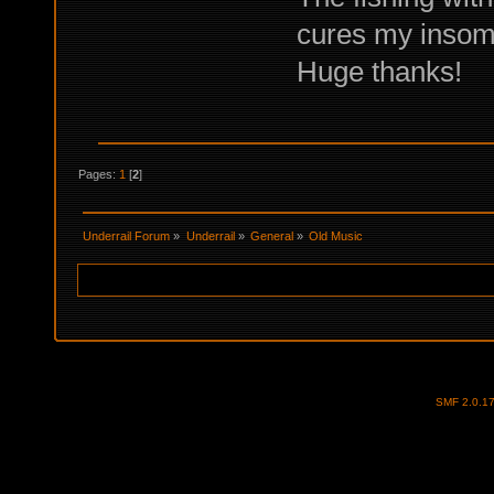
cures my insom
Huge thanks!
Pages:
1
[
2
]
Underrail Forum
»
Underrail
»
General
»
Old Music
SMF 2.0.1