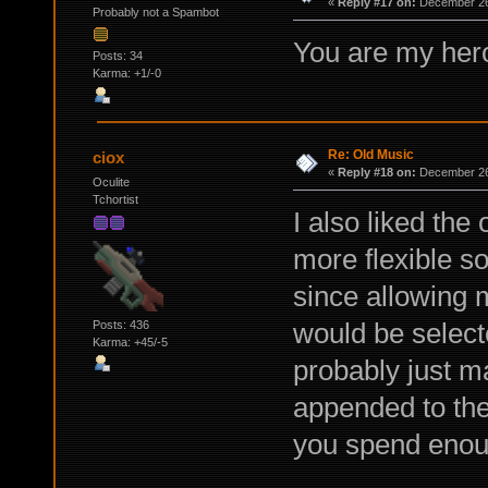
«
Reply #17 on:
December 26,
Probably not a Spambot
You are my her
Posts: 34
Karma: +1/-0
Re: Old Music
ciox
«
Reply #18 on:
December 26,
Oculite
Tchortist
I also liked the
more flexible so
since allowing m
would be select
Posts: 436
Karma: +45/-5
probably just m
appended to the 
you spend enoug