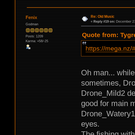
Re: Old Music
Fenix
«
Reply #19 on:
December 27,
Godman
Quote from: Tygr
Posts: 1209
Karma: +58/-25
https://mega.n
Oh man... while
sometimes, Dro
Drone_Mild2 de
good for main m
Drone_Watery1 -
eyes.
The fishing with