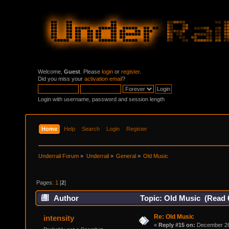
Welcome,
Guest
. Please
login
or
register
.
Did you miss your
activation email
?
Login with username, password and session length
Home
Help
Search
Login
Register
Underrail Forum
»
Underrail
»
General
»
Old Music
Pages:
1
[
2
]
Author
Topic: Old Music (Read 
Re: Old Music
intensity
«
Reply #15 on:
December 26,