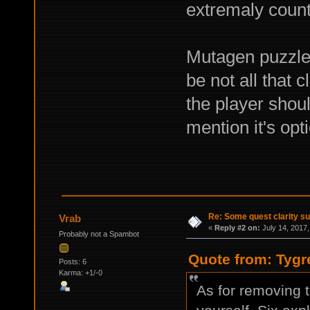
extremaly counte
Mutagen puzzle i
be not all that cl
the player shoul
mention it's opti
Re: Some quest clarity s
Vrab
«
Reply #2 on:
July 14, 2017,
Probably not a Spambot
Quote from: Tygr
Posts: 6
Karma: +1/-0
As for removing t