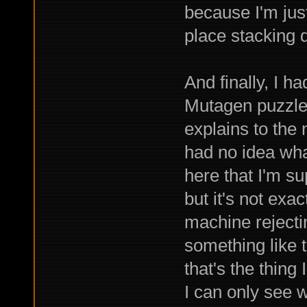
because I'm just
place stacking 
And finally, I h
Mutagen puzzle.
explains to the
had no idea wha
here that I'm s
but it's not exa
machine rejecti
something like t
that's the thing
I can only see w