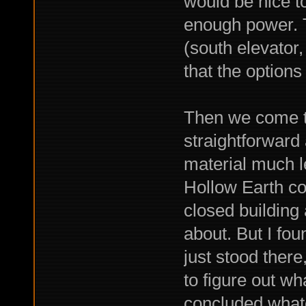
would be nice to
enough power. T
(south elevator,
that the options
Then we come to
straightforward
material much l
Hollow Earth co
closed building
about. But I fou
just stood there
to figure out wh
concluded whate