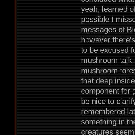
yeah, learned o
possible I mis
messages of Bioc
however there's 
to be excused fo
mushroom talk.
mushroom forest
that deep inside
component for gr
be nice to clarif
remembered late
something in th
creatures seem t