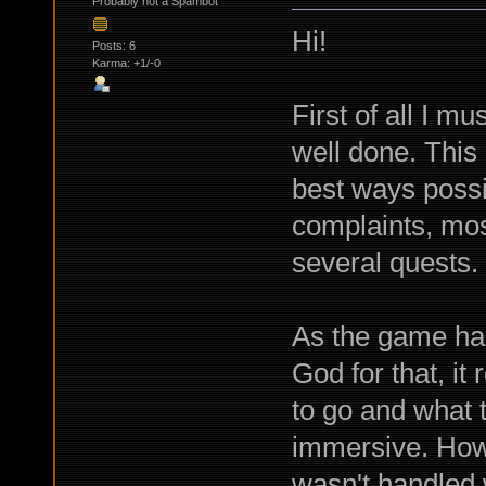
Probably not a Spambot
Hi!
Posts: 6
Karma: +1/-0
First of all I m
well done. This 
best ways possi
complaints, most
several quests.
As the game has
God for that, it
to go and what 
immersive. Howev
wasn't handled w