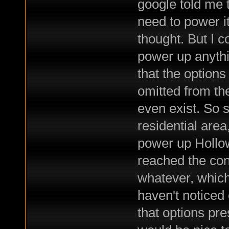
google told me t
need to power it
thought. But I 
power up anythi
that the option
omitted from th
even exist. So 
residential are
power up Hollo
reached the con
whatever, which
haven't noticed
that options pre