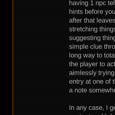
having 1 npc tel
hints before yo
after that leave
stretching thing
suggesting thin
simple clue thr
long way to tota
the player to ac
aimlessly trying
entry at one of
a note somewhere
In any case, I g