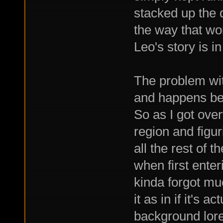
stacked up the d
the way that wor
Leo's story is i
The problem with
and happens bef
So as I got ove
region and figu
all the rest of 
when first ente
kinda forgot muc
it as in if it's 
background lore