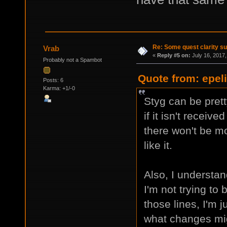
Re: Some quest clarity s
Vrab
«
Reply #5 on:
July 16, 2017,
Probably not a Spambot
Quote from: epeli
Posts: 6
Karma: +1/-0
Styg can be prett
if it isn't receiv
there won't be mo
like it.
Also, I understand
I'm not trying to 
those lines, I'm j
what changes mig