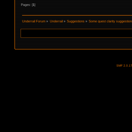
Pages: [
1
]
Underrail Forum
»
Underrail
»
Suggestions
»
Some quest clarity suggestio
SMF 2.0.1