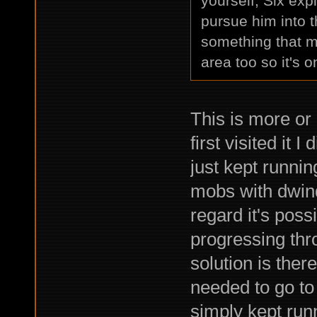
yourself, Six expl
pursue him into 
something that mig
area too so it's on
This is more or
first visited it 
just kept runni
mobs with dwin
regard it's poss
progressing thr
solution is ther
needed to go to 
simply kept runn