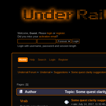
Welcome,
Guest
. Please
login
or
register
.
Did you miss your
activation email
?
Login with username, password and session length
Home
Help
Search
Login
Register
Underrail Forum
»
Underrail
»
Suggestions
»
Some quest clarity suggestio
Pages: [
1
]
Author
Topic: Some quest clarit
Some quest clarity sugge
Vrab
«
on:
July 14, 2017, 11:32:48