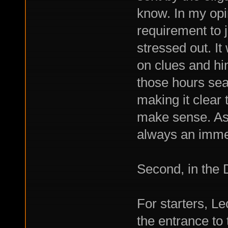
know. In my opin
requirement to j
stressed out. I
on clues and hint
those hours sea
making it clear 
make sense. As 
always an imme
Second, in the 
For starters, Le
the entrance to 