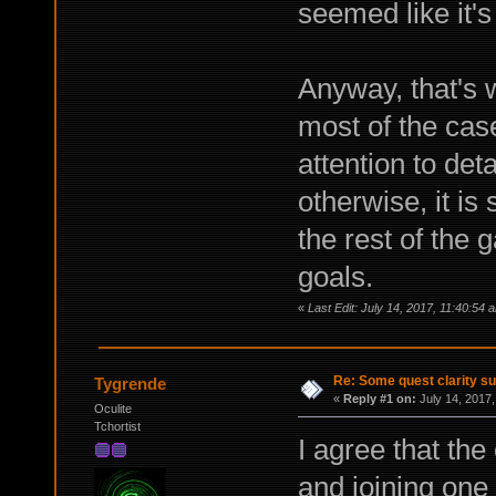
seemed like it's
Anyway, that's w
most of the cas
attention to det
otherwise, it is 
the rest of the 
goals.
«
Last Edit: July 14, 2017, 11:40:54
Re: Some quest clarity s
Tygrende
«
Reply #1 on:
July 14, 2017,
Oculite
Tchortist
I agree that th
and joining one