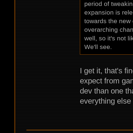
period of tweaki
expansion is rele
towards the new 
overarching chan
well, so it's not
We'll see.
I get it, that's
expect from game
dev than one th
everything else