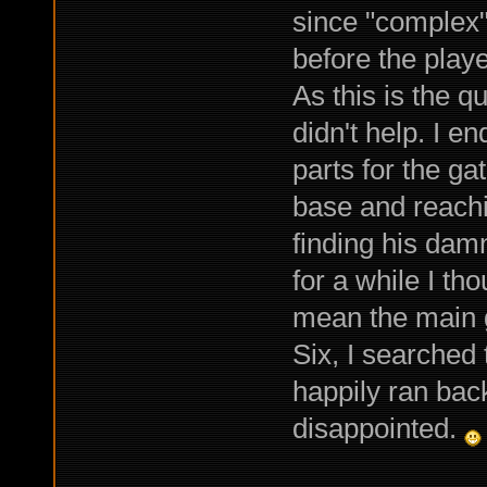
since "complex"
before the play
As this is the q
didn't help. I e
parts for the g
base and reachin
finding his dam
for a while I th
mean the main g
Six, I searched 
happily ran back
disappointed.