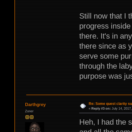
Still now that I 
progress inside 
there. It's in a
there since as yo
serve some purp
through the laby
purpose was jus
Re: Some quest clarity s
Darthgrey
«
Reply #3 on:
July 14, 2017,
Zoner
Heh, I had the
and all the sam