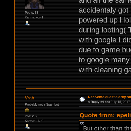
accidentaly got 
Posts: 53
powered up Holl
Karma: +5/-1
during looting(
with google I di
due to game bug 
to google many 
with cleaning ga
Re: Some quest clarity s
Vrab
«
Reply #4 on:
July 15, 2017,
Probably not a Spambot
Quote from: epeli
Posts: 6
Karma: +1/-0
But other than th