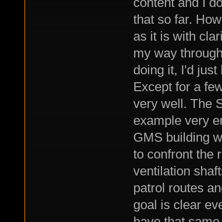
content and I do
that so far. How
as it is with cla
my way through 
doing it, I'd jus
Except for a fe
very well. The 
example very en
GMS building wh
to confront the 
ventilation shaft
patrol routes a
goal is clear eve
have that same 