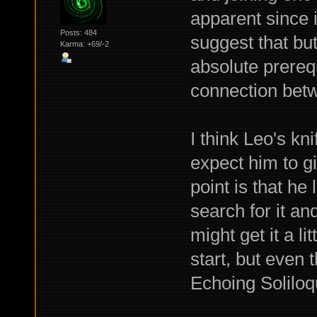
apparent since i
Posts: 484
suggest that but
Karma: +69/-2
absolute prerequ
connection betw
I think Leo's kni
expect him to gi
point is that he 
search for it and
might get it a l
start, but even
Echoing Soliloq