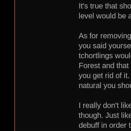
It's true that s
level would be
As for removing
you said yoursel
tchortlings wou
Forest and that
you get rid of it
natural you should
I really don't l
though. Just lik
debuff in order 