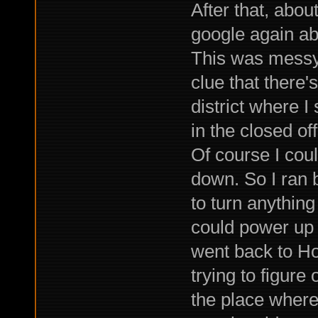
After that, abou
google again ab
This was messy 
clue that there
district where I
in the closed off
Of course I cou
down. So I ran b
to turn anything
could power up 
went back to Ho
trying to figure 
the place where 