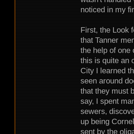
noticed in my fi
First, the Look 
that Tanner ment
the help of one 
this is quite a
City I learned 
seen around doc
that they must 
say, I spent ma
sewers, discover
up being Cornell
sent by the olig