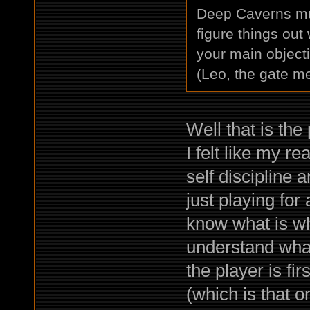
Deep Caverns much
figure things out
your main object
(Leo, the gate m
Well that is the
I felt like my 
self discipline 
just playing for
know what is wh
understand what
the player is fi
(which is that o