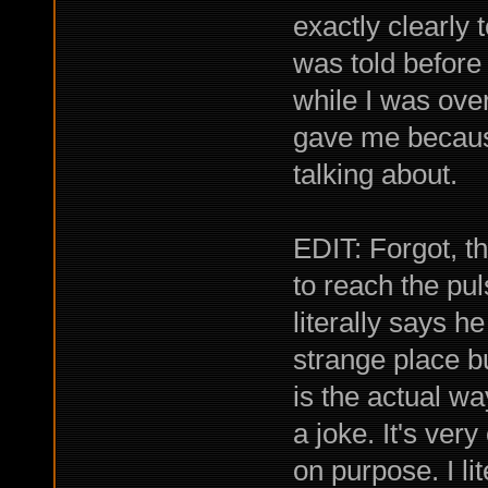
exactly clearly 
was told before
while I was ove
gave me because
talking about.
EDIT: Forgot, th
to reach the pu
literally says h
strange place b
is the actual w
a joke. It's very
on purpose. I li