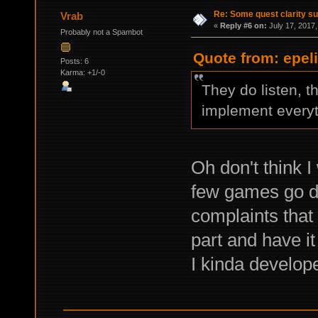
Re: Some quest clarity s
Vrab
«
Reply #6 on:
July 17, 2017,
Probably not a Spambot
Quote from: epeli
Posts: 6
Karma: +1/-0
They do listen, t
implement everyth
Oh don't think I
few games go do
complaints that 
part and have it
I kinda develope