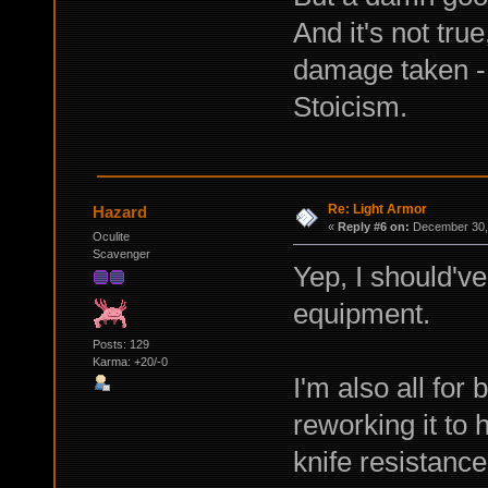
And it's not tru
damage taken - 
Stoicism.
Re: Light Armor
Hazard
«
Reply #6 on:
December 30, 
Oculite
Scavenger
Yep, I should've
equipment.
Posts: 129
Karma: +20/-0
I'm also all for
reworking it to 
knife resistance