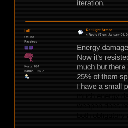
iteration.
Re: Light Armor
hilf
«
Reply #7 on:
January 04, 2
Oculite
Faceless
Energy damage i
Now it's resiste
much but there 
Posts: 614
Karma: +94/-2
25% of them spo
I have a small 
much energy da
weapon does not 
both obligatory a