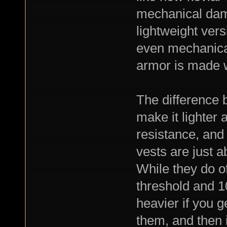
mechanical dam
lightweight ver
even mechanical
armor is made wi
The difference 
make it lighter 
resistance, and 
vests are just ab
While they do o
threshold and 10
heavier if you g
them, and then 