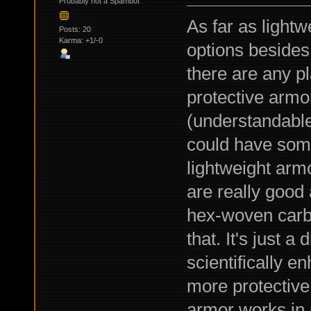
Probably not a Spambot
As far as light
Posts: 20
Karma: +1/-0
options besides 
there are any pl
protective armo
(understandable)
could have som
lightweight armo
are really good
hex-woven carbo
that. It's just a
scientifically e
more protective
armor works in 