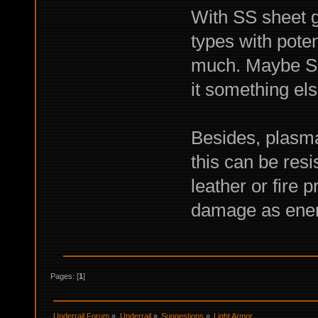
With SS sheet g
types with poten
much. Maybe SS 
it something els
Besides, plasma
this can be resi
leather or fire p
damage as ener
Pages: [
1
]
Underrail Forum
»
Underrail
»
Suggestions
»
Light Armor