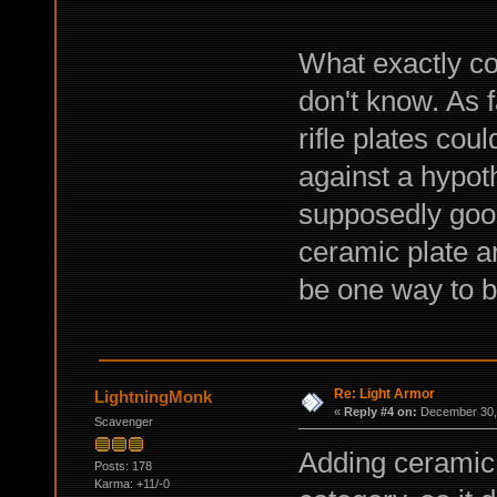
What exactly co
don't know. As 
rifle plates cou
against a hypoth
supposedly good
ceramic plate 
be one way to b
Re: Light Armor
LightningMonk
«
Reply #4 on:
December 30, 
Scavenger
Adding ceramic 
Posts: 178
Karma: +11/-0