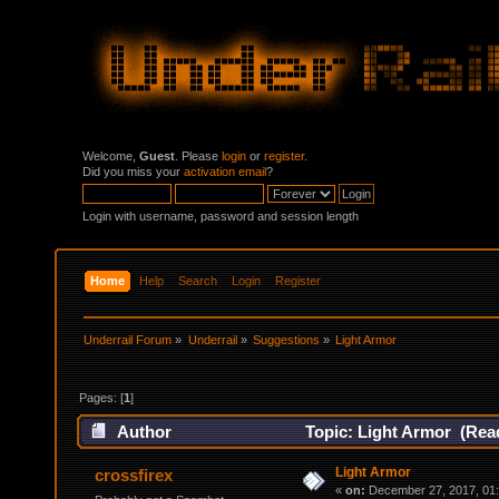
Welcome,
Guest
. Please
login
or
register
.
Did you miss your
activation email
?
Login with username, password and session length
Home
Help
Search
Login
Register
Underrail Forum
»
Underrail
»
Suggestions
»
Light Armor
Pages: [
1
]
Author
Topic: Light Armor (Rea
Light Armor
crossfirex
«
on:
December 27, 2017, 01: