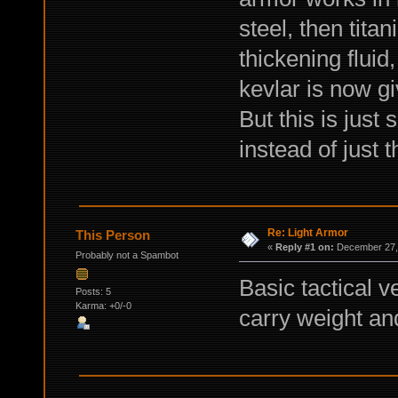
steel, then tita
thickening fluid
kevlar is now g
But this is just
instead of just 
Re: Light Armor
This Person
«
Reply #1 on:
December 27, 
Probably not a Spambot
Basic tactical v
Posts: 5
Karma: +0/-0
carry weight an