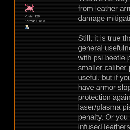
from leather arm
damage mitigati
Posts: 129
Karma: +20/-0
Still, it is true 
general usefuln
with psi beetle
smaller caliber 
useful, but if y
have armor slopi
protection agai
laser/plasma pis
penalty. Or you 
infused leathers