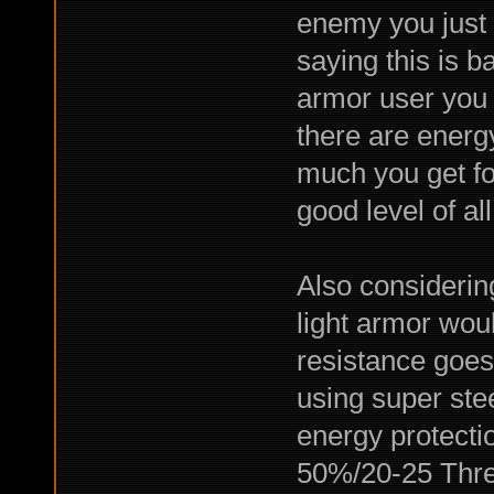
enemy you just
saying this is ba
armor user you
there are energ
much you get for
good level of al
Also considering
light armor wou
resistance goes
using super stee
energy protecti
50%/20-25 Thre