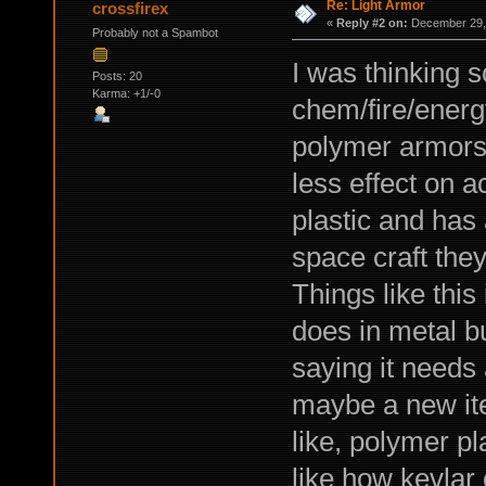
Re: Light Armor
crossfirex
«
Reply #2 on:
December 29, 
Probably not a Spambot
I was thinking 
Posts: 20
Karma: +1/-0
chem/fire/energy
polymer armors 
less effect on a
plastic and has 
space craft they
Things like this
does in metal bu
saying it needs 
maybe a new it
like, polymer pla
like how kevlar 