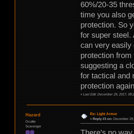
60%/20-35 thres
time you also g
protection. So y
for super steel.
can very easily
protection from 
suggesting a clo
for tactical and
protection again
«
Last Edit: December 29, 2017, 08:
Re: Light Armor
Hazard
«
Reply #3 on:
December 29, 
Oculite
Scavenger
There's no way 