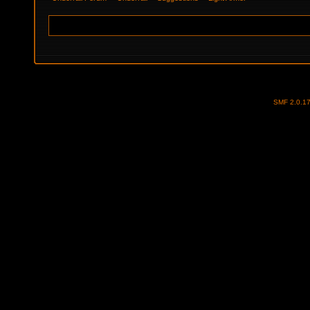
SMF 2.0.1