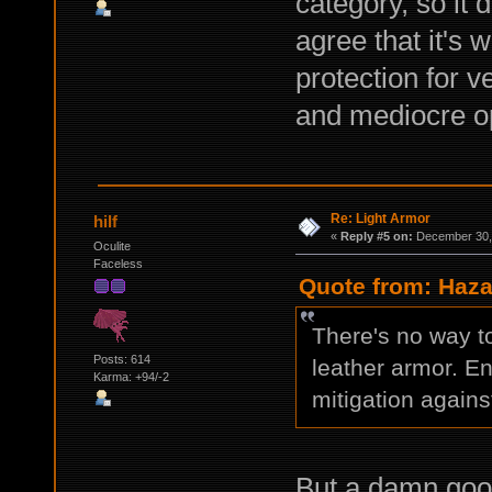
category, so it 
agree that it's
protection for v
and mediocre op
Re: Light Armor
hilf
«
Reply #5 on:
December 30, 
Oculite
Faceless
Quote from: Haza
There's no way t
Posts: 614
leather armor. E
Karma: +94/-2
mitigation agains
But a damn good