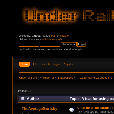
Welcome,
Guest
. Please
login
or
register
.
Did you miss your
activation email
?
Login with username, password and session length
Home
Help
Search
Login
Register
Underrail Forum
»
Underrail
»
Suggestions
»
A feat for using carapace in cr
Pages: [
1
]
Author
Topic: A feat for using c
A feat for using carapace 
TheAverageGortsby
«
on:
January 07, 2018, 07:5