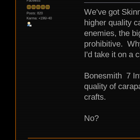
Faceless
We've got Skinn
Posts: 820
Karma: +196/-40
higher quality 
enemies, the bi
prohibitive. Wh
I'd take it on a 
Bonesmith 7 Int
quality of carap
crafts.
No?