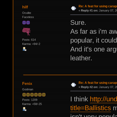
Re: A feat for using carap
hilf
«
Reply #1 on:
January 07, 2
Oculite
Faceless
Sure.
As far as i'm aw
popular, it coul
Posts: 614
Karma: +94/-2
And it's one ar
leather.
Re: A feat for using carap
Fenix
«
Reply #2 on:
January 07, 2
Godman
I think
http://un
Posts: 1209
Karma: +58/-25
title=Ballistics
mi
isn't very popu