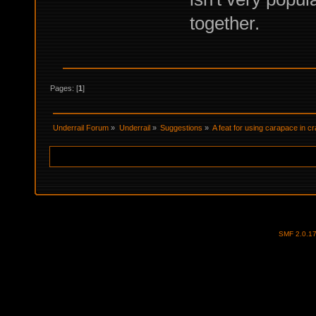
together.
Pages: [
1
]
Underrail Forum
»
Underrail
»
Suggestions
»
A feat for using carapace in cr
SMF 2.0.1