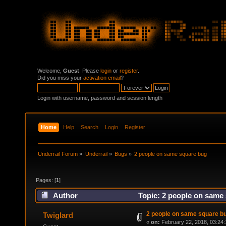
Welcome,
Guest
. Please
login
or
register
.
Did you miss your
activation email
?
Login with username, password and session length
Home
Help
Search
Login
Register
Underrail Forum
»
Underrail
»
Bugs
»
2 people on same square bug
Pages: [
1
]
Author
Topic: 2 people on same
2 people on same square b
Twiglard
«
on:
February 22, 2018, 03:24