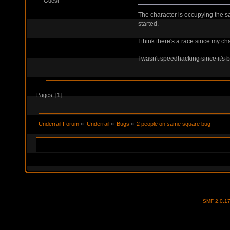
Guest
The character is occupying the 
started.
I think there's a race since my ch
I wasn't speedhacking since it's 
Pages: [
1
]
Underrail Forum
»
Underrail
»
Bugs
»
2 people on same square bug
SMF 2.0.1