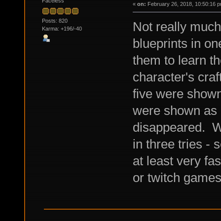
Faceless
«
on:
February 26, 2018, 10:50:16 p
Posts: 820
Not really much 
Karma: +196/-40
blueprints in on
them to learn t
character's craf
five were shown
were shown as l
disappeared. Wa
in three tries - 
at least very fa
or twitch game