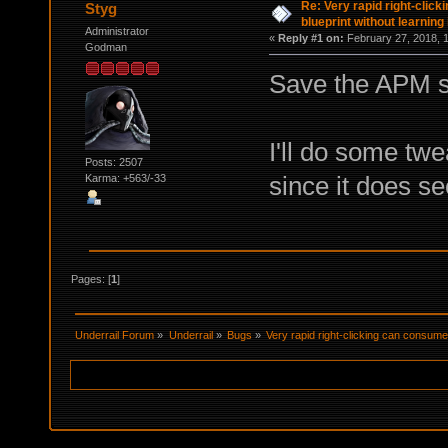
Re: Very rapid right-clic
Styg
blueprint without learning 
Administrator
«
Reply #1 on:
February 27, 2018, 
Godman
Save the APM sp
I'll do some twe
Posts: 2507
since it does see
Karma: +563/-33
Pages: [
1
]
Underrail Forum
»
Underrail
»
Bugs
»
Very rapid right-clicking can consume a