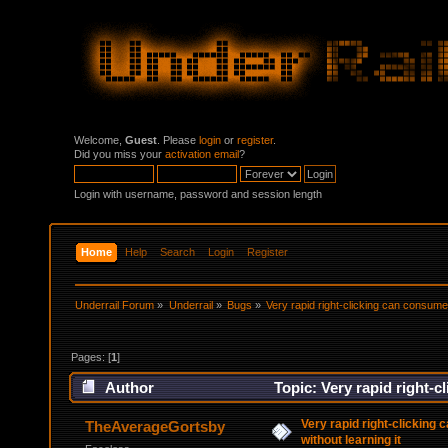
Welcome,
Guest
. Please
login
or
register
.
Did you miss your
activation email
?
Login with username, password and session length
Home
Help
Search
Login
Register
Underrail Forum
»
Underrail
»
Bugs
»
Very rapid right-clicking can consume a
Pages: [
1
]
Author
Topic: Very rapid right-c
times)
Very rapid right-clicking
TheAverageGortsby
without learning it