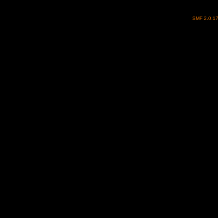
SMF 2.0.1