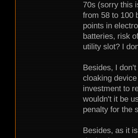
70s (sorry this
from 58 to 100 
points in electr
batteries, ris
utility slot? I do
Besides, I don't 
cloaking device 
investment to r
wouldn't it be 
penalty for the
Besides, as it is