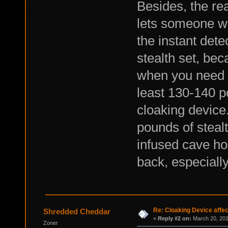
Besides, the rea
lets someone wi
the instant det
stealth set, beca
when you need t
least 130-140 po
cloaking device.
pounds of steal
infused cave hop
back, especially
Re: Cloaking Device affe
Shredded Cheddar
«
Reply #2 on:
March 20, 201
Zoner