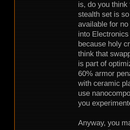
is, do you think
stealth set is s
available for no
into Electronics
because holy cr
think that swapp
is part of optimi
60% armor penal
with ceramic pl
use nanocomposi
you experiment
Anyway, you ma