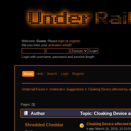
Welcome,
Guest
. Please
login
or
register
.
Did you miss your
activation email
?
Login with username, password and session length
Home
Help
Search
Login
Register
Underrail Forum
»
Underrail
»
Suggestions
»
Cloaking Device affected by a
Pages: [
1
]
Author
Topic: Cloaking Device a
Cloaking Device affected 
Shredded Cheddar
«
on:
March 16, 2018, 10:10:0