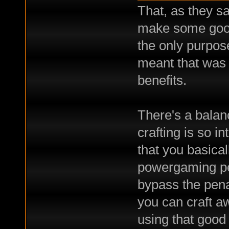
That, as they s
make some good 
the only purpose
meant that was p
benefits.
There's a balan
crafting is so 
that you basicall
powergaming pe
bypass the pena
you can craft a
using that good