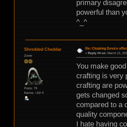
primary disagre
powerful than yo
^_^
Re: Cloaking Device affe
Shredded Cheddar
«
Reply #4 on:
March 21, 201
Zoner
You make good po
crafting is very
crafting are pow
Posts: 79
gets changed so
Karma: +10/-4
compared to a di
quality compon
I hate having co