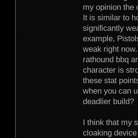
my opinion the c
It is similar to
significantly we
example, Pistol
weak right now. I
rathound bbq an
character is str
these stat poin
when you can us
deadlier build?
I think that my
cloaking device