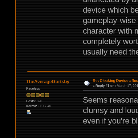
device which ben
gameplay-wise b
character with
completely wort
usually need the
Re: Cloaking Device affe
TheAverageGortsby
«
Reply #1 on:
March 17, 201
Faceless
Seems reasonab
Posts: 820
Karma: +196/-40
clumsy and loud
even if you're bl