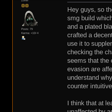
Zoner
Hey guys, so the
smg build which 
and a plated bla
Posts: 79
crafted a decent
Karma: +10/-4
use it to suppl
checking the ch
seems that the 
evasion are affe
understand why 
counter intuitive
I think that at 
unaffected by ar