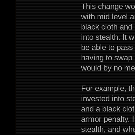
This change wou
with mid level 
black cloth and 
into stealth. It
be able to pass
having to swap o
would by no mea
For example, th
invested into st
and a black clo
armor penalty. I
stealth, and whe