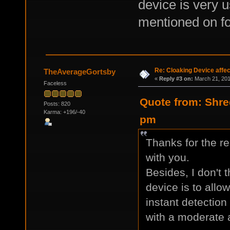
device is very u
mentioned on f
Re: Cloaking Device affe
TheAverageGortsby
«
Reply #3 on:
March 21, 201
Faceless
Quote from: Shre
Posts: 820
Karma: +196/-40
pm
Thanks for the re
with you.
Besides, I don't t
device is to allo
instant detection
with a moderate 