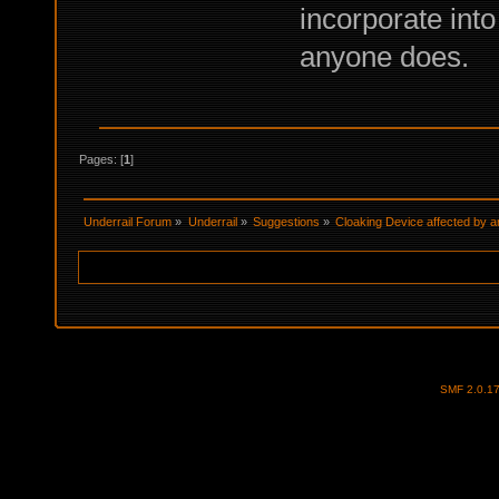
incorporate into 
anyone does.
Pages: [
1
]
Underrail Forum
»
Underrail
»
Suggestions
»
Cloaking Device affected by a
SMF 2.0.1