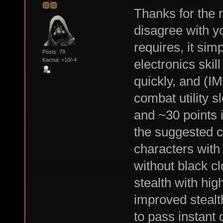
Thanks for the r
disagree with y
requires, it sim
Posts: 79
electronics ski
Karma: +10/-4
quickly, and (I
combat utility s
and ~30 points in
the suggested 
characters with
without black c
stealth with hig
improved stealth
to pass instant 