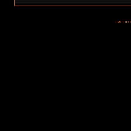
SMF 2.0.1