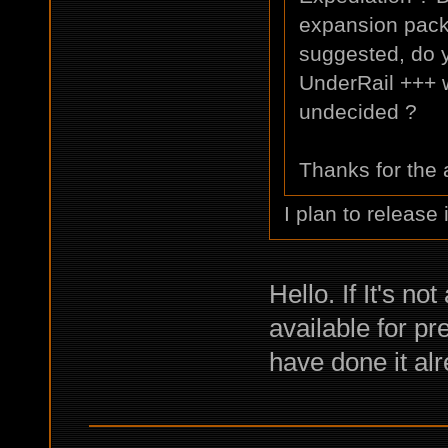
expansion pack 
suggested, do y
UnderRail +++ w
undecided ?
Thanks for the
I plan to release 
Hello. If It's no
available for p
have done it alr