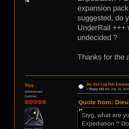
expansion pack 
suggested, do y
UnderRail +++ w
undecided ?
Thanks for the
Re: Dev Log #58: Enviro
Styg
«
Reply #22 on:
July 16, 201
Administrator
Godman
Quote from: Dieu
Styg, what are yo
Expediation ? Do 