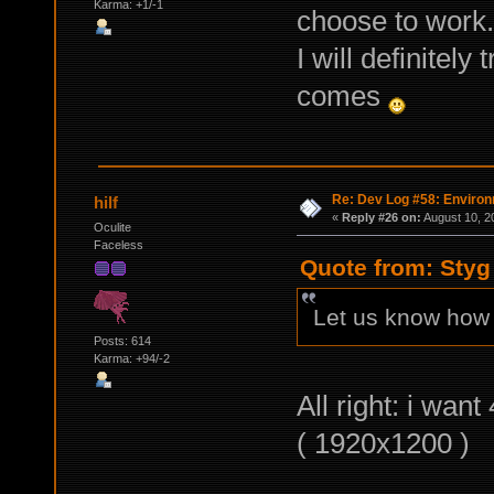
Karma: +1/-1
choose to work.
I will definitel
comes
Re: Dev Log #58: Enviro
hilf
«
Reply #26 on:
August 10, 2
Oculite
Faceless
Quote from: Styg
Let us know how 
Posts: 614
Karma: +94/-2
All right: i wan
( 1920x1200 )