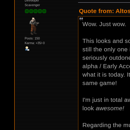
Developer
Scavenger
Quote from: Alto
Wow. Just wow.
Posts: 150
This looks and 
Karma: +35/-0
still the only one
seriously outdone
alpha / Early Acc
what it is today. 
same game!
I'm just in total
look
awesome!
Regarding the mus