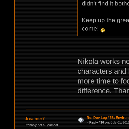
didn't find it bot
Keep up the great
come!
Nikola works no
characters and 
more time to fo
difference. Than
Re: Dev Log #58: Enviro
drealmer7
«
Reply #16 on:
July 01, 2018
Probably not a Spambot