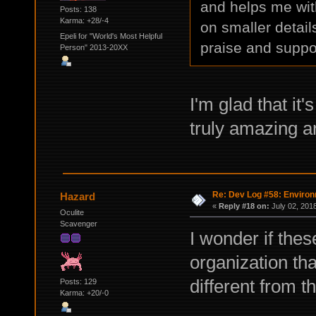
and helps me wit
Posts: 138
Karma: +28/-4
on smaller detail
Epeli for "World's Most Helpful
praise and suppo
Person" 2013-20XX
I'm glad that it
truly amazing ar
Re: Dev Log #58: Enviro
Hazard
«
Reply #18 on:
July 02, 201
Oculite
Scavenger
I wonder if thes
organization tha
different from 
Posts: 129
Karma: +20/-0