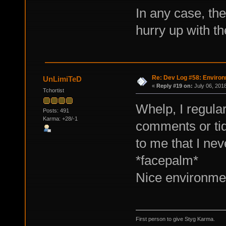
In any case, the
hurry up with t
Re: Dev Log #58: Enviro
UnLimiTeD
«
Reply #19 on:
July 06, 201
Tchortist
Whelp, I regula
Posts: 491
Karma: +28/-1
comments or tidb
to me that I nev
*facepalm*
Nice environment
First person to give Styg Karma.