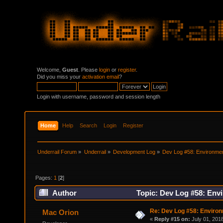
Welcome,
Guest
. Please
login
or
register
.
Did you miss your
activation email
?
Login with username, password and session length
Home
Help
Search
Login
Register
Underrail Forum
»
Underrail
»
Development Log
»
Dev Log #58: Environme
Pages:
1
[
2
]
Author
Topic: Dev Log #58: Env
Re: Dev Log #58: Enviro
Mac Orion
«
Reply #15 on:
July 01, 201