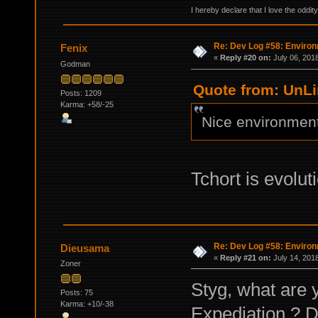
I hereby declare that I love the oddi
Re: Dev Log #58: Enviro
Fenix
«
Reply #20 on:
July 06, 201
Godman
Quote from: UnLi
Posts: 1209
Karma: +58/-25
Nice environments
Tchort is evolut
Re: Dev Log #58: Enviro
Dieusama
«
Reply #21 on:
July 14, 201
Zoner
Styg, what are 
Posts: 75
Karma: +10/-38
Expediation ? Do