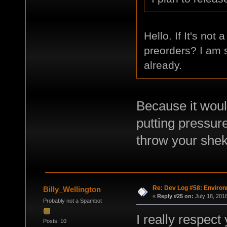
Hello. If It's not
preorders? I am 
already.
Because it woul
putting pressure
throw your shek
Re: Dev Log #58: Enviro
Billy_Wellington
«
Reply #25 on:
July 18, 201
Probably not a Spambot
I really respec
Posts: 10