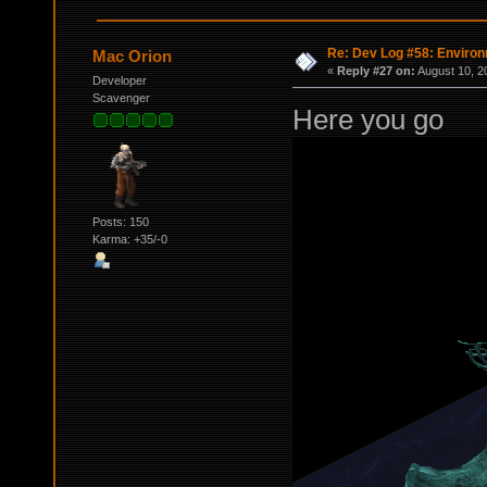
Re: Dev Log #58: Enviro
Mac Orion
«
Reply #27 on:
August 10, 2
Developer
Scavenger
Here you go
Posts: 150
Karma: +35/-0