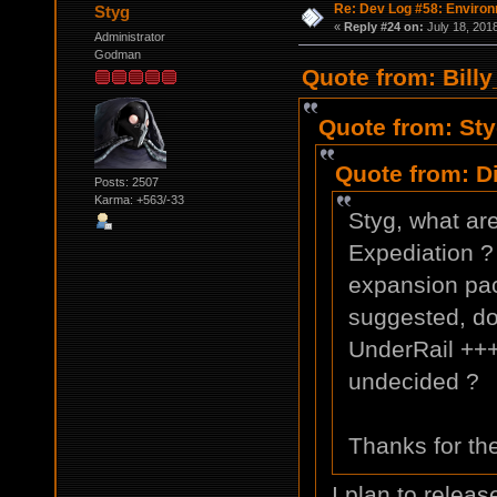
Re: Dev Log #58: Enviro
Styg
«
Reply #24 on:
July 18, 201
Administrator
Godman
Quote from: Billy
Quote from: Sty
Quote from: D
Posts: 2507
Karma: +563/-33
Styg, what ar
Expediation ? 
expansion pac
suggested, do
UnderRail +++
undecided ?
Thanks for th
I plan to releas