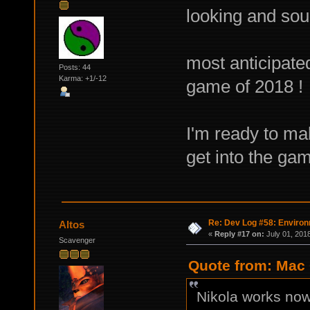
looking and sou
most anticipate
Posts: 44
Karma: +1/-12
game of 2018 !
I'm ready to ma
get into the gam
Re: Dev Log #58: Enviro
Altos
«
Reply #17 on:
July 01, 201
Scavenger
Quote from: Mac 
Nikola works now