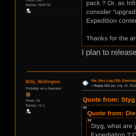
Posts: 2507
pack ? Or, as In
Karma: +563/-33
consider "upgrad
Expedition conte
Thanks for the a
I plan to releas
Re: Dev Log #58: Enviro
Billy_Wellington
«
Reply #23 on:
July 18, 201
Probably not a Spambot
Quote from: Styg
Posts: 10
Karma: +1/-1
Quote from: Die
Styg, what are 
Expediation ? Do