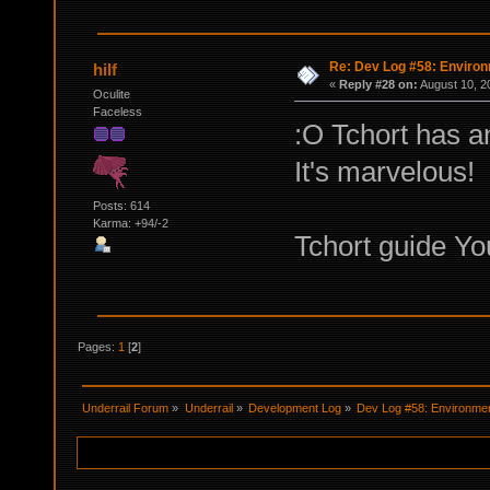
Re: Dev Log #58: Enviro
hilf
«
Reply #28 on:
August 10, 2
Oculite
Faceless
:O Tchort has 
It's marvelous!
Posts: 614
Karma: +94/-2
Tchort guide Yo
Pages:
1
[
2
]
Underrail Forum
»
Underrail
»
Development Log
»
Dev Log #58: Environme