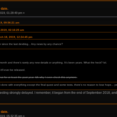
 date.
 2019, 01:28:49 pm »
19, 09:56:21 am
, 2019, 02:16:25 am
rch 18, 2019, 12:24:45 pm
ar since the last devblog... Any news by any chance?
onth and there's rarely any new details or anything. It's been years. What the heck? lol.
it'll ever be released.
that for at least the past year. Idk why I even check this anymore.
ut done with everything except the final quest and some tests, there's no reason to lose hope... yet
testing strongly delayed. I remember, it began from the end of September 2018, and
 date.
 2019, 05:32:35 pm »