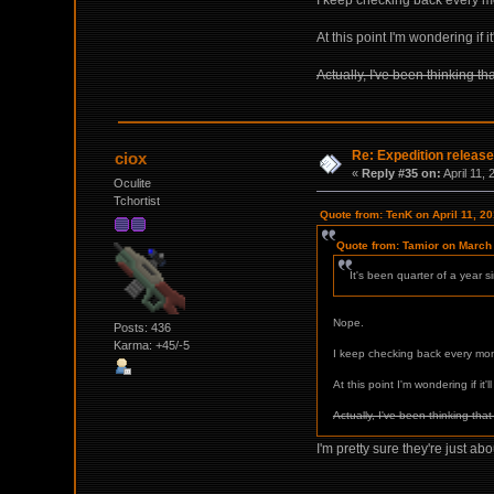
I keep checking back every mon
At this point I'm wondering if i
Actually, I've been thinking th
Re: Expedition release
ciox
«
Reply #35 on:
April 11,
Oculite
Tchortist
Quote from: TenK on April 11, 2
Quote from: Tamior on March
It's been quarter of a year 
Nope.
Posts: 436
Karma: +45/-5
I keep checking back every mont
At this point I'm wondering if it'
Actually, I've been thinking tha
I'm pretty sure they're just ab