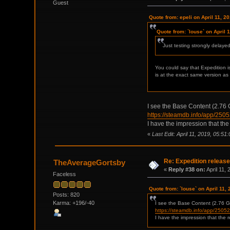
Guest
Quote from: epeli on April 11, 2
Quote from: `louse` on April 
Just testing strongly delay
You could say that Expedition i
is at the exact same version as
I see the Base Content (2.76 Gi
https://steamdb.info/app/250
I have the impression that the
«
Last Edit: April 11, 2019, 05:51
Re: Expedition release
TheAverageGortsby
«
Reply #38 on:
April 11,
Faceless
Quote from: `louse` on April 11,
Posts: 820
Karma: +196/-40
I see the Base Content (2.76 GiB
https://steamdb.info/app/2505
I have the impression that the r