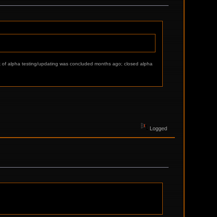
ulk of alpha testing/updating was concluded months ago; closed alpha
Logged