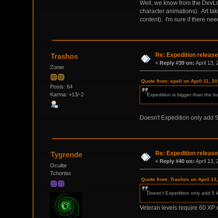
Well, we know from the DevLo
character animations). Art ta
content). I'm sure if there nee
Re: Expedition release
Trashos
«
Reply #39 on:
April 13,
Zoner
Quote from: epeli on April 11, 2
Posts: 64
Karma: +13/-2
Expedition is bigger than the ba
Doesn't Expedition only add 5 
Re: Expedition release
Tygrende
«
Reply #40 on:
April 13,
Oculite
Tchortist
Quote from: Trashos on April 13
Doesn't Expedition only add 5 le
Veteran levels require 60 XP ea