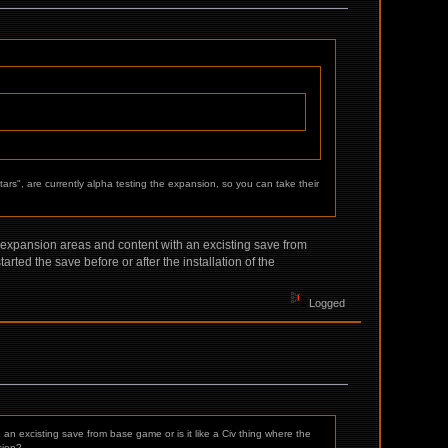
tars", are currently alpha testing the expansion, so you can take their
 expansion areas and content with an excisting save from
rted the save before or after the installation of the
Logged
n excisting save from base game or is it like a Civ thing where the
sion?