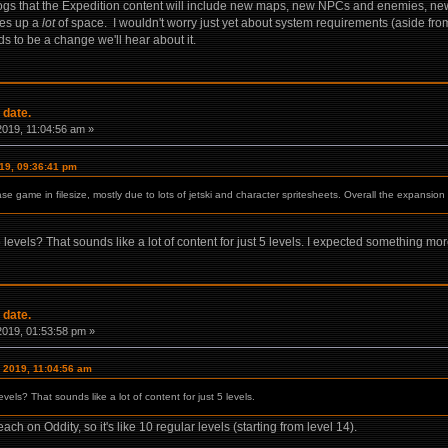
gs that the Expedition content will include new maps, new NPCs and enemies, n
kes up a
lot
of space. I wouldn't worry just yet about system requirements (aside from
ds to be a change we'll hear about it.
 date.
 2019, 11:04:56 am »
019, 09:36:41 pm
se game in filesize, mostly due to lots of jetski and character spritesheets. Overall the expansion
levels? That sounds like a lot of content for just 5 levels. I expected something mo
 date.
 2019, 01:53:58 pm »
, 2019, 11:04:56 am
vels? That sounds like a lot of content for just 5 levels.
ch on Oddity, so it's like 10 regular levels (starting from level 14).