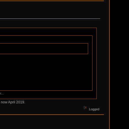
...
 now April 2019.
Logged