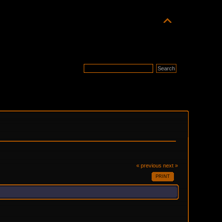
« previous
next »
PRINT