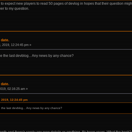
ble to expect new players to read 50 pages of devlog in hopes that their question 
er to my question.
 date.
 2019, 12:24:45 pm »
nce the last devblog... Any news by any chance?
 date.
 2019, 02:16:25 am »
, 2019, 12:24:45 pm
ce the last devblog... Any news by any chance?