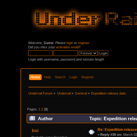
Welcome,
Guest
. Please
login
or
register
.
Did you miss your
activation email
?
Login with username, password and session length
Home
Help
Search
Login
Register
Underrail Forum
»
Underrail
»
General
»
Expedition release date. 
Pages:
1
2
[
3
]
Author
Topic: Expedition rele
Re: Expedition release
boi
«
Reply #30 on:
March 02,