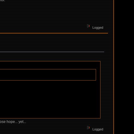
lol.
Logged
se hope... yet...
Logged