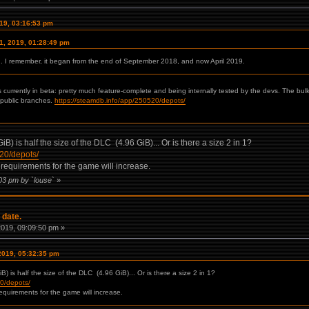
019, 03:16:53 pm
11, 2019, 01:28:49 pm
ed. I remember, it began from the end of September 2018, and now April 2019.
s currently in beta: pretty much feature-complete and being internally tested by the devs. The b
 public branches.
https://steamdb.info/app/250520/depots/
B) is half the size of the DLC (4.96 GiB)... Or is there a size 2 in 1?
520/depots/
 requirements for the game will increase.
:03 pm by `louse`
»
 date.
 2019, 09:09:50 pm »
 2019, 05:32:35 pm
) is half the size of the DLC (4.96 GiB)... Or is there a size 2 in 1?
20/depots/
equirements for the game will increase.