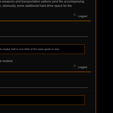
ew weapons and transportation options (and the accompanying
, obviously, some additional hard drive space for the
Logged
 is maybe half or one third of the base game in size.
re modest.
Logged