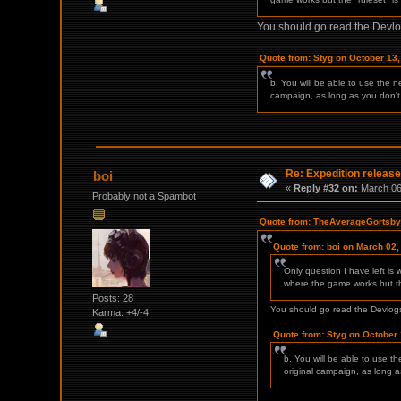
You should go read the Devlo
Quote from: Styg on October 13
b. You will be able to use the 
campaign, as long as you don't
Re: Expedition release
boi
«
Reply #32 on:
March 06,
Probably not a Spambot
Quote from: TheAverageGortsby 
Quote from: boi on March 02,
Only question I have left is
where the game works but the
Posts: 28
You should go read the Devlogs
Karma: +4/-4
Quote from: Styg on October 
b. You will be able to use t
original campaign, as long 