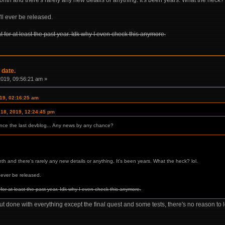
th and there's rarely any new details or anything. It's been years. What the heck? 
t'll ever be released.
at for at least the past year. Idk why I even check this anymore.
 date.
 2019, 09:56:21 am »
019, 02:16:25 am
 18, 2019, 12:24:45 pm
since the last devblog... Any news by any chance?
h and there's rarely any new details or anything. It's been years. What the heck? lol.
ll ever be released.
t for at least the past year. Idk why I even check this anymore.
out done with everything except the final quest and some tests, there's no reason to lo