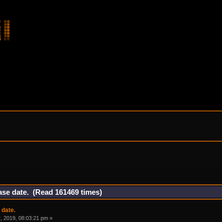
ase date. (Read 161469 times)
 date.
 2019, 08:03:21 pm »