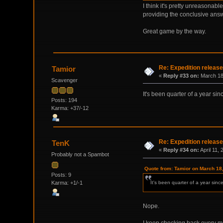
I think it's pretty unreasona
providing the conclusive answ
Great game by the way.
Re: Expedition release
Tamior
«
Reply #33 on:
March 18,
Scavenger
It's been quarter of a year si
Posts: 194
Karma: +37/-12
Re: Expedition release
TenK
«
Reply #34 on:
April 11,
Probably not a Spambot
Quote from: Tamior on March 18
Posts: 9
Karma: +1/-1
It's been quarter of a year sin
Nope.