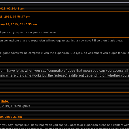
2019, 02:24:43 am
28, 2019, 07:56:47 pm
ary 28, 2019, 02:45:55 am
ou can jump into it on your current save.
tion somewhere that the expansion will not require starting a new save? If so then that's great!
ase game saves will be compatible with the expansion. But Qiox, as well others with purple forum "s
n.
ion I have left is when you say "compatible" does that mean you can you access all
thing where the game works but the "ruleset" is different depending on whether you sta
 date.
 2019, 11:43:05 pm »
19, 08:03:21 pm
en you say "compatible" does that mean you can you access all expansion areas and content with a
 different depending on whether you started the save before or after the installation of the expan