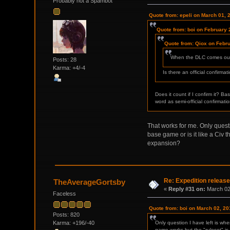
Probably not a Spambot
Quote from: epeli on March 01, 
Quote from: boi on February 
Quote from: Qiox on Febru
When the DLC comes out y
Posts: 28
Karma: +4/-4
Is there an official confirma
Does it count if I confirm it? B
word as semi-official confirmatio
That works for me. Only quest
base game or is it like a Civ 
expansion?
Re: Expedition release
TheAverageGortsby
«
Reply #31 on:
March 02,
Faceless
Quote from: boi on March 02, 20
Posts: 820
Karma: +196/-40
Only question I have left is wh
game works but the "ruleset" is