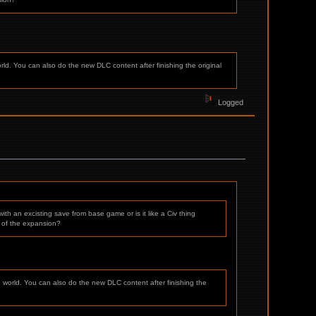
rld. You can also do the new DLC content after finishing the original
Logged
h an excisting save from base game or is it like a Civ thing
n of the expansion?
g world. You can also do the new DLC content after finishing the