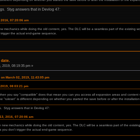
gs. Styg answers that in Devlog 47:
, 2016, 07:20:06 am
new mechanics while doing the old content, yes. The DLC will be a seamless part of the existing wo
 trigger the actual end-game sequence.
 date.
 2019, 08:19:35 pm »
on March 02, 2019, 11:43:05 pm
 2019, 08:03:21 pm
 when you say "compatible" does that mean you can you access all expansion areas and content wit
 "ruleset" is different depending on whether you started the save before or after the installatio
. Styg answers that in Devlog 47:
13, 2016, 07:20:06 am
he new mechanics while doing the old content, yes. The DLC will be a seamless part of the existin
as you don't trigger the actual end-game sequence.