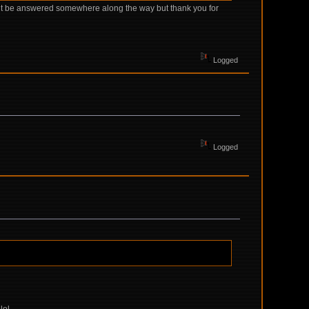
might be answered somewhere along the way but thank you for
Logged
Logged