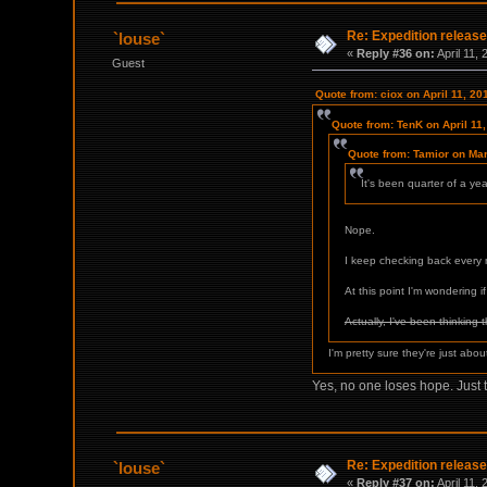
Re: Expedition release
`louse`
«
Reply #36 on:
April 11,
Guest
Quote from: ciox on April 11, 20
Quote from: TenK on April 11
Quote from: Tamior on Ma
It's been quarter of a ye
Nope.
I keep checking back every m
At this point I'm wondering if 
Actually, I've been thinking 
I'm pretty sure they're just abo
Yes, no one loses hope. Just 
Re: Expedition release
`louse`
«
Reply #37 on:
April 11,