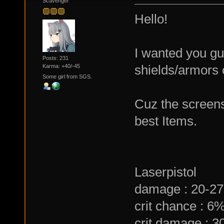
Scavenger
Hello!
I wanted you gu
Posts: 231
shields/armors
Karma: +40/-45
Some girl from SGS.
Cuz the screens a
best Items.
Laserpistol
damage : 20-27
crit chance : 6
crit damage : 