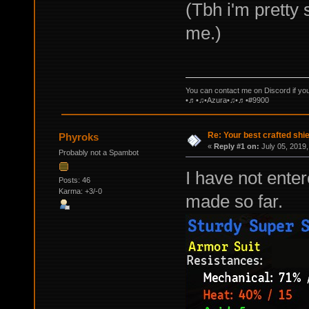
(Tbh i'm pretty 
me.)
You can contact me on Discord if yo
•♬•♫•Azura•♫•♬•#9900
Re: Your best crafted sh
Phyroks
«
Reply #1 on:
July 05, 2019,
Probably not a Spambot
I have not enter
Posts: 46
Karma: +3/-0
made so far.