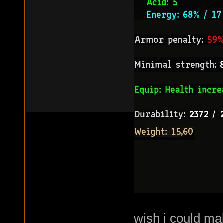
wish i could ma