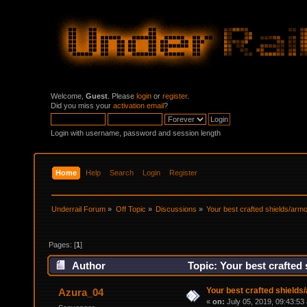
Welcome,
Guest
. Please
login
or
register
.
Did you miss your
activation email
?
Login with username, password and session length
Home
Help
Search
Login
Register
Underrail Forum
»
Off Topic
»
Discussions
»
Your best crafted shields/ar
Pages: [
1
]
Author
Topic: Your best crafted
Your best crafted shield
Azura_04
«
on:
July 05, 2019, 09:43:53