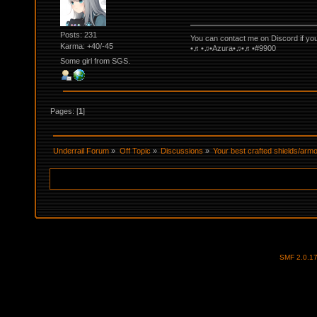
Posts: 231
You can contact me on Discord if yo
Karma: +40/-45
•♬•♫•Azura•♫•♬•#9900
Some girl from SGS.
Pages: [
1
]
Underrail Forum
»
Off Topic
»
Discussions
»
Your best crafted shields/ar
SMF 2.0.1