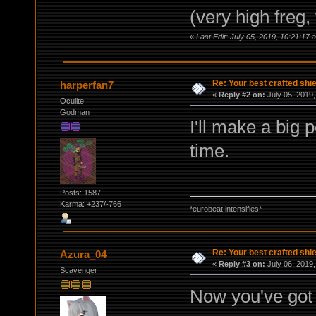
(very high freg,
«
Last Edit: July 05, 2019, 10:21:17
Re: Your best crafted sh
harperfan7
«
Reply #2 on:
July 05, 2019,
Oculite
Godman
I'll make a big 
time.
Posts: 1587
Karma: +237/-766
*eurobeat intensifies*
Re: Your best crafted sh
Azura_04
«
Reply #3 on:
July 06, 2019,
Scavenger
Now you've got 