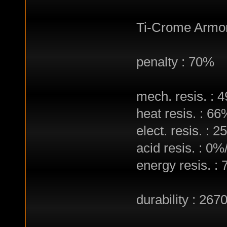
Ti-Crome Armo
penalty : 70%
mech. resis. : 
heat resis. : 6
elect. resis. : 
acid resis. : 0%
energy resis. :
durability : 267