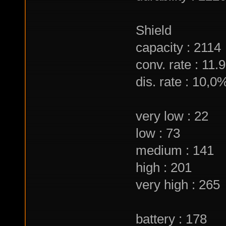
Shield
capacity : 2114
conv. rate : 11.9
dis. rate : 10,0
very low : 22
low : 73
medium : 141
high : 201
very high : 265
battery : 178