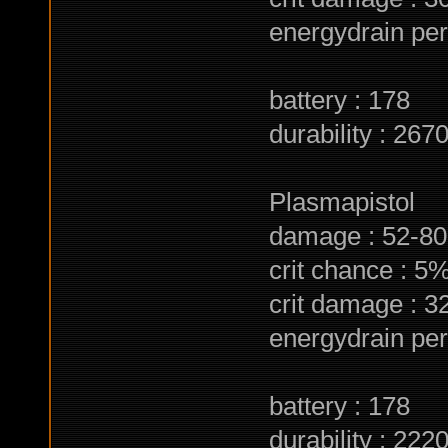
energydrain per 
battery : 178
durability : 267
Plasmapistol
damage : 52-80 
crit chance : 5
crit damage : 
energydrain per 
battery : 178
durability : 222