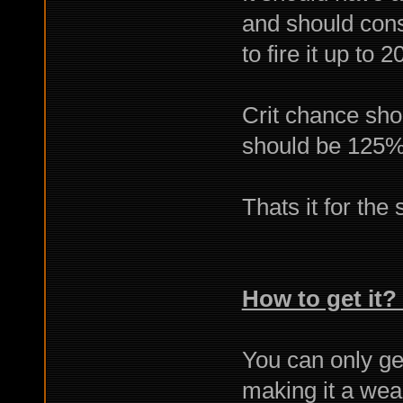
and should cons
to fire it up to 
Crit chance sho
should be 125
Thats it for the 
How to get it? 
You can only ge
making it a weap