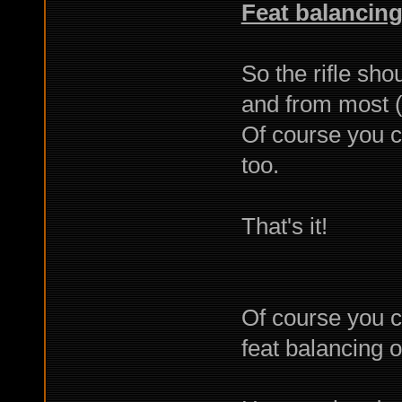
Feat balancing
So the rifle sho
and from most (if
Of course you ca
too.
That's it!
Of course you ca
feat balancing 