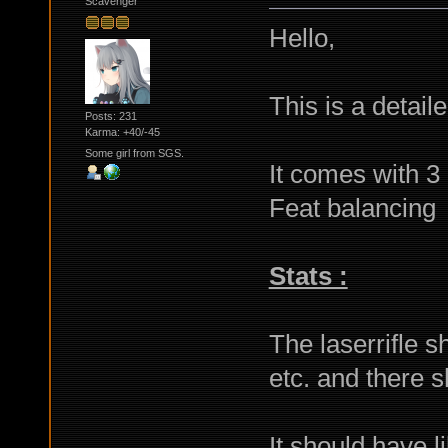
Scavenger
Hello,
This is a detaile
Posts: 231
Karma: +40/-45
Some girl from SGS.
It comes with 3 
Feat balancing
Stats :
The laserrifle 
etc. and there s
It should have li