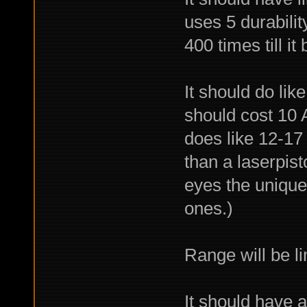
uses 5 durability
400 times till it
It should do li
should cost 10 
does like 12-17 
than a laserpist
eyes the unique
ones.)
Range will be li
It should have 