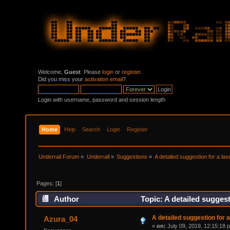
Welcome,
Guest
. Please
login
or
register
.
Did you miss your
activation email
?
Login with username, password and session length
Home
Help
Search
Login
Register
Underrail Forum
»
Underrail
»
Suggestions
»
A detailed suggestion for a lase
Pages: [
1
]
Author
Topic: A detailed suggesti
A detailed suggestion for a 
Azura_04
«
on:
July 09, 2019, 12:15:18 