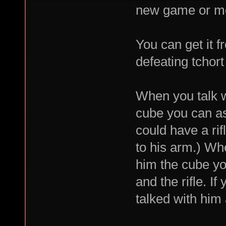
new game or mes
You can get it 
defeating tchort
When you talk w
cube you can ask
could have a rif
to his arm.) Wh
him the cube you
and the rifle. If
talked with him 