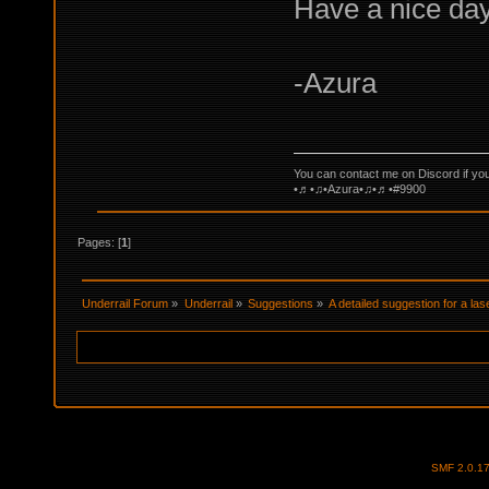
Have a nice day
-Azura
You can contact me on Discord if yo
•♬•♫•Azura•♫•♬•#9900
Pages: [
1
]
Underrail Forum
»
Underrail
»
Suggestions
»
A detailed suggestion for a lase
SMF 2.0.1