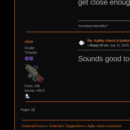
get close enou
*eurobeat intensifies*
Re: Agility check in junky
ciox
«
Reply #3 on:
July 11, 2019,
Oculite
Tchortist
Sounds good to me
Posts: 436
Karma: +45/-5
Pages: [
1
]
Underrail Forum
»
Underrail
»
Suggestions
»
Agility check in junkyard