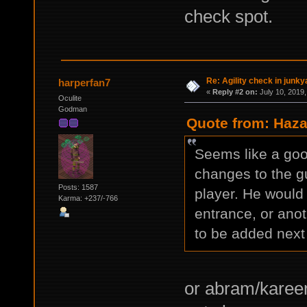
check spot.
Re: Agility check in junky
harperfan7
«
Reply #2 on:
July 10, 2019,
Oculite
Godman
Quote from: Haza
Seems like a goo
changes to the g
Posts: 1587
player. He would
Karma: +237/-766
entrance, or ano
to be added next 
or abram/kareem