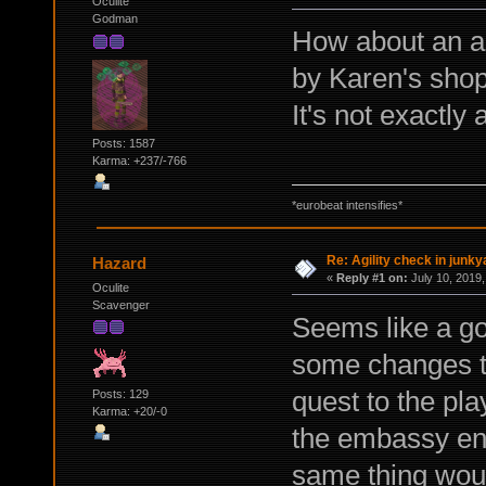
Oculite
Godman
How about an ag
by Karen's shop
It's not exactly 
Posts: 1587
Karma: +237/-766
*eurobeat intensifies*
Re: Agility check in junky
Hazard
«
Reply #1 on:
July 10, 2019,
Oculite
Scavenger
Seems like a go
some changes t
quest to the pla
Posts: 129
Karma: +20/-0
the embassy ent
same thing woul