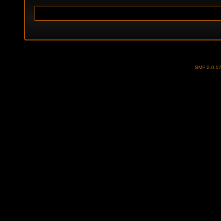
SMF 2.0.1