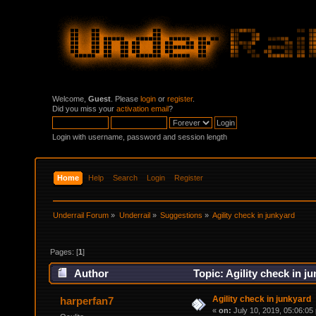
Welcome,
Guest
. Please
login
or
register
.
Did you miss your
activation email
?
Login with username, password and session length
Home
Help
Search
Login
Register
Underrail Forum
»
Underrail
»
Suggestions
»
Agility check in junkyard
Pages: [
1
]
Author
Topic: Agility check in j
Agility check in junkyard
harperfan7
«
on:
July 10, 2019, 05:06:05