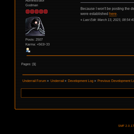
Administrator
Godman
Because I won't be posting the de
were established
here
.
«
Last Edit: March 13, 2023, 08:54:4
Posts: 2507
Karma: +563/-33
Pages: [
1
]
Underrail Forum
»
Underrail
»
Development Log
»
Previous Development L
SMF 2.0.1