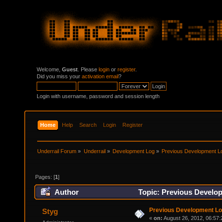
Welcome,
Guest
. Please
login
or
register
.
Did you miss your
activation email
?
Login with username, password and session length
Home
Help
Search
Login
Register
Underrail Forum
»
Underrail
»
Development Log
»
Previous Development L
Pages: [
1
]
Author
Topic: Previous Develo
Previous Development L
Styg
«
on:
August 26, 2012, 06:57: