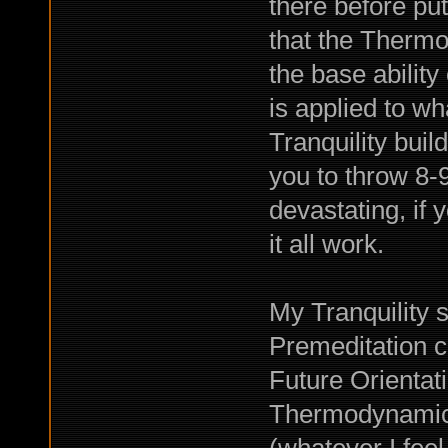
there before p
that the Thermo
the base ability 
is applied to wh
Tranquility bui
you to throw 8-9 
devastating, if
it all work.
My Tranquility s
Premeditation c
Future Orientat
Thermodynamici
(whatever I feel 