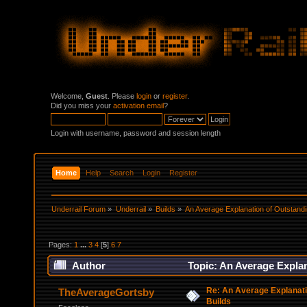
Welcome,
Guest
. Please
login
or
register
.
Did you miss your
activation email
?
Login with username, password and session length
Home
Help
Search
Login
Register
Underrail Forum
»
Underrail
»
Builds
»
An Average Explanation of Outstandi
Pages:
1
...
3
4
[
5
]
6
7
Author
Topic: An Average Explan
Re: An Average Explanati
TheAverageGortsby
Builds