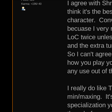
I agree with Sh
Karma: +196/-40
think it's the b
character. Conve
becuase I very 
LoC twice unless
and the extra tu
So I can't agree
how you play yo
any use out of t
I really do lik
min/maxing. It'
specialization y