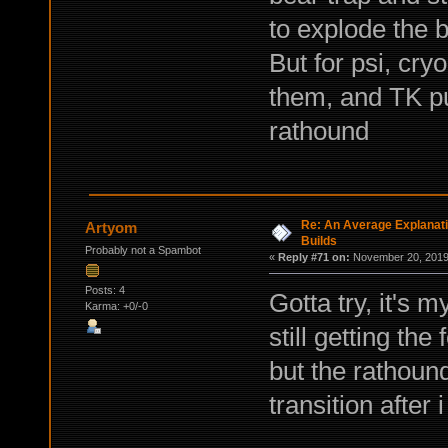
to explode the b
But for psi, cry
them, and TK pu
rathound
Re: An Average Explanati
Artyom
Builds
Probably not a Spambot
«
Reply #71 on:
November 20, 2019,
Posts: 4
Gotta try, it's 
Karma: +0/-0
still getting the
but the rathoun
transition after