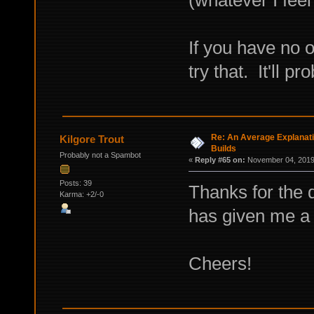
If you have no o
try that. It'll p
Re: An Average Explanati
Kilgore Trout
Builds
Probably not a Spambot
«
Reply #65 on:
November 04, 2019,
Posts: 39
Thanks for the 
Karma: +2/-0
has given me a l
Cheers!