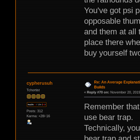
You've got psi 
opposable thum
and them at all
place there wher
buy yourself two
Re: An Average Explanati
cypherusuh
Builds
Tchortist
«
Reply #70 on:
November 20, 2019,
Remember that re
Posts: 312
use bear trap.
Karma: +28/-16
Technically, yo
bear trap and s