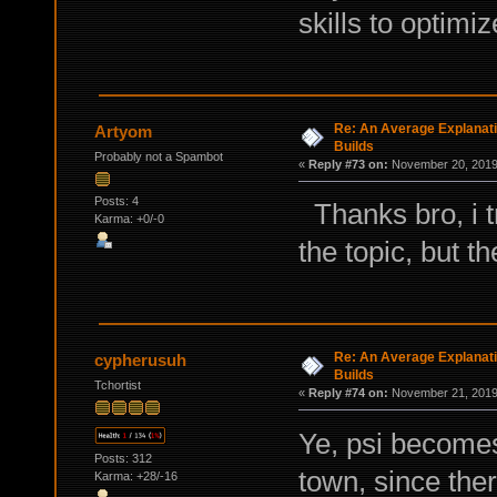
skills to optimi
Re: An Average Explanati
Artyom
Builds
Probably not a Spambot
«
Reply #73 on:
November 20, 2019,
Posts: 4
Thanks bro, i tr
Karma: +0/-0
the topic, but t
Re: An Average Explanati
cypherusuh
Builds
Tchortist
«
Reply #74 on:
November 21, 2019,
Ye, psi becomes
Posts: 312
town, since ther
Karma: +28/-16