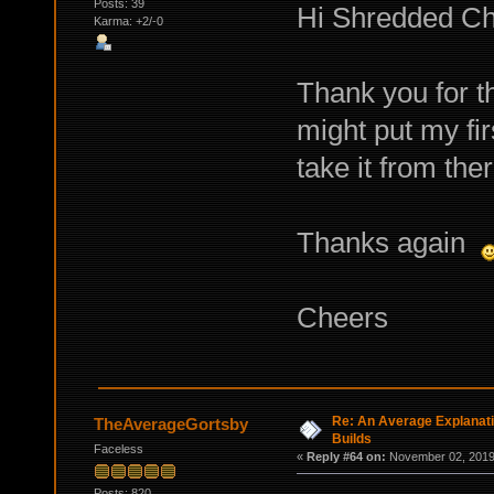
Posts: 39
Hi Shredded Ch
Karma: +2/-0
Thank you for th
might put my fi
take it from ther
Thanks again
Cheers
Re: An Average Explanati
TheAverageGortsby
Builds
Faceless
«
Reply #64 on:
November 02, 2019,
Posts: 820