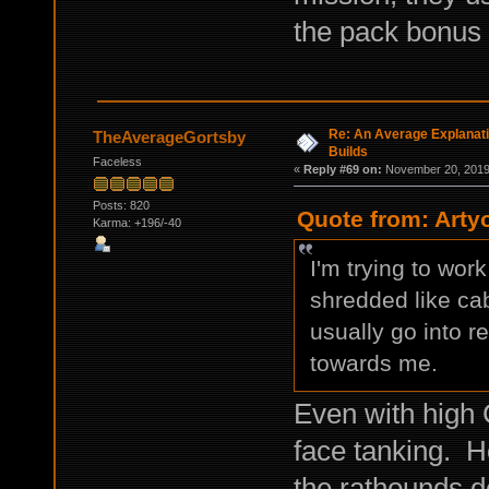
the pack bonus
Re: An Average Explanati
TheAverageGortsby
Builds
Faceless
«
Reply #69 on:
November 20, 2019,
Posts: 820
Quote from: Arty
Karma: +196/-40
I'm trying to wor
shredded like cab
usually go into 
towards me.
Even with high C
face tanking. H
the rathounds do