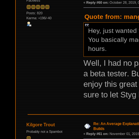
Faceless
«
Reply #60 on:
October 28, 2019, 
Posts: 820
Quote from: mang
Karma: +196/-40
Hey, just wanted 
You basically ma
hours.
Well, I had no p
a beta tester. B
enjoy this grea
sure to let Styg
Re: An Average Explanati
Kilgore Trout
Builds
Probably not a Spambot
«
Reply #61 on:
November 01, 2019,