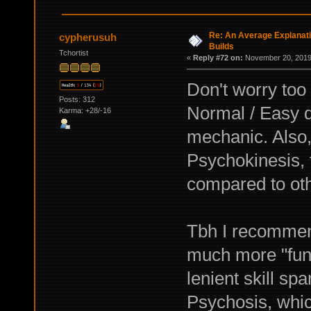
Re: An Average Explanati
cypherusuh
Builds
Tchortist
«
Reply #72 on:
November 20, 2019,
Don't worry too
Posts: 312
Normal / Easy di
Karma: +28/-16
mechanic. Also
Psychokinesis, 
compared to oth
Tbh I recommend 
much more "fun
lenient skill 
Psychosis, whic