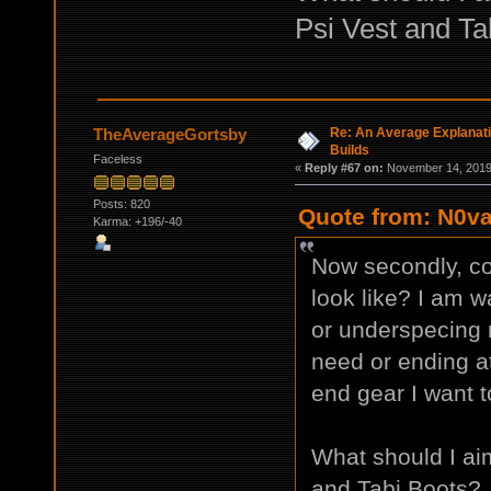
Psi Vest and Ta
Re: An Average Explanati
TheAverageGortsby
Builds
Faceless
«
Reply #67 on:
November 14, 2019,
Posts: 820
Quote from: N0va
Karma: +196/-40
Now secondly, co
look like? I am w
or underspecing my
need or ending at
end gear I want t
What should I ai
and Tabi Boots?