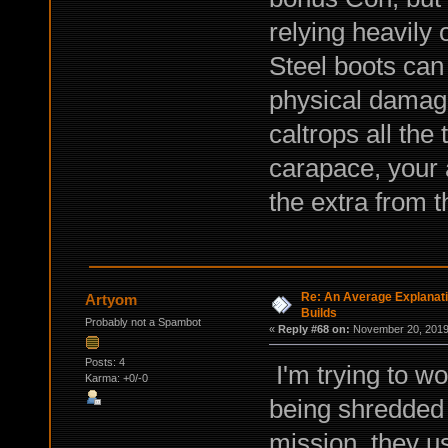
relying heavily
Steel boots can 
physical damage
caltrops all the
carapace, your 
the extra from t
Re: An Average Explanati
Artyom
Builds
Probably not a Spambot
«
Reply #68 on:
November 20, 2019,
Posts: 4
I'm trying to wo
Karma: +0/-0
being shredded l
mission, they u