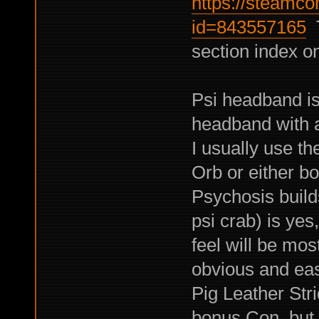
https://steamco
id=843557165
T
section index on
Psi headband is
headband with a
I usually use t
Orb or either b
Psychosis builds
psi crab) is yes
feel will be mos
obvious and eas
Pig Leather Str
bonus Con, but t