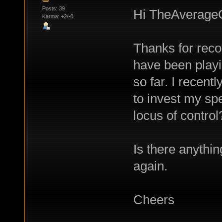
Posts: 39
Hi TheAverageG
Karma: +2/-0
Thanks for recom
have been playin
so far. I recent
to invest my spe
locus of control
Is there anyth
again.
Cheers