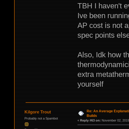
TBH I haven't 
Ive been runnin
AP cost is not 
spec points els
Also, Idk how t
thermodynamicit
extra metathermi
yourself
Re: An Average Explanati
Kilgore Trout
Builds
Probably not a Spambot
«
Reply #63 on:
November 02, 2019,