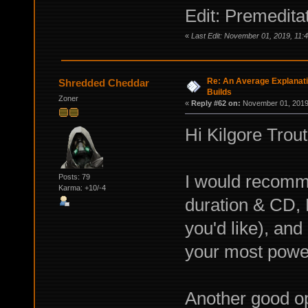
Edit: Premeditat
«
Last Edit: November 01, 2019, 11:4
Re: An Average Explanati
Shredded Cheddar
Builds
Zoner
«
Reply #62 on:
November 01, 2019,
Hi Kilgore Trout
I would recomme
Posts: 79
Karma: +10/-4
duration & CD, 
you'd like), and
your most powerf
Another good op