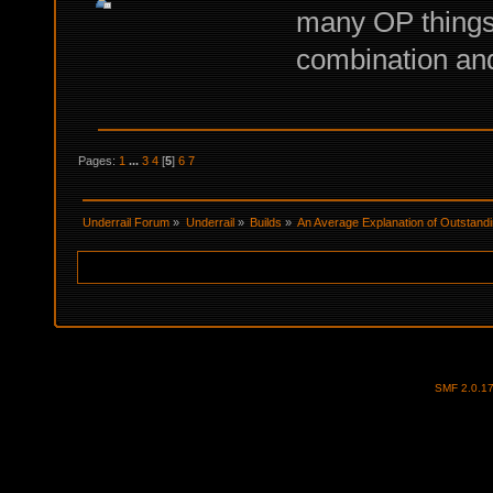
many OP things,
combination and
Pages:
1
...
3
4
[
5
]
6
7
Underrail Forum
»
Underrail
»
Builds
»
An Average Explanation of Outstandi
SMF 2.0.1