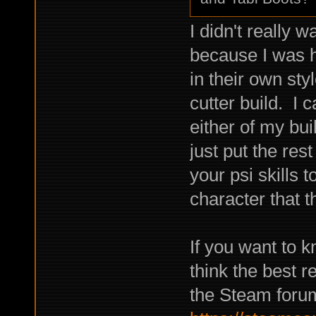
I didn't really w
because I was 
in their own sty
cutter build. I 
either of my bu
just put the rest
your psi skills
character that t
If you want to kn
think the best 
the Steam foru