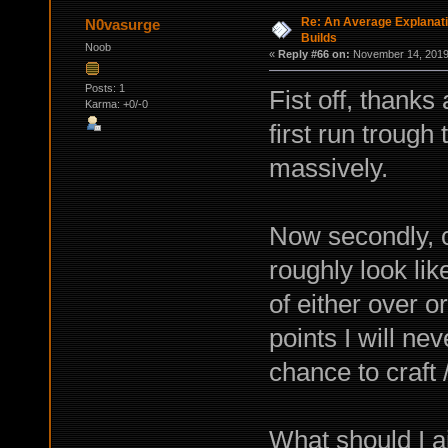
Re: An Average Explanati
N0vasurge
Builds
Noob
«
Reply #66 on:
November 14, 2019,
Posts: 1
Fist off, thanks
Karma: +0/-0
first run trough
massively.
Now secondly, 
roughly look lik
of either over o
points I will ne
chance to craft 
What should I a