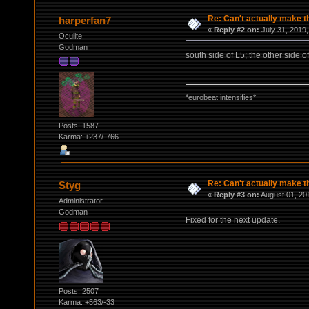
Re: Can't actually make t
harperfan7
«
Reply #2 on:
July 31, 2019,
Oculite
Godman
south side of L5; the other side o
*eurobeat intensifies*
Posts: 1587
Karma: +237/-766
Re: Can't actually make t
Styg
«
Reply #3 on:
August 01, 20
Administrator
Godman
Fixed for the next update.
Posts: 2507
Karma: +563/-33