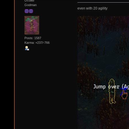
Oculite
Godman
even with 20 agility
Posts: 1587
Karma: +237/-766