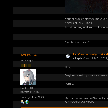
Your character starts to move a b
never actually jumps.
I tried coming at it from different
*eurobeat intensifies*
Re: Can't actually make t
Azura_04
«
Reply #1 on:
July 31, 2019,
Scavenger
Hey,
Maybe i could try it with a cheat 
-Azura
Posts: 231
Karma: +40/-45
Some girl from SGS.
You can contact me on Discord if yo
•♬•♫•Azura•♫•♬•#9900