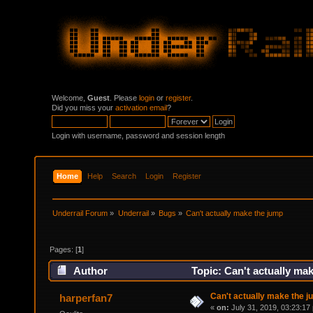
Welcome,
Guest
. Please
login
or
register
.
Did you miss your
activation email
?
Login with username, password and session length
Home
Help
Search
Login
Register
Underrail Forum
»
Underrail
»
Bugs
»
Can't actually make the jump
Pages: [
1
]
Author
Topic: Can't actually ma
Can't actually make the 
harperfan7
«
on:
July 31, 2019, 03:23:17