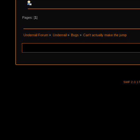
Pages: [
1
]
Underrail Forum
»
Underrail
»
Bugs
»
Can't actually make the jump
SMF 2.0.1