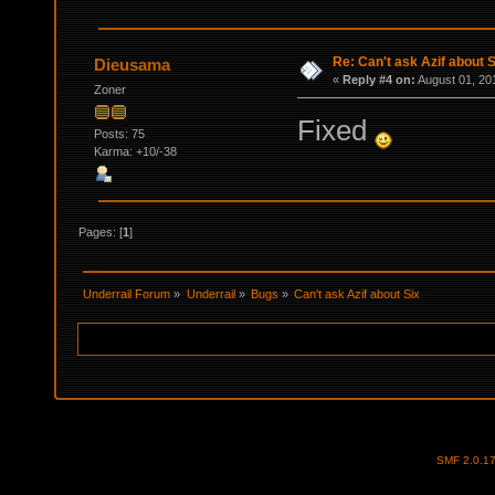
Re: Can't ask Azif about S
Dieusama
«
Reply #4 on:
August 01, 20
Zoner
Fixed
Posts: 75
Karma: +10/-38
Pages: [
1
]
Underrail Forum
»
Underrail
»
Bugs
»
Can't ask Azif about Six
SMF 2.0.1