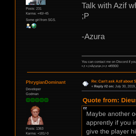
Talk with Azif 
Posts: 231
;P
Karma: +40/-45
Some girl from SGS.
-Azura
You can contact me on Discord if yo
•♬•♫•Azura•♫•♬•#9900
Re: Can't ask Azif about S
PhrygianDominant
«
Reply #2 on:
July 30, 2019,
Developer
Godman
Quote from: Dieu
Maybe another oc
apprently if you 
Posts: 1363
give the player h
Karma: +181/-0