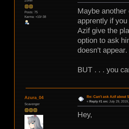
Zoner
Maybe another 
Posts: 75
Karma: +10/-38
apprently if yo
Azif give the pl
option to ask hi
doesn't appear.
BUT . . . you ca
Re: Can't ask Azif about S
Azura_04
«
Reply #1 on:
July 29, 2019,
Scavenger
Hey,