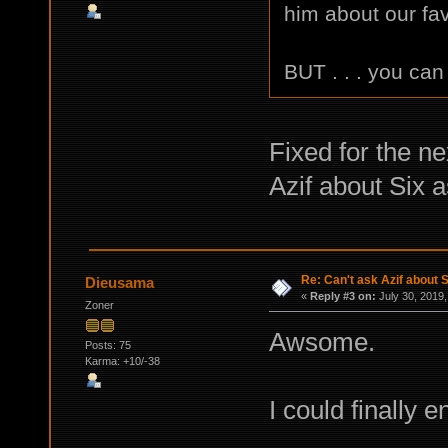
him about our fav
BUT . . . you can
Fixed for the n
Azif about Six 
Re: Can't ask Azif about S
Dieusama
«
Reply #3 on:
July 30, 2019,
Zoner
Awsome.
Posts: 75
Karma: +10/-38
I could finally 