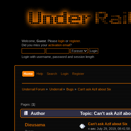
Welcome,
Guest
. Please
login
or
register
.
Did you miss your
activation email
?
Login with username, password and session length
Home
Help
Search
Login
Register
Underrail Forum
»
Underrail
»
Bugs
»
Can't ask Azif about Six
Pages: [
1
]
Author
Topic: Can't ask Azif ab
Can't ask Azif about Six
Dieusama
«
on:
July 29, 2019, 08:41:58