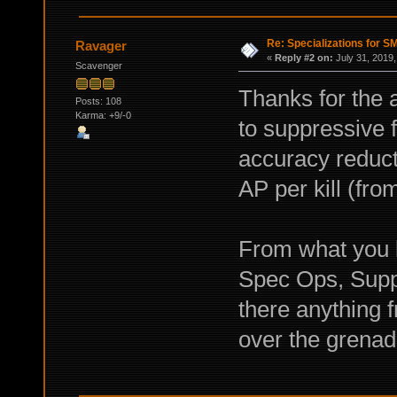
Re: Specializations for 
Ravager
«
Reply #2 on:
July 31, 2019,
Scavenger
Thanks for the 
Posts: 108
Karma: +9/-0
to suppressive 
accuracy reducti
AP per kill (fr
From what you
Spec Ops, Suppr
there anything
over the grenad