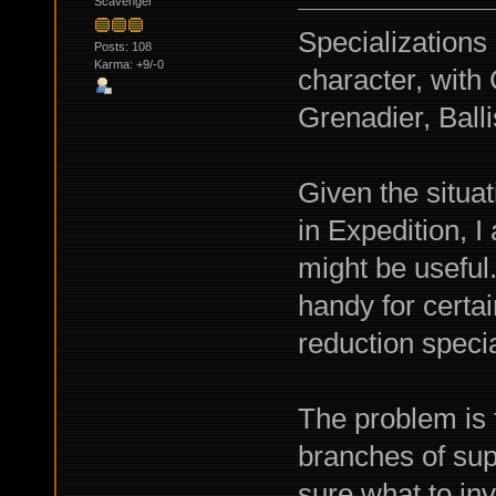
Scavenger
Specializations
Posts: 108
Karma: +9/-0
character, wit
Grenadier, Balli
Given the situa
in Expedition, 
might be usefu
handy for certa
reduction specia
The problem is t
branches of sup
sure what to inv