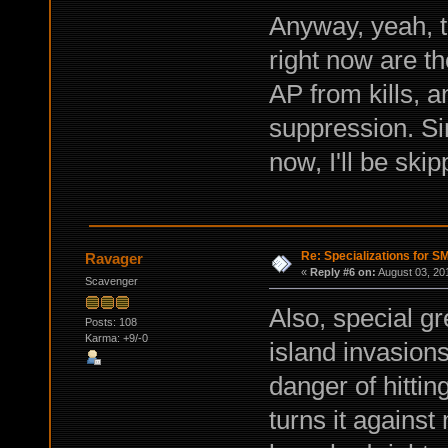
Anyway, yeah, t
right now are t
AP from kills, 
suppression. Sin
now, I'll be skip
Re: Specializations for 
Ravager
«
Reply #6 on:
August 03, 20
Scavenger
Also, special gr
Posts: 108
Karma: +9/-0
island invasion
danger of hittin
turns it agains