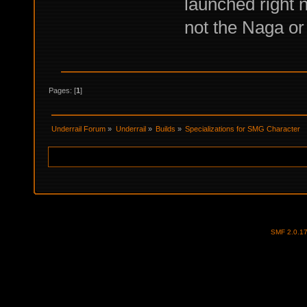
launched right n
not the Naga or
Pages: [
1
]
Underrail Forum
»
Underrail
»
Builds
»
Specializations for SMG Character
SMF 2.0.1