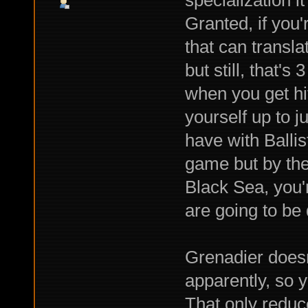
specialization 
Granted, if you'
that can transla
but still, that'
when you get hit;
yourself up to j
have with Ballist
game but by the
Black Sea, you're
are going to be
Grenadier doesn
apparently, so 
That only reduc