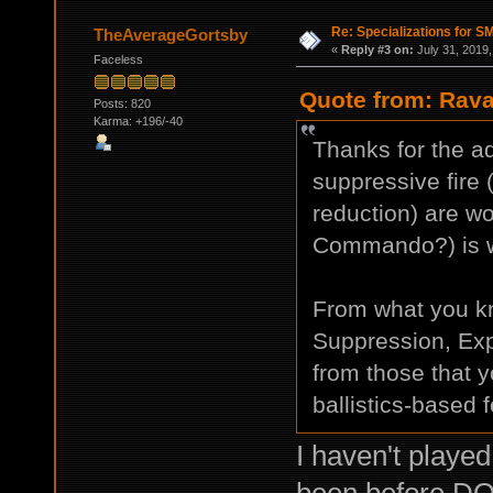
Re: Specializations for 
TheAverageGortsby
«
Reply #3 on:
July 31, 2019,
Faceless
Quote from: Rava
Posts: 820
Karma: +196/-40
Thanks for the ad
suppressive fire
reduction) are wor
Commando?) is wo
From what you k
Suppression, Expe
from those that
ballistics-based 
I haven't playe
been before DO