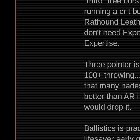
"third" free bur
running a crit 
Rathound Leathe
don't need Expe
Expertise.
Three pointer is
100+ throwing..
that many nades
better than AR if
would drop it.
Ballistics is pr
lifesaver early 