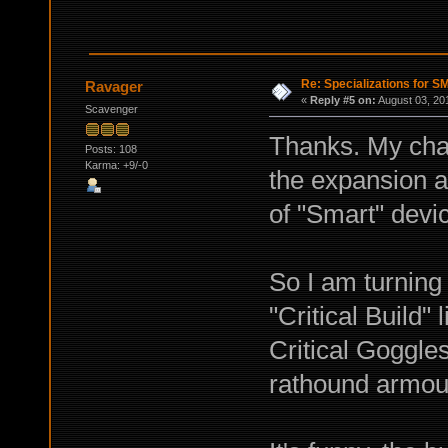
Re: Specializations for 
Ravager
«
Reply #5 on:
August 03, 20
Scavenger
Thanks. My char
Posts: 108
Karma: +9/-0
the expansion a
of "Smart" devi
So I am turning 
"Critical Build"
Critical Goggle
rathound armour