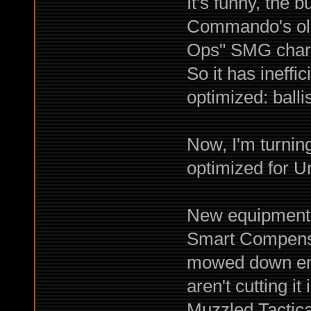
It's funny, the 
Commando's old
Ops" SMG chara
So it has ineff
optimized: ballis
Now, I'm turnin
optimized for Un
New equipment i
Smart Compens
mowed down ene
aren't cutting it
Muzzled Tactica