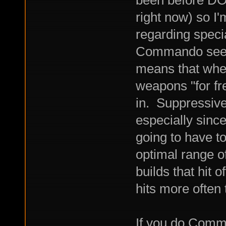
right now) so I'
regarding specia
Commando seems 
means that when
weapons "for fr
in. Suppressive
especially since
going to have t
optimal range o
builds that hit 
hits more often
If you do Comm