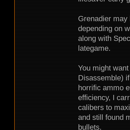
Grenadier may 
depending on w
along with Spe
lategame.
You might want 
Disassemble) 
horrific ammo ef
efficiency, I ca
calibers to max
and still found 
bullets.