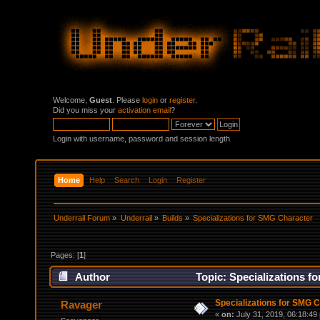
Welcome,
Guest
. Please
login
or
register
.
Did you miss your
activation email
?
Login with username, password and session length
Home
Help
Search
Login
Register
Underrail Forum
»
Underrail
»
Builds
»
Specializations for SMG Character
Pages: [
1
]
Author
Topic: Specializations f
Specializations for SMG 
Ravager
«
on:
July 31, 2019, 06:18:49