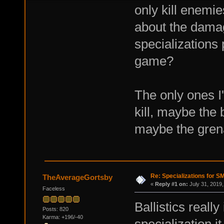
only kill enemie
about the damag
specializations 
game?
The only ones I
kill, maybe the
maybe the gren
Re: Specializations for 
TheAverageGortsby
«
Reply #1 on:
July 31, 2019,
Faceless
Ballistics really
Posts: 820
Karma: +196/-40