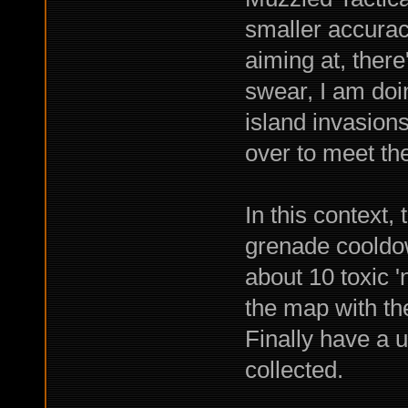
smaller accuracy
aiming at, there
swear, I am doi
island invasions
over to meet th
In this context,
grenade cooldo
about 10 toxic '
the map with th
Finally have a u
collected.