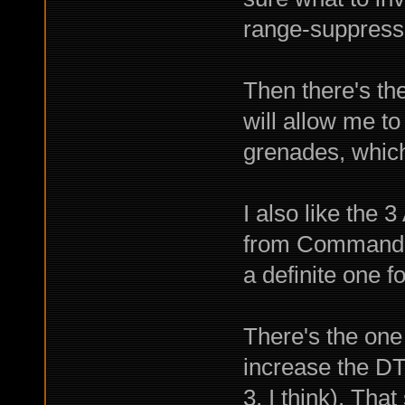
range-suppress
Then there's th
will allow me t
grenades, which 
I also like the 
from Commando 
a definite one f
There's the one 
increase the DT 
3, I think). Tha