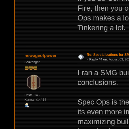
Fire, then you o
Ops makes a lot
Tinkering a lot.
Re: Specializations for 
newageofpower
«
Reply #4 on:
August 03, 20
Scavenger
I ran a SMG bui
conclusions.
Posts: 145
Spec Ops is the
Karma: +14/-14
its even more 
maximizing buil