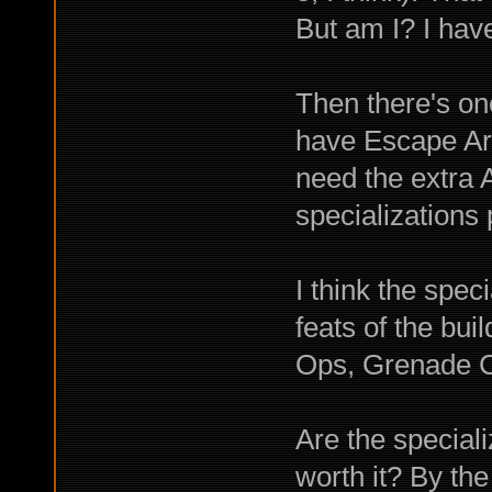
But am I? I ha
Then there's one
have Escape Artis
need the extra 
specializations 
I think the spec
feats of the bu
Ops, Grenade C
Are the special
worth it? By the