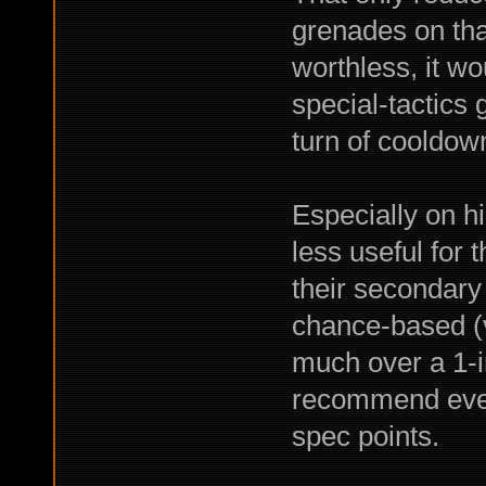
grenades on tha
worthless, it w
special-tactics 
turn of cooldown
Especially on hi
less useful for 
their secondary
chance-based (ve
much over a 1-in
recommend even 
spec points.