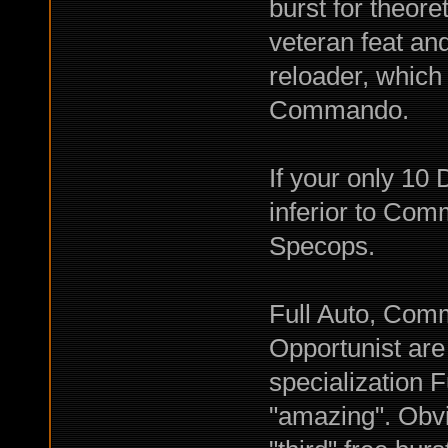
burst for theore
veteran feat an
reloader, which
Commando.
If your only 1
inferior to Com
Specops.
Full Auto, Com
Opportunist are 
specialization F
"amazing". Obvi