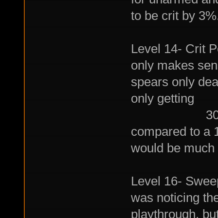
to be crit by 3%.
Level 14- Crit P
only makes sens
spears only de
only getting
30% extra 
compared to a 
would be much h
Level 16- Sweep:
was noticing th
playthrough, bu