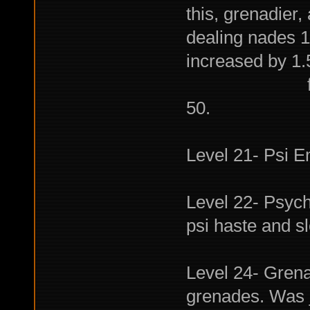
this, grenadier
dealing nades 1
increased by 1
for every 1
50.
Level 21- Psi E
Level 22- Psych
psi haste and sl
Level 24- Grena
grenades. Was jus