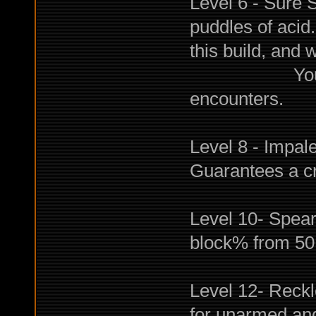
Level 6 - Sure 
puddles of acid.
this build, and 
You will be
encounters.
Level 8 - Impal
Guarantees a crit
Level 10- Spear
block% from 50 
Level 12- Reckl
for unarmed an