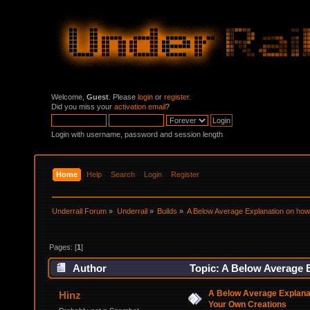
Welcome,
Guest
. Please
login
or
register
.
Did you miss your
activation email
?
Login with username, password and session length
Home
Help
Search
Login
Register
Underrail Forum
»
Underrail
»
Builds
»
A Below Average Explanation on how
Pages: [
1
]
Author
Topic: A Below Average 
times)
A Below Average Explana
Hinz
Your Own Creations