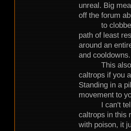
unreal. Big me
off the forum a
to clobber yo
path of least re
around an entir
and cooldowns.
This also mea
caltrops if you 
Standing in a pil
movement to yo
I can't tell 
caltrops in this
with poison, it j