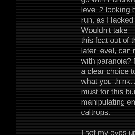
level 2 looking 
run, as I lacked
Wouldn't take
this feat out of
later level, can
with paranoia? 
a clear choice 
what you think.
must for this bu
manipulating e
caltrops.
I set my eyes u