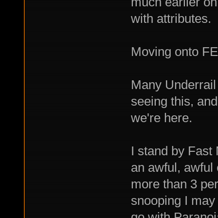
much earlier on
with attributes.
Moving onto FE
Many Underrail
seeing this, and
we're here.
I stand by Fast
an awful, awful
more than 3 per 
snooping I may
go with Parano