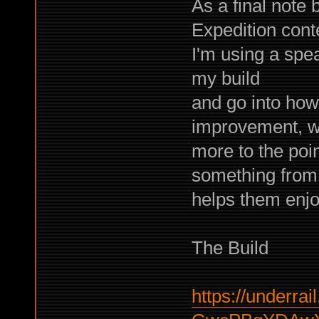
As a final note 
Expedition cont
I'm using a spea
my build
and go into how
improvement, w
more to the poin
something from 
helps them enjoy
The Build
https://underrail