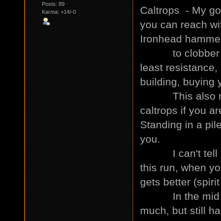
Posts: 89
Caltrops - My go
Karma: +14/-0
you can reach wi
Ironhead hammer 
to clobber you?
least resistance,
building, buying
This also mean
caltrops if you a
Standing in a pil
you.
I can't tell yo
this run, when you
gets better (spiri
In the mid to l
much, but still ha