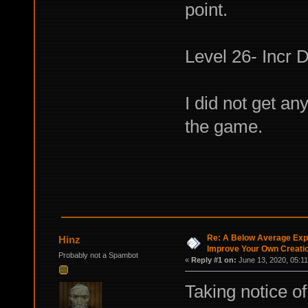
point.
Level 26- Incr 
I did not get an
the game.
Re: A Below Average Expl
Hinz
Improve Your Own Creati
Probably not a Spambot
«
Reply #1 on:
June 13, 2020, 05:11
Taking notice o