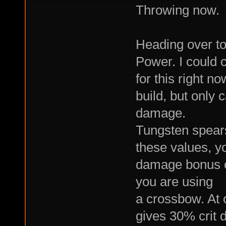
Throwing now.
Heading over to 
Power. I could c
for this right n
build, but only
damage.
Tungsten spear
these values, y
damage bonus o
you are using
a crossbow. At 
gives 30% crit 