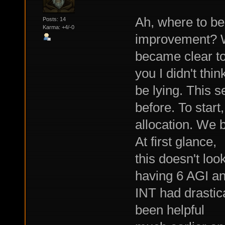
Ah, where to b
Posts: 14
Karma: +4/-0
improvement? W
became clear to 
you I didn't thin
be lying. This s
before. To start
allocation. We 
At first glance,
this doesn't loo
having 6 AGI an
INT had drastic
been helpful