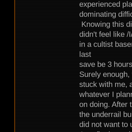
experienced pla
dominating diffic
Knowing this did
didn't feel like
in a cultist bas
last
save be 3 hours
Surely enough, 
stuck with me, 
whatever I plan
on doing. After 
the underrail bui
did not want to 