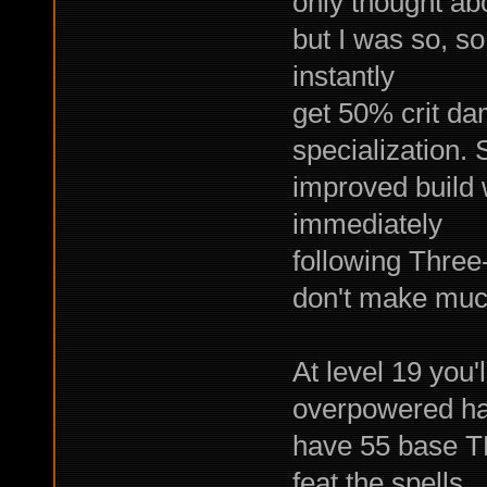
only thought abo
but I was so, so
instantly
get 50% crit da
specialization. 
improved build w
immediately
following Three-
don't make muc
At level 19 you'
overpowered ha
have 55 base TM
feat the spells