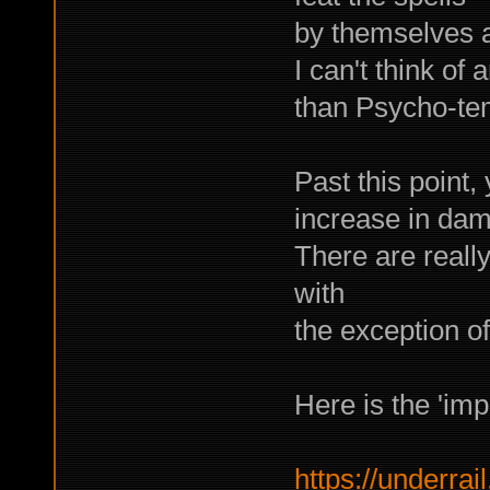
by themselves a
I can't think of 
than Psycho-tem
Past this point,
increase in dama
There are really
with
the exception of
Here is the 'imp
https://underrail