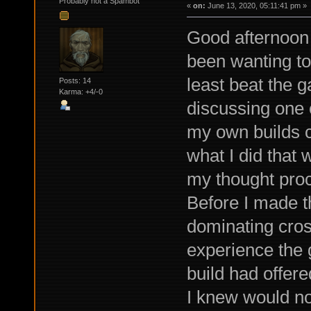
Probably not a Spambot
«
on:
June 13, 2020, 05:11:41 pm »
Good afternoon 
been wanting to
least beat the g
Posts: 14
Karma: +4/-0
discussing one 
my own builds cr
what I did that 
my thought proce
Before I made t
dominating cros
experience the 
build had offere
I knew would no