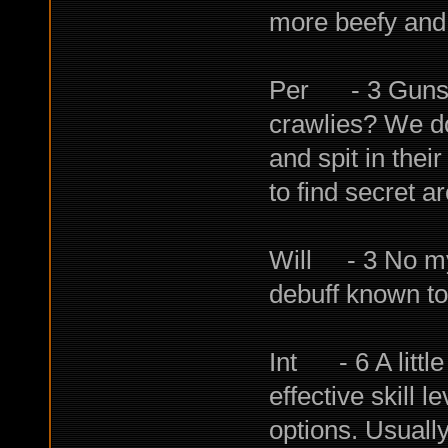
more beefy and 
Per - 3 Guns, 
crawlies? We do
and spit in thei
to find secret a
Will - 3 No mys
debuff known to
Int - 6 A little
effective skill 
options. Usually 