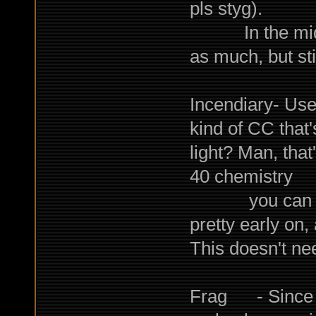
pls styg).
In the mid to
as much, but sti
Incendiary- Use
kind of CC that
light? Man, that
40 chemistry
you can star
pretty early on,
This doesn't ne
Frag - Since w