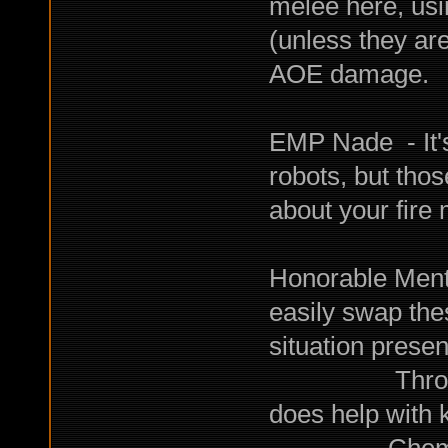
melee here, usi
(unless they ar
AOE damage.
EMP Nade - It's
robots, but tho
about your fire 
Honorable Ment
easily swap the
situation present
Throwing Net
does help with 