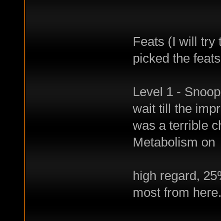
Feats (I will tr
picked the feat
Level 1 - Snoop
wait till the im
was a terrible 
Metabolism on
the other
high regard, 25
most from here