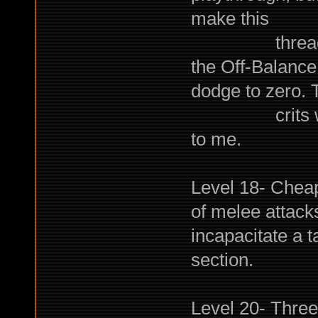
make this
thread. Swee
the Off-Balance
dodge to zero. 
crits with S
to me.
Level 18- Chea
of melee attac
incapacitate a 
section.
Level 20- Three