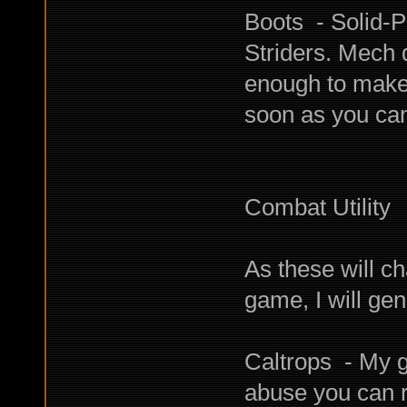
Boots - Solid-
Striders. Mech
enough to make
soon as you can
Combat Utility
As these will c
game, I will gen
Caltrops - My g
abuse you can r