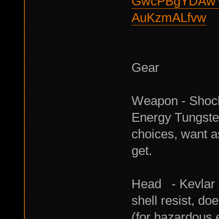
GwcPBgYDAwY
AuKzmALfvw
Gear
Weapon - Shock
Energy Tungste
choices, want a
get.
Head - Kevlar 
shell resist, do
(for hazardous