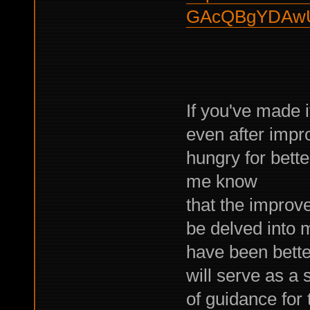
GAcQBgYDAwU
If you've made i
even after impro
hungry for bette
me know
that the improv
be delved into
have been better
will serve as a 
of guidance for