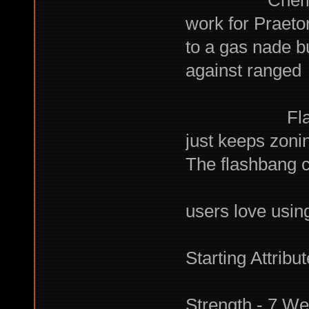
ChemHaze Na
work for Praetor
to a gas nade b
against ranged
oppon
Flashbang: 
just keeps zonin
The flashbang co
10 sec ou
users love using
Starting Attribu
Strength - 7 We 