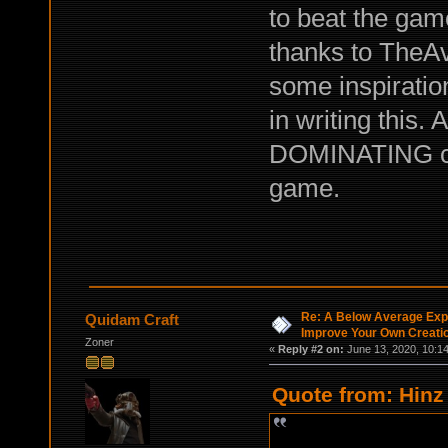
to beat the game
thanks to TheA
some inspiratio
in writing this.
DOMINATING cro
game.
Re: A Below Average Expl
Quidam Craft
Improve Your Own Creati
Zoner
«
Reply #2 on:
June 13, 2020, 10:1
Quote from: Hinz