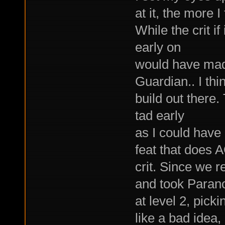
at it, the more I
While the crit if
early on
would have mad
Guardian.. I thin
build out there.
tad early
as I could have
feat that does 
crit. Since we 
and took Paran
at level 2, pick
like a bad idea