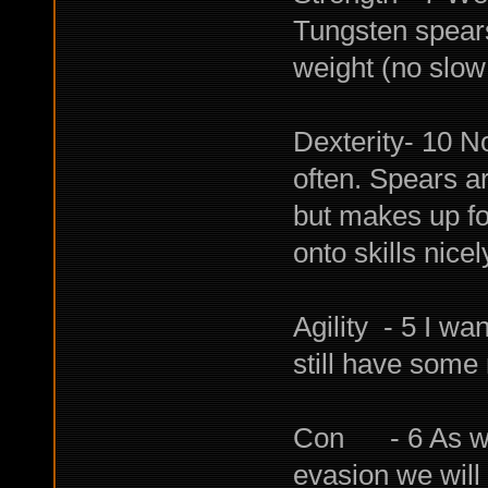
Tungsten spears
weight (no slow
Dexterity- 10 No
often. Spears are
but makes up for 
onto skills nicel
Agility - 5 I wa
still have some 
Con - 6 As we 
evasion we will 