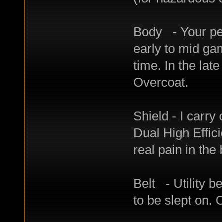
Body - Your per
early to mid ga
time. In the la
Overcoat.
Shield - I carry
Dual High Effi
real pain in the b
Belt - Utility be
to be slept on. 