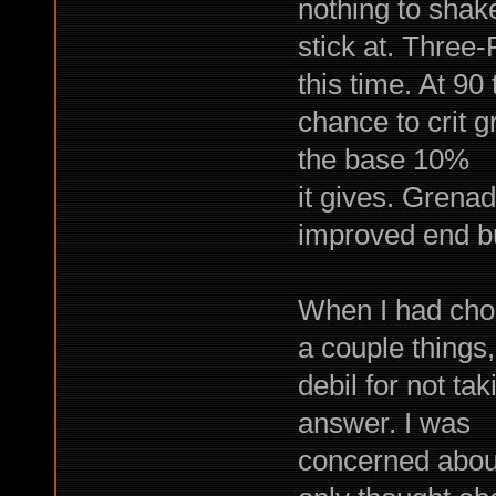
nothing to shak
stick at. Three
this time. At 9
chance to crit 
the base 10%
it gives. Grenad
improved end bu
When I had chos
a couple things
debil for not ta
answer. I was
concerned about