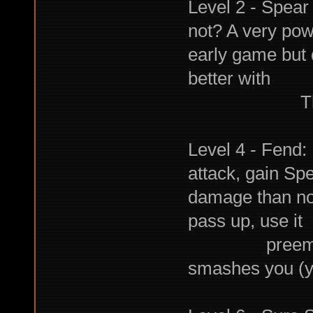
Level 2 - Spear
not? A very powe
early game but 
better with
Throwing, 
Level 4 - Fend: 
attack, gain Sp
damage than nor
pass up, use it
preemptively
smashes you (you'