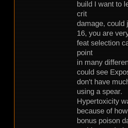
build I want to 
crit
damage, could j
16, you are very
feat selection 
point
in many differen
could see Expos
don't have muc
using a spear.
Hypertoxicity w
because of how
bonus poison d