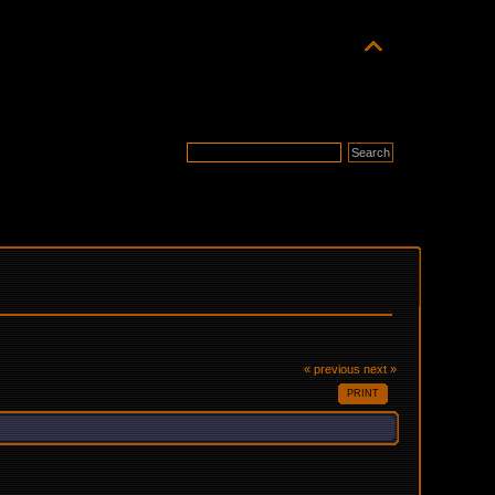
« previous
next »
PRINT