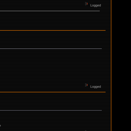
Logged
Logged
?