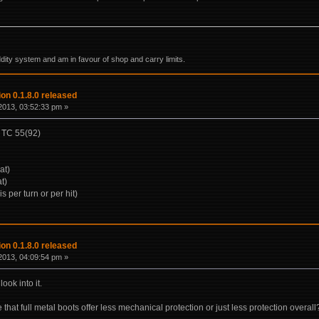
ddity system and am in favour of shop and carry limits.
on 0.1.8.0 released
2013, 03:52:33 pm »
) TC 55(92)
at)
t)
is per turn or per hit)
on 0.1.8.0 released
2013, 04:09:54 pm »
look into it.
that full metal boots offer less mechanical protection or just less protection overall