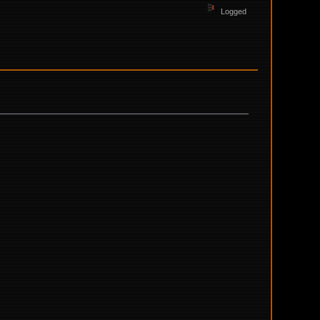
Logged