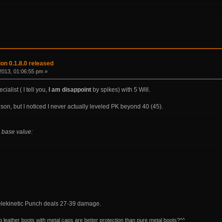
on 0.1.8.0 released
2013, 01:06:55 pm »
cialist ( I tell you,
I am disappoint
by spikes) with 5 Will.
son, but I noticed I never actually leveled PK beyond 40 (45).
 base value:
Telekinetic Punch deals 27-39 damage.
og leather boots with metal caps are better protection than pure metal boots?^^