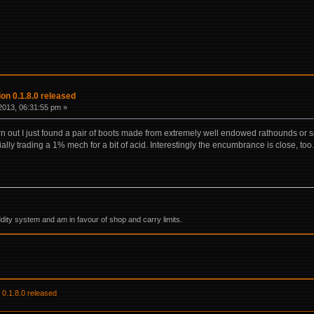
on 0.1.8.0 released
2013, 06:31:55 pm »
turn out I just found a pair of boots made from extremely well endowed rathounds or 
ially trading a 1% mech for a bit of acid. Interestingly the encumbrance is close, too.
ddity system and am in favour of shop and carry limits.
 0.1.8.0 released