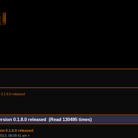
 0.1.8.0 released
rsion 0.1.8.0 released (Read 130495 times)
on 0.1.8.0 released
2013, 08:09:41 am »