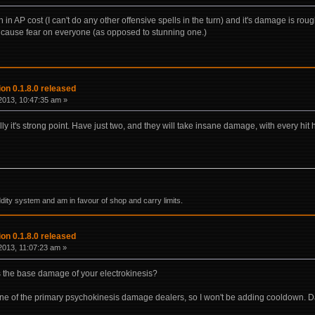
igh in AP cost (I can't do any other offensive spells in the turn) and it's damage is ro
 cause fear on everyone (as opposed to stunning one.)
on 0.1.8.0 released
2013, 10:47:35 am »
lly it's strong point. Have just two, and they will take insane damage, with every hit h
ddity system and am in favour of shop and carry limits.
on 0.1.8.0 released
013, 11:07:23 am »
s the base damage of your electrokinesis?
 one of the primary psychokinesis damage dealers, so I won't be adding cooldown. 