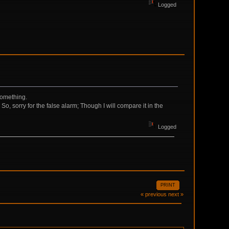
Logged
something.
 So, sorry for the false alarm; Though I will compare it in the
Logged
PRINT
« previous
next »