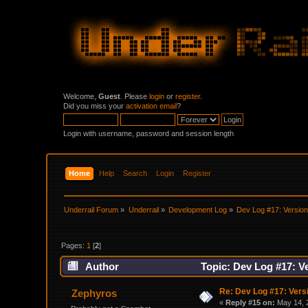
Welcome,
Guest
. Please
login
or
register
.
Did you miss your
activation email
?
Login with username, password and session length
Home
Help
Search
Login
Register
Underrail Forum
»
Underrail
»
Development Log
»
Dev Log #17: Version
Pages:
1
[
2
]
Author
Topic: Dev Log #17: Ve
Re: Dev Log #17: Versi
Zephyros
«
Reply #15 on:
May 14, 