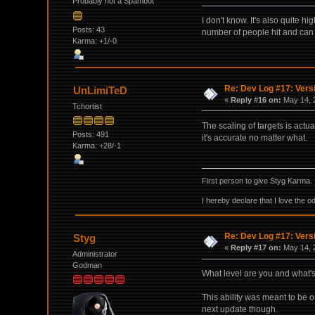
Probably not a Spambot
I don't know. It's also quite h
Posts: 43
number of people hit and can
Karma: +1/-0
Re: Dev Log #17: Versi
UnLimiTeD
«
Reply #16 on:
May 14, 
Tchortist
The scaling of targets is actua
Posts: 491
it's accurate no matter what.
Karma: +28/-1
First person to give Styg Karma.
I hereby declare that I love the o
Re: Dev Log #17: Versi
Styg
«
Reply #17 on:
May 14, 2
Administrator
Godman
What level are you and what'
This ability was meant to be
next update though.