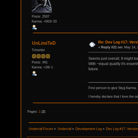
Posts: 2507
Karma: +563/-33
Re: Dev Log #17: Versi
UnLimiTeD
«
Reply #21 on:
May 14, 
Tchortist
Seems just overall; It might 
Posts: 491
With ~equal quality it's essent
Karma: +28/-1
future.
First person to give Styg Karma.
I hereby declare that I love the o
Pages:
1
[
2
]
Underrail Forum
»
Underrail
»
Development Log
»
Dev Log #17: Version