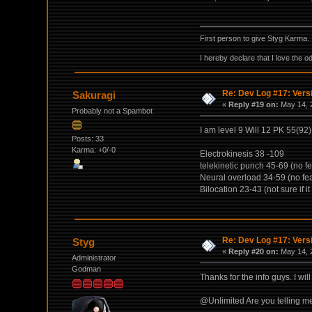
First person to give Styg Karma.
I hereby declare that I love the o
Re: Dev Log #17: Versi
Sakuragi
«
Reply #19 on:
May 14, 
Probably not a Spambot
I am level 9 Will 12 PK 55(92
Posts: 33
Karma: +0/-0
Electrokinesis 38 -109
telekinetic punch 45-69 (no fe
Neural overload 34-59 (no fea
Bilocation 23-43 (not sure if it 
Re: Dev Log #17: Versi
Styg
«
Reply #20 on:
May 14, 
Administrator
Godman
Thanks for the info guys. I will 
@Unlimited Are you telling me 