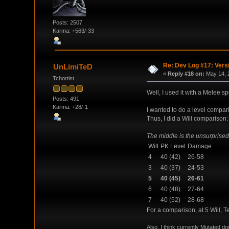
Posts: 2507
Karma: +563/-33
Re: Dev Log #17: Versi
UnLimiTeD
«
Reply #18 on:
May 14, 
Tchortist
Well, I used it with a Melee spe
Posts: 491
Karma: +28/-1
I wanted to do a level compari
Thus, I did a Will comparison:
The middle is the unsurprised
Will
PK Level
Damage
4
40 (42)
26-58
3
40 (37)
24-53
5
40 (45)
26-61
6
40 (48)
27-64
7
40 (52)
28-68
For a comparison, at 5 Will, 
Also, I think currently Mutated d