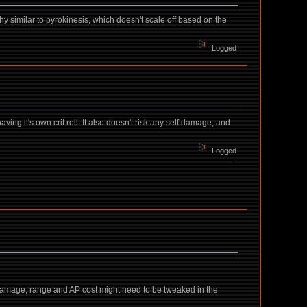
ughy similar to pyrokinesis, which doesn't scale off based on the
Logged
aving it's own crit roll. It also doesn't risk any self damage, and
Logged
Damage, range and AP cost might need to be tweaked in the