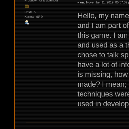
Probably not a Spambot
«
on:
November 11, 2019, 05:37:09 
Posts: 5
Hello, my name i
Karma: +0/-0
and I am part of
this game. I am 
and used as a 
chose to talk sp
have a lot of in
is missing, how
made? I mean; S
techniques we
used in develo