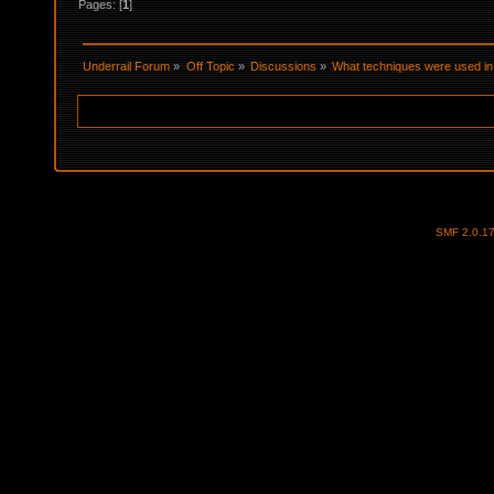
Pages: [
1
]
Underrail Forum
»
Off Topic
»
Discussions
»
What techniques were used in
SMF 2.0.1