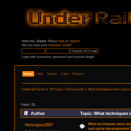
Welcome,
Guest
. Please
login
or
register
.
Did you miss your
activation email
?
Login with username, password and session length
Home
Help
Search
Login
Register
Underrail Forum
»
Off Topic
»
Discussions
»
What techniques were used in
Pages: [
1
]
Author
Topic: What techniques w
28485 times)
What techniques were use
Henrique1887
and sprite developments