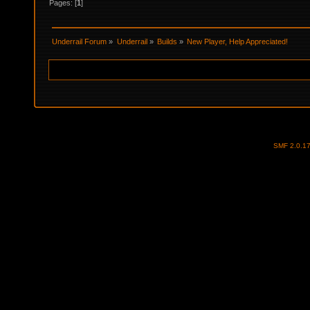
Pages: [
1
]
Underrail Forum
»
Underrail
»
Builds
»
New Player, Help Appreciated! 
SMF 2.0.1