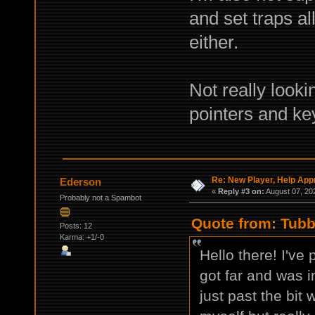
and set traps al
either.
Not really looki
pointers and ke
Re: New Player, Help App
Ederson
«
Reply #3 on:
August 07, 20
Probably not a Spambot
Quote from: Tubb
Posts: 12
Karma: +1/-0
Hello there! I've
got far and was in
just past the bit 