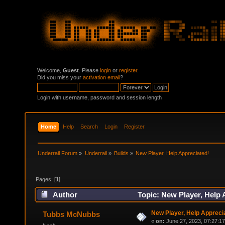
Welcome,
Guest
. Please
login
or
register
.
Did you miss your
activation email
?
Login with username, password and session length
Home
Help
Search
Login
Register
Underrail Forum
»
Underrail
»
Builds
»
New Player, Help Appreciated! 
Pages: [
1
]
Author
Topic: New Player, Help 
New Player, Help Appreci
Tubbs McNubbs
«
on:
June 27, 2023, 07:27:1