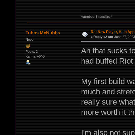
*eurobeat intensifies*
Re: New Player, Help App
Tubbs McNubbs
«
Reply #2 on:
June 27, 2023
Noob
Ah that sucks t
Posts: 2
Karma: +0/-0
had buffed Riot
My first build w
much and stretc
really sure what
more worth it th
I'm also not sup