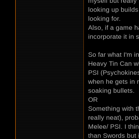
myself but really
looking up builds
looking for.
Also, if a game h
incorporate it in
So far what I'm in
Heavy Tin Can wi
PSI (Psychokinesi
when he gets in r
soaking bullets.
OR
Something with th
really neat), pro
Melee/ PSI. I thi
than Swords but 