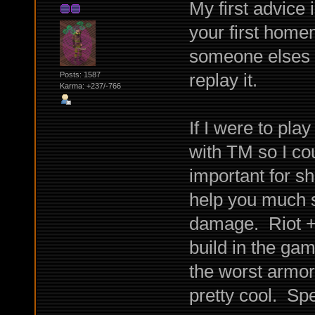
My first advice 
your first home
someone elses b
replay it.
Posts: 1587
Karma: +237/-766
If I were to play
with TM so I cou
important for s
help you much s
damage. Riot + 
build in the ga
the worst armor 
pretty cool. Sp