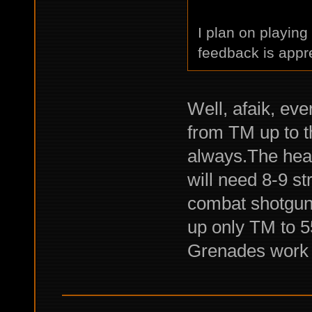
I plan on playin
feedback is appr
Well, afaik, eve
from TM up to t
always.The heav
will need 8-9 s
combat shotguns.
up only TM to 55
Grenades work pe