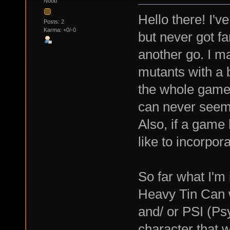
Noob
Hello there! I'v
Posts: 2
Karma: +0/-0
but never got fa
another go. I mad
mutants with a b
the whole game t
can never seem t
Also, if a game 
like to incorpor
So far what I'm 
Heavy Tin Can 
and/ or PSI (Ps
character that w