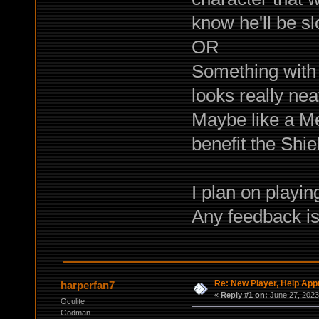
know he'll be s
OR
Something with t
looks really nea
Maybe like a Me
benefit the Shi
I plan on playi
Any feedback is
Re: New Player, Help App
harperfan7
«
Reply #1 on:
June 27, 2023
Oculite
Godman