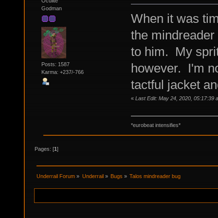
Oculite
Godman
When it was tim
the mindreader 
to him. My sprit
however. I'm not
Posts: 1587
Karma: +237/-766
tactful jacket a
«
Last Edit: May 24, 2020, 05:17:39
*eurobeat intensifies*
Pages: [
1
]
Underrail Forum
»
Underrail
»
Bugs
»
Talos mindreader bug