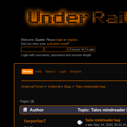
Welcome,
Guest
. Please
login
or
register
.
Did you miss your
activation email
?
Login with username, password and session length
Home
Help
Search
Login
Register
Underrail Forum
»
Underrail
»
Bugs
»
Talos mindreader bug
Pages: [
1
]
Author
Topic: Talos mindreader
Talos mindreader bug
harperfan7
«
on:
May 24, 2020, 05:01:20