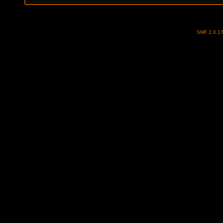
SMF 2.0.1