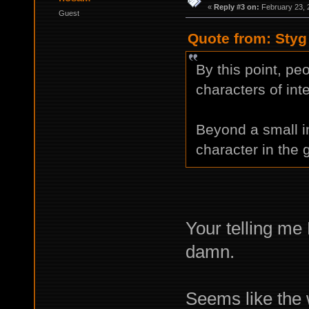
«
Reply #3 on:
February 23, 
Guest
Quote from: Styg
By this point, pe
characters of inte
Beyond a small i
character in the
Your telling me
damn.
Seems like the 