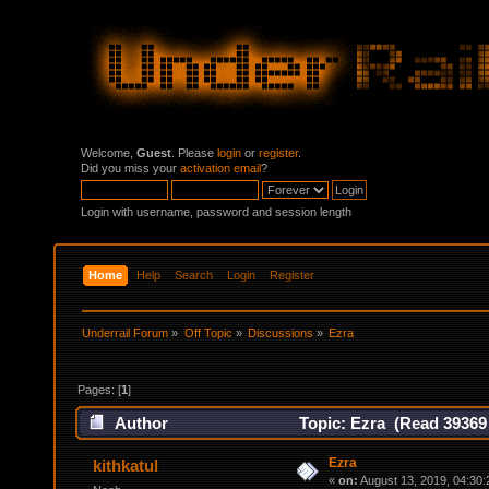
Welcome,
Guest
. Please
login
or
register
.
Did you miss your
activation email
?
Login with username, password and session length
Home
Help
Search
Login
Register
Underrail Forum
»
Off Topic
»
Discussions
»
Ezra
Pages: [
1
]
Author
Topic: Ezra (Read 39369
Ezra
kithkatul
«
on:
August 13, 2019, 04:30: