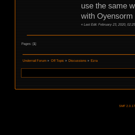
use the same we
with Oyensorm o
«
Last Edit: February 23, 2020, 02:
Pages: [
1
]
Underrail Forum
»
Off Topic
»
Discussions
»
Ezra
SMF 2.0.1