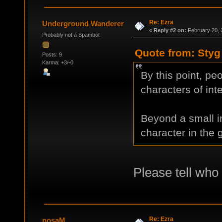
Re: Ezra
Underground Wanderer
«
Reply #2 on:
February 20, 
Probably not a Spambot
Quote from: Styg
Posts: 9
Karma: +3/-0
By this point, pe
characters of inte
Beyond a small i
character in the
Please tell who 
Re: Ezra
nosaM